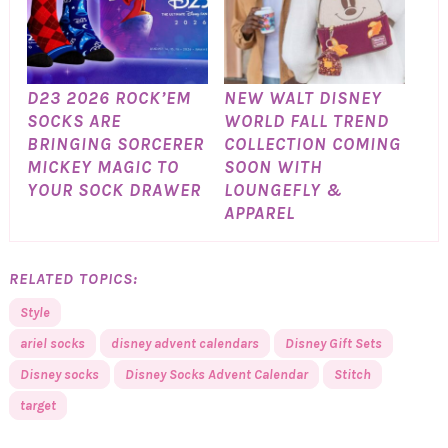
D23 2026 ROCK’EM
NEW WALT DISNEY
SOCKS ARE
WORLD FALL TREND
BRINGING SORCERER
COLLECTION COMING
MICKEY MAGIC TO
SOON WITH
YOUR SOCK DRAWER
LOUNGEFLY &
APPAREL
RELATED TOPICS:
Style
ariel socks
disney advent calendars
Disney Gift Sets
Disney socks
Disney Socks Advent Calendar
Stitch
target