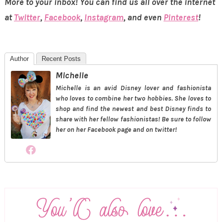
More to your inbox! You can find us all over the internet
at
Twitter
,
Facebook
,
Instagram
, and even
Pinterest
!
Author
Recent Posts
Michelle
Michelle is an avid Disney lover and fashionista
who loves to combine her two hobbies. She loves to
shop and find the newest and best Disney finds to
share with her fellow fashionistas! Be sure to follow
her on her Facebook page and on twitter!