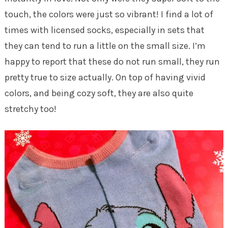
touch, the colors were just so vibrant! I find a lot of
times with licensed socks, especially in sets that
they can tend to run a little on the small size. I’m
happy to report that these do not run small, they run
pretty true to size actually. On top of having vivid
colors, and being cozy soft, they are also quite
stretchy too!