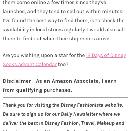
them come online a few times since they’ve
launched, and they tend to sell out within minutes!
I’ve found the best way to find them, is to check the
availability in local stores regularly. I would also call
them to find out when their shipments arrive.
Are you wishing upon a star for the
12 Days of Disney
Socks Advent Calendar
too?
Disclaimer - As an Amazon Associate, I earn
from qualifying purchases.
Thank you for visiting the Disney Fashionista website.
Be sure to sign up for our Daily Newsletter where we
deliver the best in Disney Fashion, Travel, Makeup and