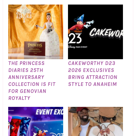
THE PRINCESS
CAKEWORTHY D23
DIARIES 25TH
2026 EXCLUSIVES
ANNIVERSARY
BRING ATTRACTION
COLLECTION IS FIT
STYLE TO ANAHEIM
FOR GENOVIAN
ROYALTY