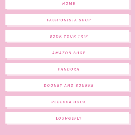
HOME
FASHIONISTA SHOP
BOOK YOUR TRIP
AMAZON SHOP
PANDORA
DOONEY AND BOURKE
REBECCA HOOK
LOUNGEFLY