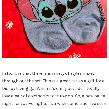
I also love that there is a variety of styles mixed
through out the set. This is a great set as a gift for a
Disney loving gal When it’s chilly outside, I totally
love a pair of cozy socks to throw on. So, a new pair a
night for twelve nights, is a wish come true! I’ve seen