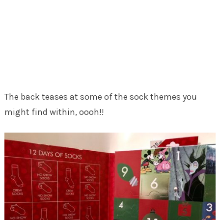
The back teases at some of the sock themes you
might find within, oooh!!