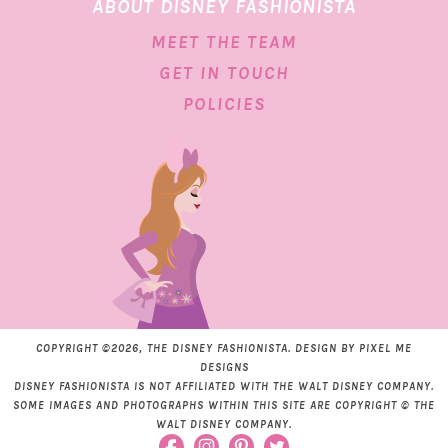
ABOUT DISNEY FASHIONISTA
MEET THE TEAM
GET IN TOUCH
POLICIES
COPYRIGHT ©2026, THE DISNEY FASHIONISTA. DESIGN BY
PIXEL ME
DESIGNS
DISNEY FASHIONISTA IS NOT AFFILIATED WITH THE WALT DISNEY COMPANY.
SOME IMAGES AND PHOTOGRAPHS WITHIN THIS SITE ARE COPYRIGHT © THE
WALT DISNEY COMPANY.