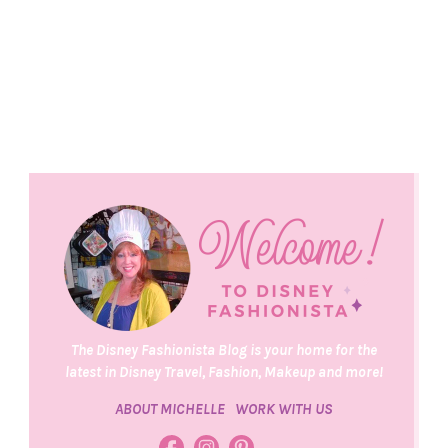
The Disney Fashionista Blog is your home for the
latest in Disney Travel, Fashion, Makeup and more!
ABOUT MICHELLE
WORK WITH US