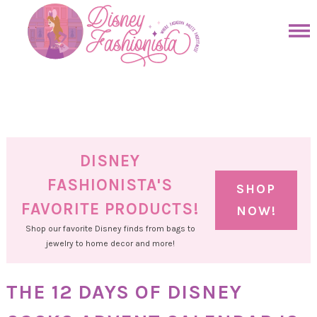
Skip
to
Skip
primary
to
Skip
navigation
main
to
Skip
content
primary
to
sidebar
footer
DISNEY
FASHIONISTA'S
SHOP
FAVORITE PRODUCTS!
NOW!
Shop our favorite Disney finds from bags to
jewelry to home decor and more!
THE 12 DAYS OF DISNEY