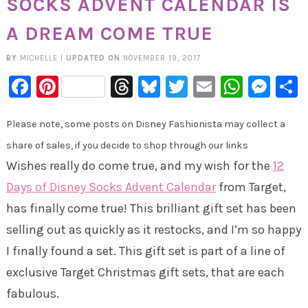
SOCKS ADVENT CALENDAR IS
A DREAM COME TRUE
BY
MICHELLE
|
UPDATED ON
NOVEMBER 19, 2017
Facebook
Pinterest
Threads
Bluesky
Twitter
Email
Whats
Mes
Please note, some posts on Disney Fashionista may collect a
share of sales, if you decide to shop through our links
Wishes really do come true, and my wish for the
12
Days of Disney Socks Advent Calendar
from Target,
has finally come true! This brilliant gift set has been
selling out as quickly as it restocks, and I’m so happy
I finally found a set. This gift set is part of a line of
exclusive Target Christmas gift sets, that are each
fabulous.