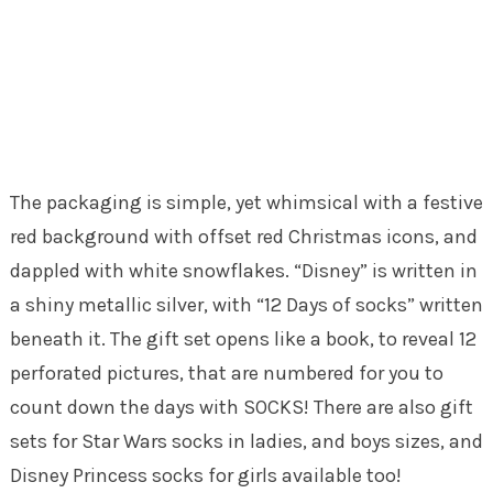
The packaging is simple, yet whimsical with a festive
red background with offset red Christmas icons, and
dappled with white snowflakes. “Disney” is written in
a shiny metallic silver, with “12 Days of socks” written
beneath it. The gift set opens like a book, to reveal 12
perforated pictures, that are numbered for you to
count down the days with SOCKS! There are also gift
sets for Star Wars socks in ladies, and boys sizes, and
Disney Princess socks for girls available too!