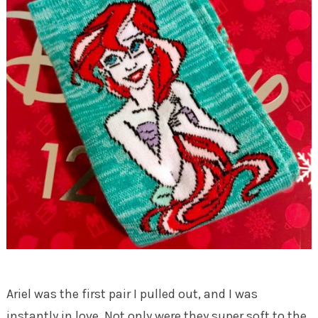
Ariel was the first pair I pulled out, and I was
instantly in love. Not only were they super soft to the