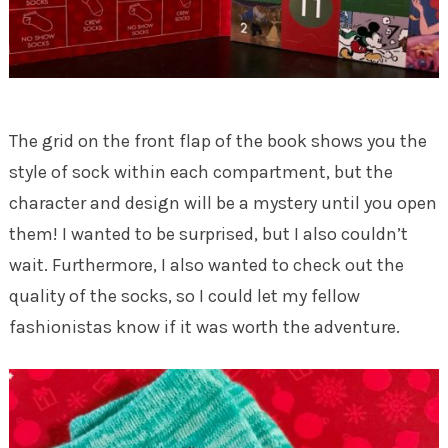
The grid on the front flap of the book shows you the
style of sock within each compartment, but the
character and design will be a mystery until you open
them! I wanted to be surprised, but I also couldn’t
wait. Furthermore, I also wanted to check out the
quality of the socks, so I could let my fellow
fashionistas know if it was worth the adventure.