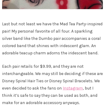
Last but not least we have the Mad Tea Party-inspired
pair! My personal favorite of all four. A sparkling
silver band like the Dumbo pair accompanies a coral
colored band that shines with iridescent glam. An
adorable teacup charm adorns the iridescent band.
Each pair retails for $9.99, and they are not
interchangeable. We may still be deciding if these are
Disney Spiral Hair Ties or Disney Spiral Bracelets. We
even decided to ask the fans on
Instagram
, but I
think it’s safe to say they can be used as both, and
make for an adorable accessory anyways.