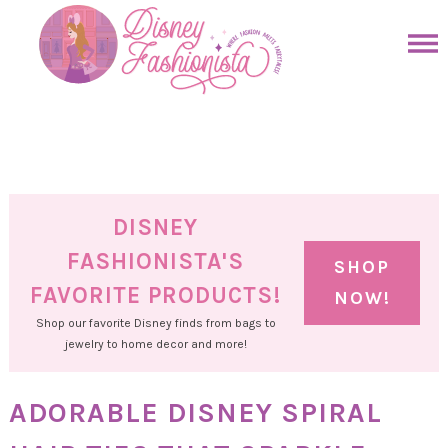
Skip
to
Skip
primary
to
Skip
navigation
main
to
Skip
content
primary
to
sidebar
footer
DISNEY
FASHIONISTA'S
SHOP
FAVORITE PRODUCTS!
NOW!
Shop our favorite Disney finds from bags to
jewelry to home decor and more!
ADORABLE DISNEY SPIRAL