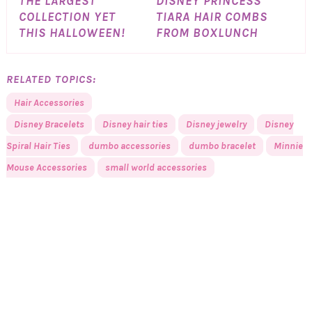
THE LARGEST
DISNEY PRINCESS
COLLECTION YET
TIARA HAIR COMBS
THIS HALLOWEEN!
FROM BOXLUNCH
RELATED TOPICS:
Hair Accessories
Disney Bracelets
Disney hair ties
Disney jewelry
Disney
Spiral Hair Ties
dumbo accessories
dumbo bracelet
Minnie
Mouse Accessories
small world accessories