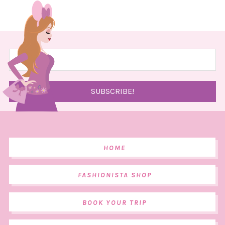
HOME
FASHIONISTA SHOP
BOOK YOUR TRIP