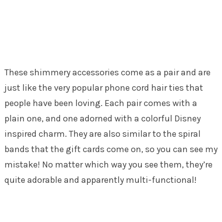
These shimmery accessories come as a pair and are
just like the very popular phone cord hair ties that
people have been loving. Each pair comes with a
plain one, and one adorned with a colorful Disney
inspired charm. They are also similar to the spiral
bands that the gift cards come on, so you can see my
mistake! No matter which way you see them, they’re
quite adorable and apparently multi-functional!