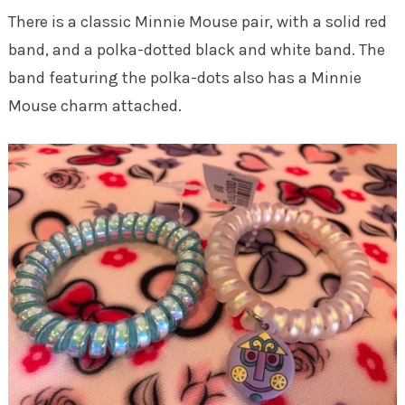
There is a classic Minnie Mouse pair, with a solid red
band, and a polka-dotted black and white band. The
band featuring the polka-dots also has a Minnie
Mouse charm attached.