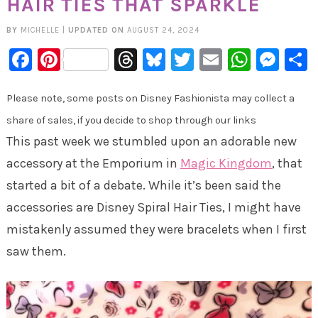
HAIR TIES THAT SPARKLE
BY
MICHELLE
|
UPDATED ON
AUGUST 24, 2024
Facebook
Pinterest
Threads
Bluesky
Twitter
Email
Whats
Mes
Please note, some posts on Disney Fashionista may collect a
share of sales, if you decide to shop through our links
This past week we stumbled upon an adorable new
accessory at the Emporium in
Magic Kingdom
, that
started a bit of a debate. While it’s been said the
accessories are Disney Spiral Hair Ties, I might have
mistakenly assumed they were bracelets when I first
saw them.