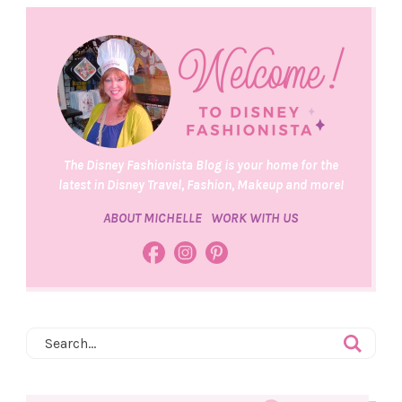
The Disney Fashionista Blog is your home for the
latest in Disney Travel, Fashion, Makeup and more!
ABOUT MICHELLE
WORK WITH US