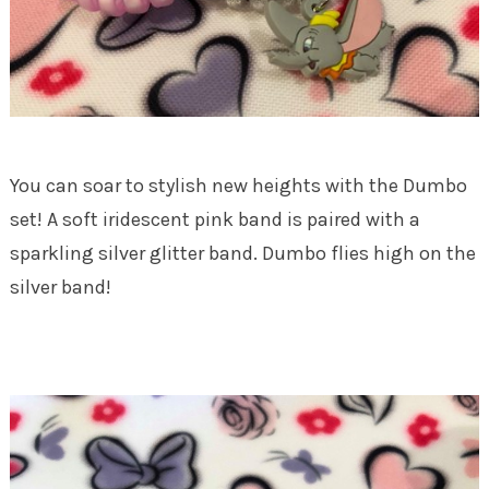
You can soar to stylish new heights with the Dumbo
set! A soft iridescent pink band is paired with a
sparkling silver glitter band. Dumbo flies high on the
silver band!