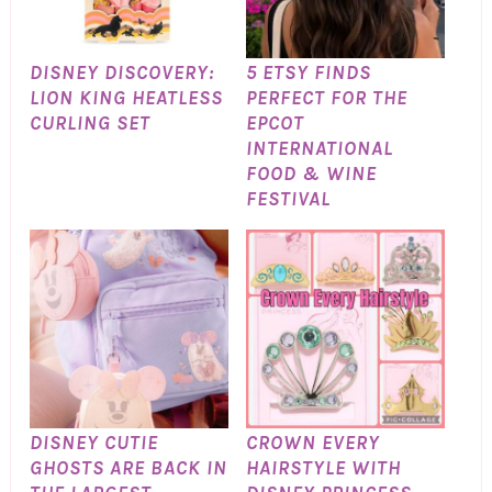
DISNEY DISCOVERY:
5 ETSY FINDS
LION KING HEATLESS
PERFECT FOR THE
CURLING SET
EPCOT
INTERNATIONAL
FOOD & WINE
FESTIVAL
DISNEY CUTIE
CROWN EVERY
GHOSTS ARE BACK IN
HAIRSTYLE WITH