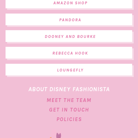
AMAZON SHOP
PANDORA
DOONEY AND BOURKE
REBECCA HOOK
LOUNGEFLY
ABOUT DISNEY FASHIONISTA
MEET THE TEAM
GET IN TOUCH
POLICIES