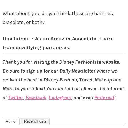
What about you, do you think these are hair ties,
bracelets, or both?
Disclaimer - As an Amazon Associate, I earn
from qualifying purchases.
Thank you for visiting the Disney Fashionista website.
Be sure to sign up for our Daily Newsletter where we
deliver the best in Disney Fashion, Travel, Makeup and
More to your inbox! You can find us all over the internet
at
Twitter
,
Facebook
,
Instagram
, and even
Pinterest
!
Author
Recent Posts