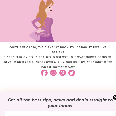
COPYRIGHT ©2026, THE DISNEY FASHIONISTA. DESIGN BY
PIXEL ME
DESIGNS
DISNEY FASHIONISTA IS NOT AFFILIATED WITH THE WALT DISNEY COMPANY.
SOME IMAGES AND PHOTOGRAPHS WITHIN THIS SITE ARE COPYRIGHT © THE
WALT DISNEY COMPANY.
Get all the best tips, news and deals
straight to
your inbox
!