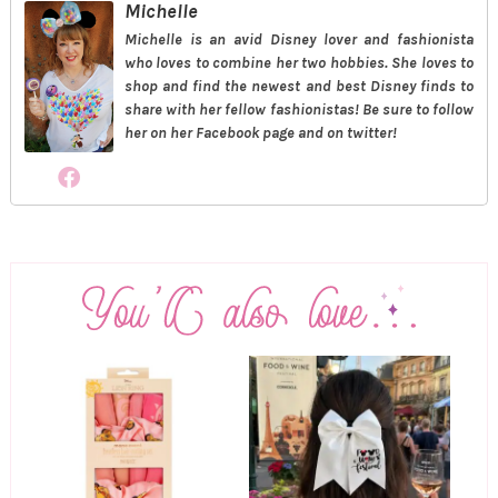
Michelle
Michelle is an avid Disney lover and fashionista
who loves to combine her two hobbies. She loves to
shop and find the newest and best Disney finds to
share with her fellow fashionistas! Be sure to follow
her on her Facebook page and on twitter!