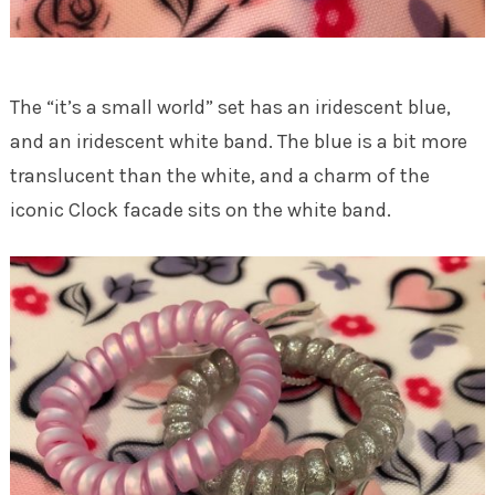
The “it’s a small world” set has an iridescent blue,
and an iridescent white band. The blue is a bit more
translucent than the white, and a charm of the
iconic Clock facade sits on the white band.