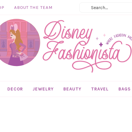
OP
ABOUT THE TEAM
DECOR
JEWELRY
BEAUTY
TRAVEL
BAGS