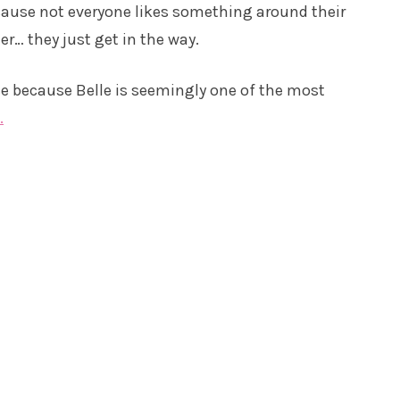
ecause not everyone likes something around their
er… they just get in the way.
ce because Belle is seemingly one of the most
.