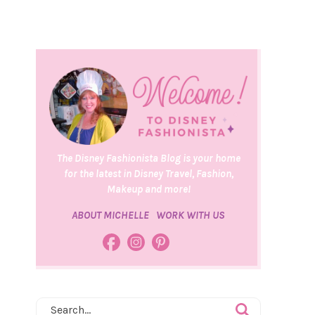
The Disney Fashionista Blog is your home
for the latest in Disney Travel, Fashion,
Makeup and more!
ABOUT MICHELLE
WORK WITH US