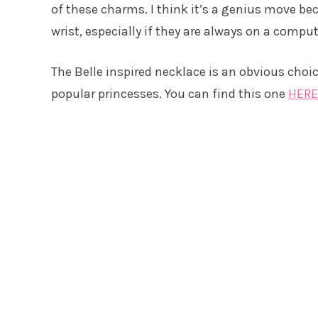
of these charms. I think it’s a genius move b
wrist, especially if they are always on a comput
The Belle inspired necklace is an obvious choi
popular princesses. You can find this one
HERE