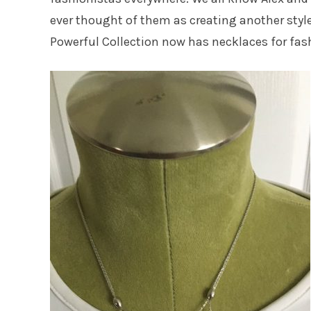
ever thought of them as creating another style
Powerful Collection now has necklaces for fash