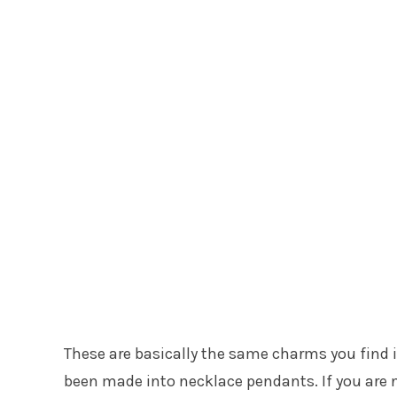
These are basically the same charms you find i
been made into necklace pendants. If you are n