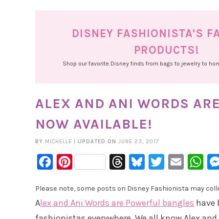
DISNEY FASHIONISTA'S F
PRODUCTS!
Shop our favorite Disney finds from bags to jewelry to h
ALEX AND ANI WORDS AR
NOW AVAILABLE!
BY
MICHELLE
|
UPDATED ON
JUNE 23, 2017
Facebook
Pinterest
Threads
Bluesky
Twitter
Emai
W
Please note, some posts on Disney Fashionista may collec
A
lex and Ani Words are Powerful bangles
have 
fashionistas everywhere. We all know Alex and