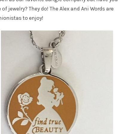
 of jewelry? They do! The Alex and Ani Words are
ionistas to enjoy!