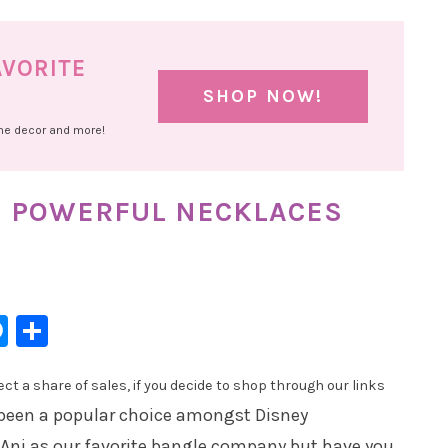
AVORITE
SHOP NOW!
ome decor and more!
E POWERFUL NECKLACES
l
hatsApp
Messenger
Share
t a share of sales, if you decide to shop through our links
been a popular choice amongst Disney
 Ani as our favorite bangle company but have you