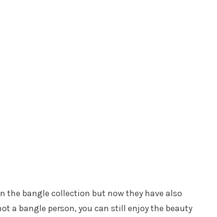
n the bangle collection but now they have also
ot a bangle person, you can still enjoy the beauty