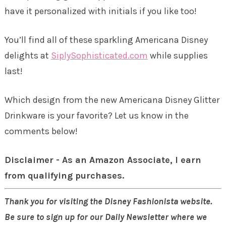
have it personalized with initials if you like too!
You’ll find all of these sparkling Americana Disney
delights at
SiplySophisticated.com
while supplies
last!
Which design from the new Americana Disney Glitter
Drinkware is your favorite? Let us know in the
comments below!
Disclaimer - As an Amazon Associate, I earn
from qualifying purchases.
Thank you for visiting the Disney Fashionista website.
Be sure to sign up for our Daily Newsletter where we