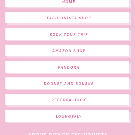
HOME
FASHIONISTA SHOP
BOOK YOUR TRIP
AMAZON SHOP
PANDORA
DOONEY AND BOURKE
REBECCA HOOK
LOUNGEFLY