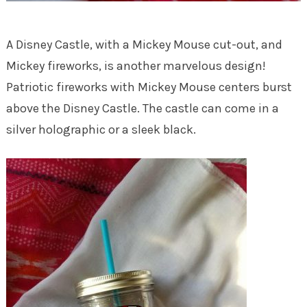
A Disney Castle, with a Mickey Mouse cut-out, and
Mickey fireworks, is another marvelous design!
Patriotic fireworks with Mickey Mouse centers burst
above the Disney Castle. The castle can come in a
silver holographic or a sleek black.