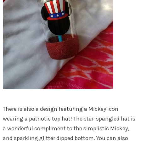
There is also a design featuring a Mickey icon
wearing a patriotic top hat! The star-spangled hat is
a wonderful compliment to the simplistic Mickey,
and sparkling glitter dipped bottom. You can also