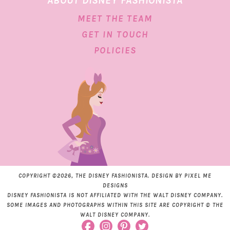
ABOUT DISNEY FASHIONISTA
MEET THE TEAM
GET IN TOUCH
POLICIES
COPYRIGHT ©2026, THE DISNEY FASHIONISTA. DESIGN BY
PIXEL ME
DESIGNS
DISNEY FASHIONISTA IS NOT AFFILIATED WITH THE WALT DISNEY COMPANY.
SOME IMAGES AND PHOTOGRAPHS WITHIN THIS SITE ARE COPYRIGHT © THE
WALT DISNEY COMPANY.