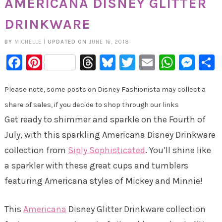
AMERICANA DISNEY GLITTER
DRINKWARE
BY
MICHELLE
|
UPDATED ON
JUNE 16, 2018
Facebook
Pinterest
Threads
Bluesky
Twitter
Email
Whats
Mes
Please note, some posts on Disney Fashionista may collect a
share of sales, if you decide to shop through our links
Get ready to shimmer and sparkle on the Fourth of
July, with this sparkling Americana Disney Drinkware
collection from
Siply Sophisticated
. You’ll shine like
a sparkler with these great cups and tumblers
featuring Americana styles of Mickey and Minnie!
This
Americana
Disney Glitter Drinkware collection