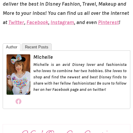
deliver the best in Disney Fashion, Travel, Makeup and
More to your inbox! You can find us all over the internet
at
Twitter
,
Facebook
,
Instagram
, and even
Pinterest
!
Author
Recent Posts
Michelle
Michelle is an avid Disney lover and fashionista
who loves to combine her two hobbies. She loves to
shop and find the newest and best Disney finds to
share with her fellow fashionistas! Be sure to follow
her on her Facebook page and on twitter!