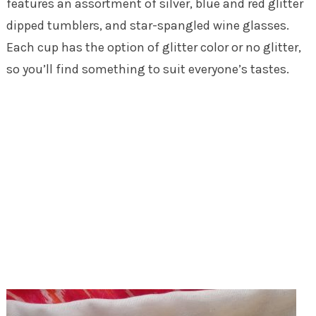
features an assortment of silver, blue and red glitter
dipped tumblers, and star-spangled wine glasses.
Each cup has the option of glitter color or no glitter,
so you’ll find something to suit everyone’s tastes.