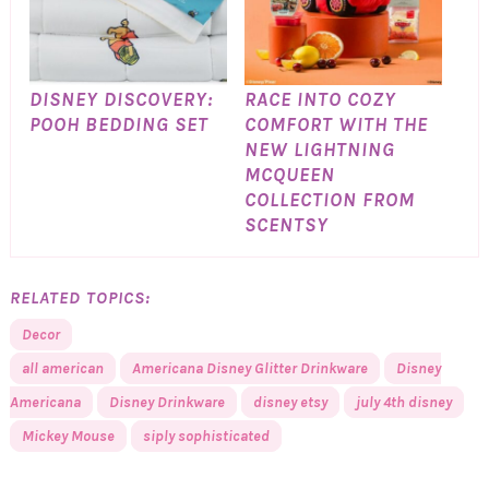
DISNEY DISCOVERY:
RACE INTO COZY
POOH BEDDING SET
COMFORT WITH THE
NEW LIGHTNING
MCQUEEN
COLLECTION FROM
SCENTSY
RELATED TOPICS:
Decor
all american
Americana Disney Glitter Drinkware
Disney
Americana
Disney Drinkware
disney etsy
july 4th disney
Mickey Mouse
siply sophisticated