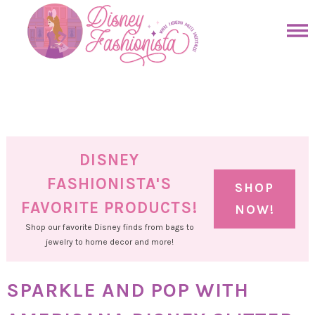
Skip
to
Skip
primary
to
Skip
navigation
main
to
Skip
content
primary
to
sidebar
footer
DISNEY
FASHIONISTA'S
SHOP
FAVORITE PRODUCTS!
NOW!
Shop our favorite Disney finds from bags to
jewelry to home decor and more!
SPARKLE AND POP WITH