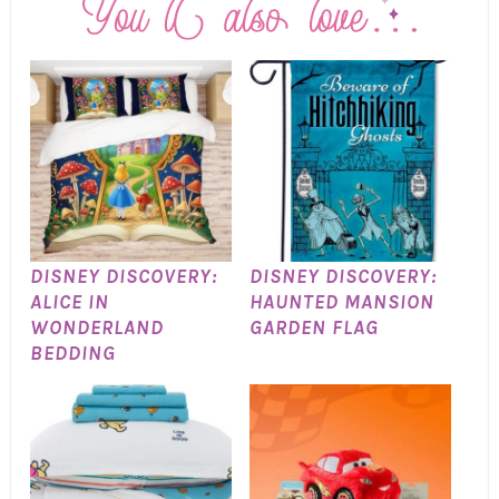
DISNEY DISCOVERY:
DISNEY DISCOVERY:
ALICE IN
HAUNTED MANSION
WONDERLAND
GARDEN FLAG
BEDDING