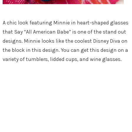
A chic look featuring Minnie in heart-shaped glasses
that Say “All American Babe” is one of the stand out
designs. Minnie looks like the coolest Disney Diva on
the block in this design. You can get this design on a
variety of tumblers, lidded cups, and wine glasses.