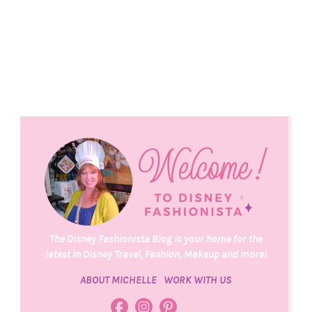
The Disney Fashionista Blog is your home for the
latest in Disney Travel, Fashion, Makeup and more!
ABOUT MICHELLE
WORK WITH US