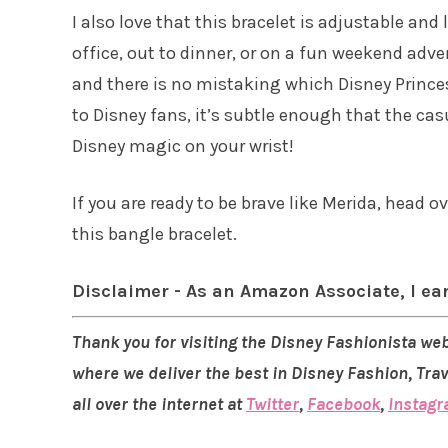
I also love that this bracelet is adjustable and 
office, out to dinner, or on a fun weekend adv
and there is no mistaking which Disney Princess
to Disney fans, it’s subtle enough that the cas
Disney magic on your wrist!
If you are ready to be brave like Merida, head o
this bangle bracelet.
Disclaimer - As an Amazon Associate, I ea
Thank you for visiting the Disney Fashionista web
where we deliver the best in Disney Fashion, Tra
all over the internet at
Twitter
,
Facebook
,
Instag