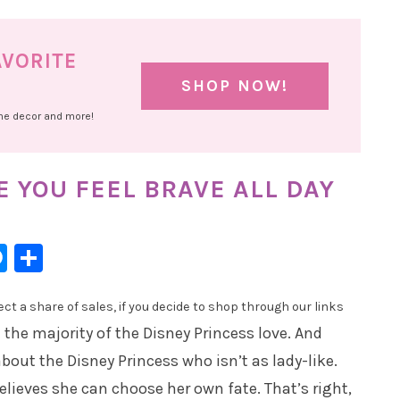
AVORITE
SHOP NOW!
ome decor and more!
 YOU FEEL BRAVE ALL DAY
l
hatsApp
Messenger
Share
t a share of sales, if you decide to shop through our links
 the majority of the Disney Princess love. And
bout the Disney Princess who isn’t as lady-like.
elieves she can choose her own fate. That’s right,