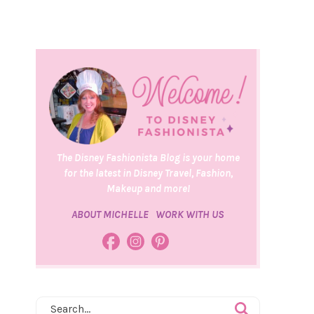
The Disney Fashionista Blog is your home
for the latest in Disney Travel, Fashion,
Makeup and more!
ABOUT MICHELLE
WORK WITH US