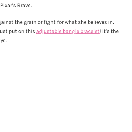
Pixar’s Brave.
ainst the grain or fight for what she believes in.
just put on this
adjustable bangle bracelet
! It’s the
ys.