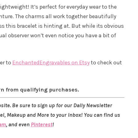
lightweight! It’s perfect for everyday wear to the
enture. The charms all work together beautifully
 this bracelet is hinting at. But while its obvious
ual observer won’t even notice you have a bit of
ver to
EnchantedEngravables on Etsy
to check out
rn from qualifying purchases.
site. Be sure to sign up for our Daily Newsletter
vel, Makeup and More to your inbox! You can find us
ram
, and even
Pinterest
!