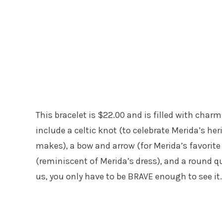
This bracelet is $22.00 and is filled with cha
include a celtic knot (to celebrate Merida’s her
makes), a bow and arrow (for Merida’s favorit
(reminiscent of Merida’s dress), and a round qu
us, you only have to be BRAVE enough to see it.