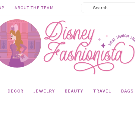
OP
ABOUT THE TEAM
DECOR
JEWELRY
BEAUTY
TRAVEL
BAGS