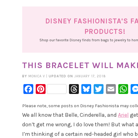
DISNEY FASHIONISTA'S F
PRODUCTS!
Shop our favorite Disney finds from bags to jewelry to h
THIS BRACELET WILL MAKE
BY
MONICA V
|
UPDATED ON
JANUARY 17, 2018
Facebook
Pinterest
Threads
Bluesky
Twitter
Emai
W
Please note, some posts on Disney Fashionista may collec
We all know that Belle, Cinderella, and
Ariel
get
don’t get me wrong, I do love them! But what a
I’m thinking of a certain red-headed girl who b