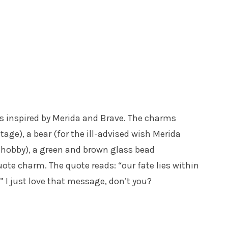
rms inspired by Merida and Brave. The charms
itage), a bear (for the ill-advised wish Merida
e hobby), a green and brown glass bead
ote charm. The quote reads: “our fate lies within
” I just love that message, don’t you?