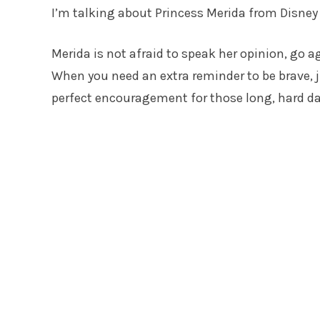
I’m talking about Princess Merida from Disney 
Merida is not afraid to speak her opinion, go ag
When you need an extra reminder to be brave, 
perfect encouragement for those long, hard da