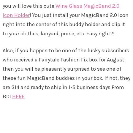
you will love this cute
Wine Glass MagicBand 2.0
Icon Holder
! You just install your MagicBand 2.0 Icon
right into the center of this buddy holder and clip it
to your clothes, lanyard, purse, etc. Easy right?!
Also, if you happen to be one of the lucky subscribers
who received a Fairytale Fashion Fix box for August,
then you will be pleasantly surprised to see one of
these fun MagicBand buddies in your box. If not, they
are $14 and ready to ship in 1-5 business days From
BDI
HERE
.