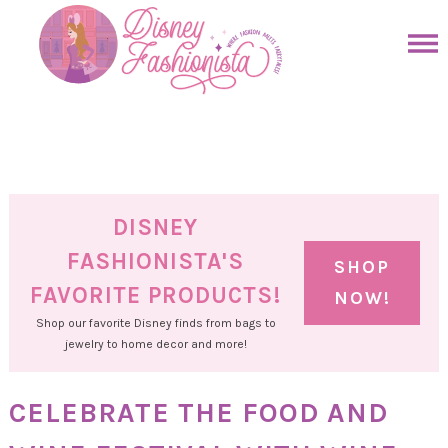
Skip
to
Skip
primary
to
Skip
navigation
main
to
Skip
content
primary
to
sidebar
footer
DISNEY
FASHIONISTA'S
SHOP
FAVORITE PRODUCTS!
NOW!
Shop our favorite Disney finds from bags to
jewelry to home decor and more!
CELEBRATE THE FOOD AND