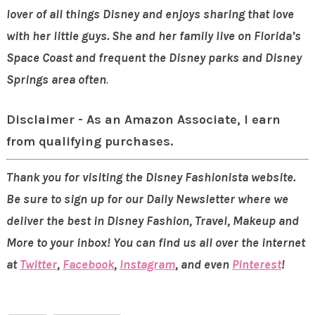
lover of all things Disney and enjoys sharing that
love
with her little guys. She and her family live on Florida’s
Space Coast and frequent the Disney parks
and Disney
Springs
area often
.
Disclaimer - As an Amazon Associate, I earn
from qualifying purchases.
Thank you for visiting the Disney Fashionista website.
Be sure to sign up for our Daily Newsletter where we
deliver the best in Disney Fashion, Travel, Makeup and
More to your inbox! You can find us all over the internet
at
Twitter
,
Facebook
,
Instagram
, and even
Pinterest
!