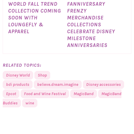
WORLD FALL TREND
FANNIVERSARY
COLLECTION COMING
FRENZY
SOON WITH
MERCHANDISE
LOUNGEFLY &
COLLECTIONS
APPAREL
CELEBRATE DISNEY
MILESTONE
ANNIVERSARIES
RELATED TOPICS:
Disney World
Shop
bdi products
believe.dream.imagine
Disney accessories
Epcot
Food and Wine Festival
MagicBand
MagicBand
Buddies
wine