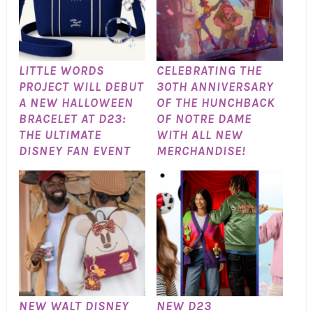
LITTLE WORDS
CELEBRATING THE
PROJECT WILL DEBUT
30TH ANNIVERSARY
A NEW HALLOWEEN
OF THE HUNCHBACK
BRACELET AT D23:
OF NOTRE DAME
THE ULTIMATE
WITH ALL NEW
DISNEY FAN EVENT
MERCHANDISE!
NEW WALT DISNEY
NEW D23