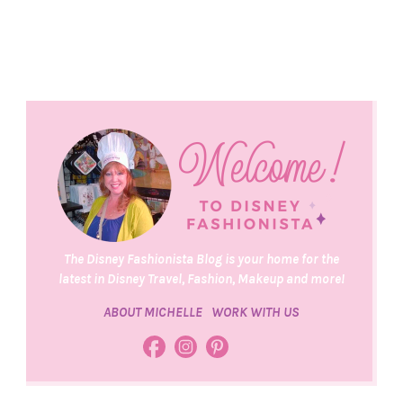
The Disney Fashionista Blog is your home for the
latest in Disney Travel, Fashion, Makeup and more!
ABOUT MICHELLE
WORK WITH US