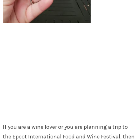
If you are a wine lover or you are planning a trip to
the Epcot International Food and Wine Festival, then