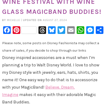
WINE FESTIVAL WITH WINE
GLASS MAGICBAND BUDDIES!
BY
MICHELLE
|
UPDATED ON
AUGUST 27, 2024
Facebook
Pinterest
Threads
Bluesky
Twitter
Email
Whats
Mes
Please note, some posts on Disney Fashionista may collect a
share of sales, if you decide to shop through our links
Disney inspired accessories are a must when I’m
planning a trip to Walt Disney World. I love to show
my Disney style with jewelry, ears, hats, shirts, you
name it! One easy way to do that is to accessorize
with your MagicBand!
Believe. Dream.
Imagine
makes it easy with their adorable Magic
Band Buddies.