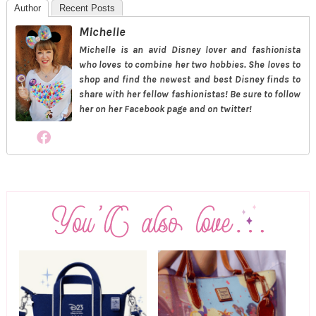
Author
Recent Posts
Michelle
Michelle is an avid Disney lover and fashionista
who loves to combine her two hobbies. She loves to
shop and find the newest and best Disney finds to
share with her fellow fashionistas! Be sure to follow
her on her Facebook page and on twitter!