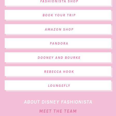
FASHIONISTA SHOP
BOOK YOUR TRIP
AMAZON SHOP
PANDORA
DOONEY AND BOURKE
REBECCA HOOK
LOUNGEFLY
ABOUT DISNEY FASHIONISTA
MEET THE TEAM