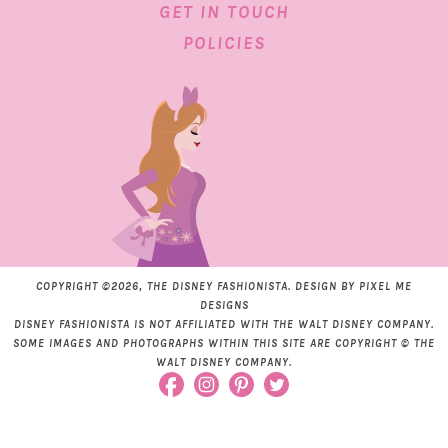
GET IN TOUCH
POLICIES
COPYRIGHT ©2026, THE DISNEY FASHIONISTA. DESIGN BY
PIXEL ME
DESIGNS
DISNEY FASHIONISTA IS NOT AFFILIATED WITH THE WALT DISNEY COMPANY.
SOME IMAGES AND PHOTOGRAPHS WITHIN THIS SITE ARE COPYRIGHT © THE
WALT DISNEY COMPANY.