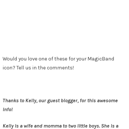
Would you love one of these for your MagicBand
icon? Tell us in the comments!
Thanks to Kelly, our guest blogger, for this awesome
info!
Kelly is a wife and momma to two little boys. She is a