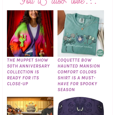
THE MUPPET SHOW
COQUETTE BOW
50TH ANNIVERSARY
HAUNTED MANSION
COLLECTION IS
COMFORT COLORS
READY FOR ITS
SHIRT IS A MUST-
CLOSE-UP
HAVE FOR SPOOKY
SEASON