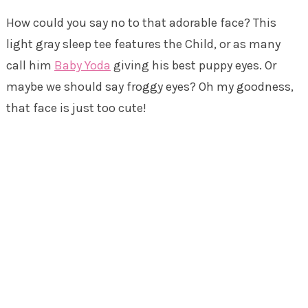
How could you say no to that adorable face? This
light gray sleep tee features the Child, or as many
call him
Baby Yoda
giving his best puppy eyes. Or
maybe we should say froggy eyes? Oh my goodness,
that face is just too cute!