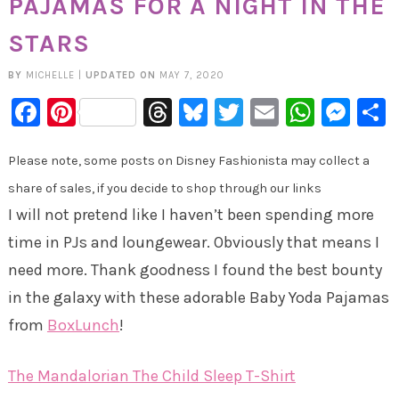
PAJAMAS FOR A NIGHT IN THE
STARS
BY
MICHELLE
|
UPDATED ON
MAY 7, 2020
Facebook
Pinterest
Threads
Bluesky
Twitter
Email
Whats
Mes
Please note, some posts on Disney Fashionista may collect a
share of sales, if you decide to shop through our links
I will not pretend like I haven’t been spending more
time in PJs and loungewear. Obviously that means I
need more. Thank goodness I found the best bounty
in the galaxy with these adorable Baby Yoda Pajamas
from
BoxLunch
!
The Mandalorian The Child Sleep T-Shirt