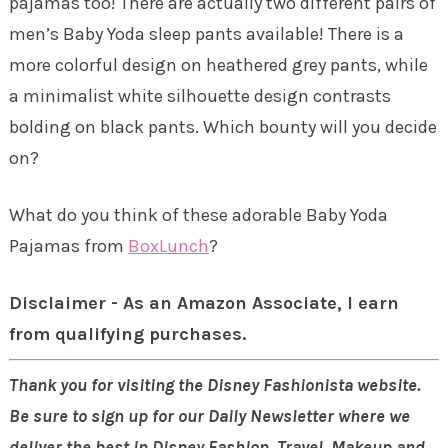
pajamas too! There are actually two different pairs of
men’s Baby Yoda sleep pants available! There is a
more colorful design on heathered grey pants, while
a minimalist white silhouette design contrasts
bolding on black pants. Which bounty will you decide
on?
What do you think of these adorable Baby Yoda
Pajamas from
BoxLunch
?
Disclaimer - As an Amazon Associate, I earn
from qualifying purchases.
Thank you for visiting the Disney Fashionista website.
Be sure to sign up for our Daily Newsletter where we
deliver the best in Disney Fashion, Travel, Makeup and