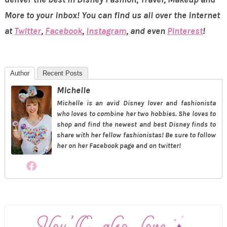
More to your inbox! You can find us all over the internet
at
Twitter
,
Facebook
,
Instagram
, and even
Pinterest
!
Author
Recent Posts
Michelle
Michelle is an avid Disney lover and fashionista
who loves to combine her two hobbies. She loves to
shop and find the newest and best Disney finds to
share with her fellow fashionistas! Be sure to follow
her on her Facebook page and on twitter!