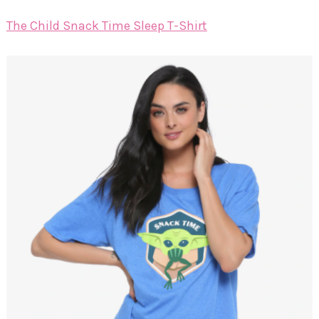
The Child Snack Time Sleep T-Shirt