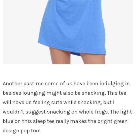
Another pastime some of us have been indulging in
besides lounging might also be snacking. This tee
will have us feeling cute while snacking, but I
wouldn’t suggest snacking on whole frogs. The light
blue on this sleep tee really makes the bright green
design pop too!