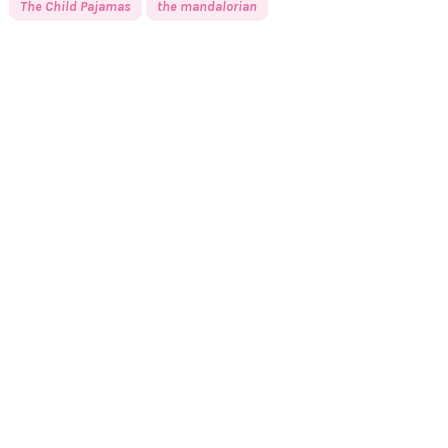
The Child Pajamas
the mandalorian