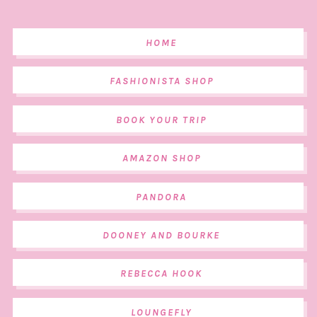
HOME
FASHIONISTA SHOP
BOOK YOUR TRIP
AMAZON SHOP
PANDORA
DOONEY AND BOURKE
REBECCA HOOK
LOUNGEFLY