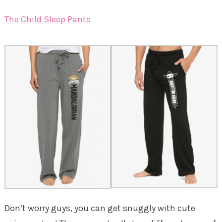
The Child Sleep Pants
Don’t worry guys, you can get snuggly with cute