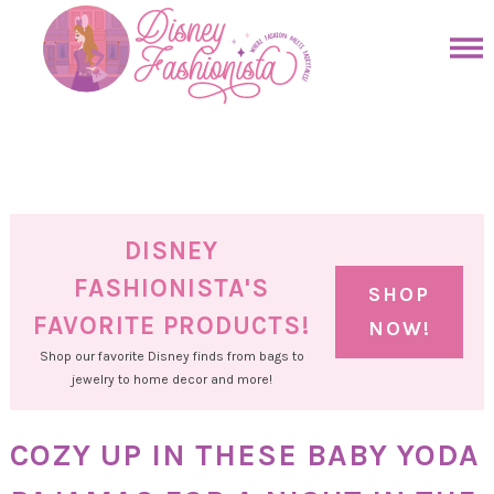
Skip
to
Skip
primary
to
Skip
navigation
main
to
Skip
content
primary
to
sidebar
footer
DISNEY
FASHIONISTA'S
SHOP
FAVORITE PRODUCTS!
NOW!
Shop our favorite Disney finds from bags to
jewelry to home decor and more!
COZY UP IN THESE BABY YODA