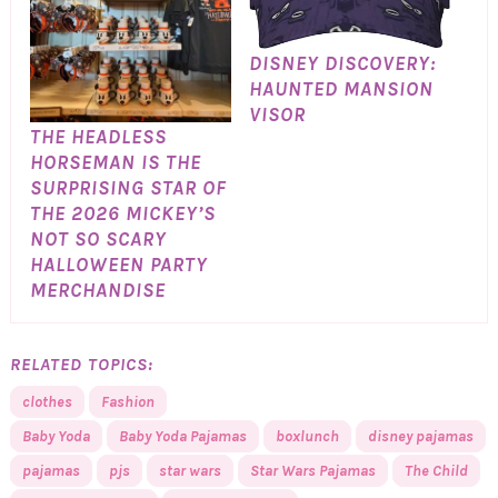
DISNEY DISCOVERY:
HAUNTED MANSION
VISOR
THE HEADLESS
HORSEMAN IS THE
SURPRISING STAR OF
THE 2026 MICKEY’S
NOT SO SCARY
HALLOWEEN PARTY
MERCHANDISE
RELATED TOPICS:
clothes
Fashion
Baby Yoda
Baby Yoda Pajamas
boxlunch
disney pajamas
pajamas
pjs
star wars
Star Wars Pajamas
The Child