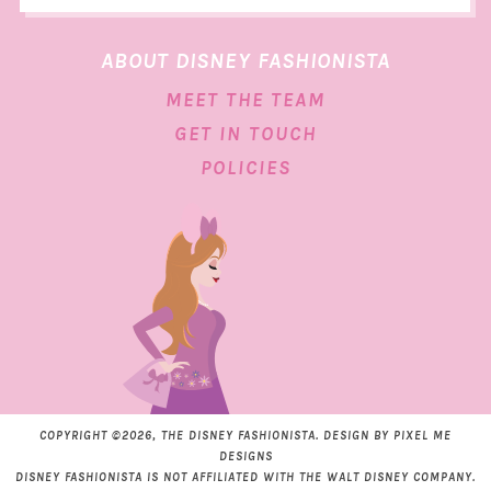
ABOUT DISNEY FASHIONISTA
MEET THE TEAM
GET IN TOUCH
POLICIES
COPYRIGHT ©2026, THE DISNEY FASHIONISTA. DESIGN BY
PIXEL ME
DESIGNS
DISNEY FASHIONISTA IS NOT AFFILIATED WITH THE WALT DISNEY COMPANY.