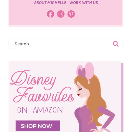
ABOUT MICHELLE
WORK WITH US