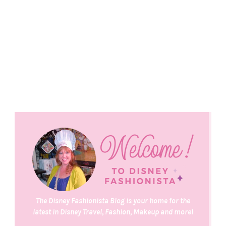
The Disney Fashionista Blog is your home for the
latest in Disney Travel, Fashion, Makeup and more!