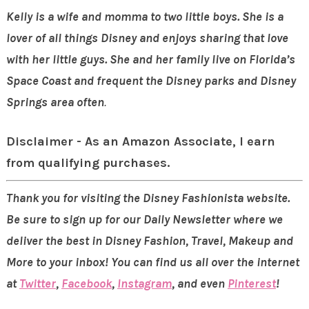
Kelly is a wife and momma to two little boys. She is a
lover of all things Disney and enjoys sharing that
love
with her little guys. She and her family live on Florida’s
Space Coast and frequent the Disney parks
and Disney
Springs
area often
.
Disclaimer - As an Amazon Associate, I earn
from qualifying purchases.
Thank you for visiting the Disney Fashionista website.
Be sure to sign up for our Daily Newsletter where we
deliver the best in Disney Fashion, Travel, Makeup and
More to your inbox! You can find us all over the internet
at
Twitter
,
Facebook
,
Instagram
, and even
Pinterest
!