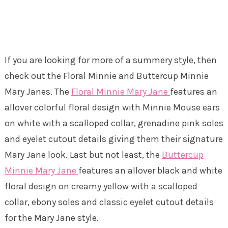
If you are looking for more of a summery style, then
check out the Floral Minnie and Buttercup Minnie
Mary Janes. The
Floral Minnie Mary Jane
features an
allover colorful floral design with Minnie Mouse ears
on white with a scalloped collar, grenadine pink soles
and eyelet cutout details giving them their signature
Mary Jane look. Last but not least, the
Buttercup
Minnie Mary Jane
features an allover black and white
floral design on creamy yellow with a scalloped
collar, ebony soles and classic eyelet cutout details
for the Mary Jane style.