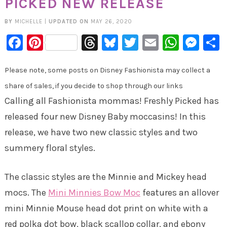
PICKED NEW RELEASE
BY
MICHELLE
|
UPDATED ON
MAY 26, 2020
Facebook
Pinterest
Threads
Bluesky
Twitter
Email
Whats
Mes
Please note, some posts on Disney Fashionista may collect a
share of sales, if you decide to shop through our links
Calling all Fashionista mommas! Freshly Picked has
released four new Disney Baby moccasins! In this
release, we have two new classic styles and two
summery floral styles.
The classic styles are the Minnie and Mickey head
mocs. The
Mini Minnies Bow Moc
features
an allover
mini Minnie Mouse head dot print on white with a
red polka dot bow, black scallop collar, and ebony