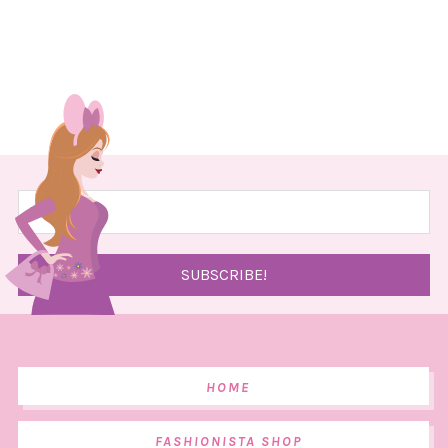
HOME
FASHIONISTA SHOP