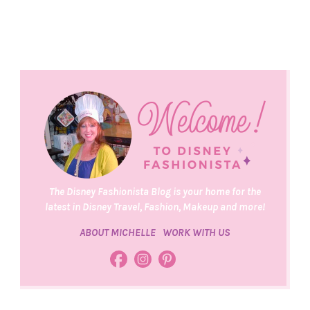
The Disney Fashionista Blog is your home for the
latest in Disney Travel, Fashion, Makeup and more!
ABOUT MICHELLE
WORK WITH US