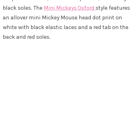
black soles. The
Mini Mickeys Oxford
style features
an allover mini Mickey Mouse head dot print on
white with black elastic laces and a red tab on the
back and red soles.