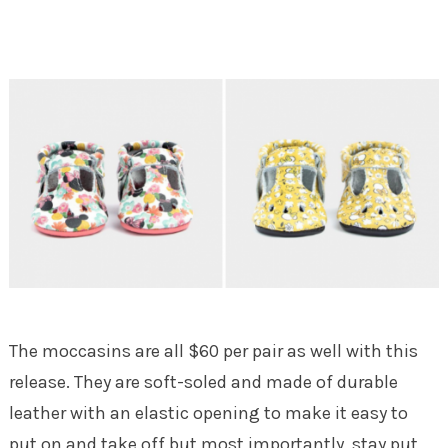
The moccasins are all $60 per pair as well with this
release. They are soft-soled and made of durable
leather with an elastic opening to make it easy to
put on and take off but most importantly, stay put