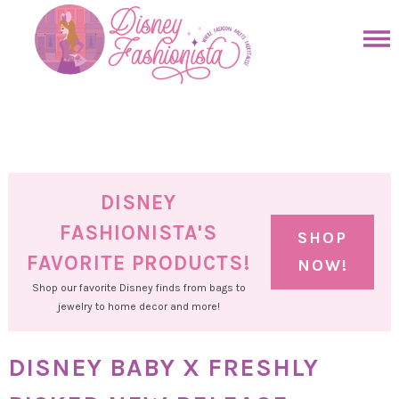
Skip
to
Skip
primary
to
Skip
navigation
main
to
Skip
content
primary
to
sidebar
footer
DISNEY
FASHIONISTA'S
SHOP
FAVORITE PRODUCTS!
NOW!
Shop our favorite Disney finds from bags to
jewelry to home decor and more!
DISNEY BABY X FRESHLY