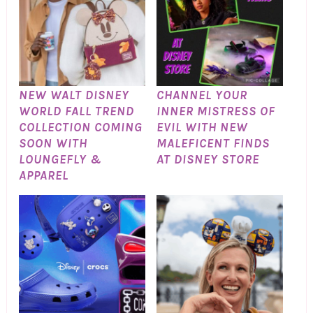
NEW WALT DISNEY
CHANNEL YOUR
WORLD FALL TREND
INNER MISTRESS OF
COLLECTION COMING
EVIL WITH NEW
SOON WITH
MALEFICENT FINDS
LOUNGEFLY &
AT DISNEY STORE
APPAREL