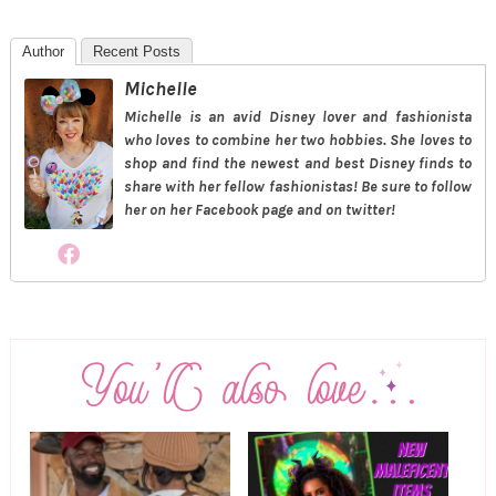
Author
Recent Posts
Michelle
Michelle is an avid Disney lover and fashionista
who loves to combine her two hobbies. She loves to
shop and find the newest and best Disney finds to
share with her fellow fashionistas! Be sure to follow
her on her Facebook page and on twitter!