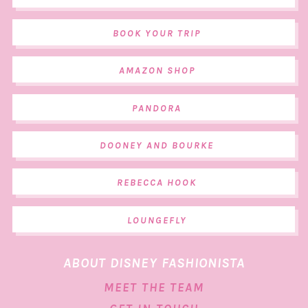
BOOK YOUR TRIP
AMAZON SHOP
PANDORA
DOONEY AND BOURKE
REBECCA HOOK
LOUNGEFLY
ABOUT DISNEY FASHIONISTA
MEET THE TEAM