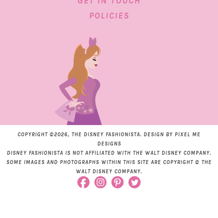
GET IN TOUCH
POLICIES
COPYRIGHT ©2026, THE DISNEY FASHIONISTA. DESIGN BY
PIXEL ME
DESIGNS
DISNEY FASHIONISTA IS NOT AFFILIATED WITH THE WALT DISNEY COMPANY.
SOME IMAGES AND PHOTOGRAPHS WITHIN THIS SITE ARE COPYRIGHT © THE
WALT DISNEY COMPANY.