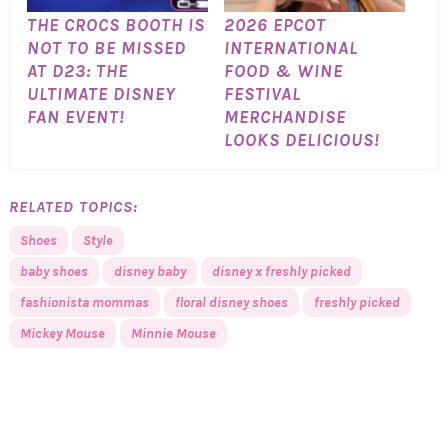
THE CROCS BOOTH IS
2026 EPCOT
NOT TO BE MISSED
INTERNATIONAL
AT D23: THE
FOOD & WINE
ULTIMATE DISNEY
FESTIVAL
FAN EVENT!
MERCHANDISE
LOOKS DELICIOUS!
RELATED TOPICS:
Shoes
Style
baby shoes
disney baby
disney x freshly picked
fashionista mommas
floral disney shoes
freshly picked
Mickey Mouse
Minnie Mouse