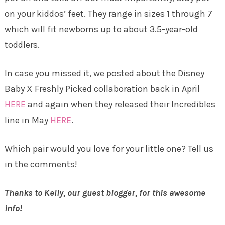
on your kiddos’ feet. They range in sizes 1 through 7
which will fit newborns up to about 3.5-year-old
toddlers.
In case you missed it, we posted about the Disney
Baby X Freshly Picked collaboration back in April
HERE
and again when they released their Incredibles
line in May
HERE
.
Which pair would you love for your little one? Tell us
in the comments!
Thanks to Kelly, our guest blogger, for this awesome
info!