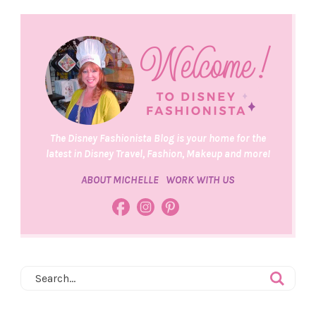
The Disney Fashionista Blog is your home for the
latest in Disney Travel, Fashion, Makeup and more!
ABOUT MICHELLE
WORK WITH US