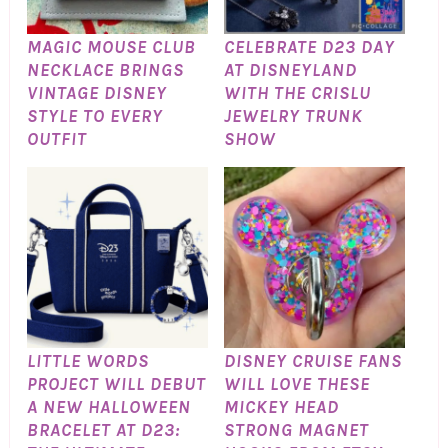
MAGIC MOUSE CLUB
CELEBRATE D23 DAY
NECKLACE BRINGS
AT DISNEYLAND
VINTAGE DISNEY
WITH THE CRISLU
STYLE TO EVERY
JEWELRY TRUNK
OUTFIT
SHOW
LITTLE WORDS
DISNEY CRUISE FANS
PROJECT WILL DEBUT
WILL LOVE THESE
A NEW HALLOWEEN
MICKEY HEAD
BRACELET AT D23:
STRONG MAGNET