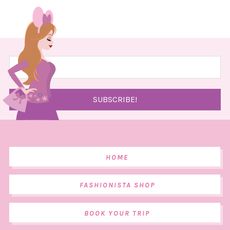
HOME
FASHIONISTA SHOP
BOOK YOUR TRIP