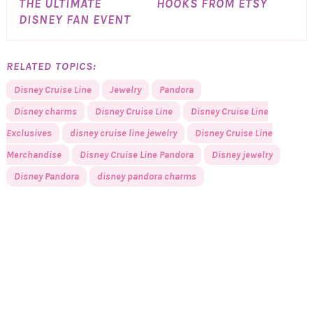
THE ULTIMATE
HOOKS FROM ETSY
DISNEY FAN EVENT
RELATED TOPICS:
Disney Cruise Line
Jewelry
Pandora
Disney charms
Disney Cruise Line
Disney Cruise Line
Exclusives
disney cruise line jewelry
Disney Cruise Line
Merchandise
Disney Cruise Line Pandora
Disney jewelry
Disney Pandora
disney pandora charms