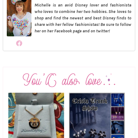
Michelle is an avid Disney lover and fashionista
who loves to combine her two hobbies. She loves to
shop and find the newest and best Disney finds to
share with her fellow fashionistas! Be sure to follow
her on her Facebook page and on twitter!