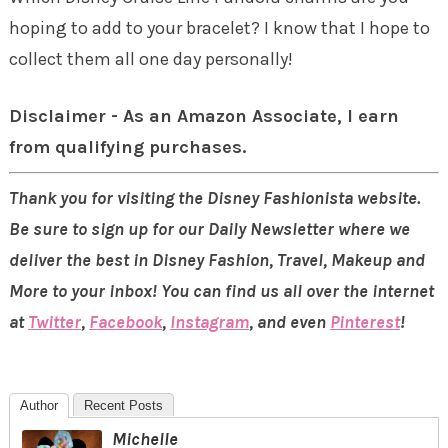
hoping to add to your bracelet? I know that I hope to
collect them all one day personally!
Disclaimer - As an Amazon Associate, I earn
from qualifying purchases.
Thank you for visiting the Disney Fashionista website.
Be sure to sign up for our Daily Newsletter where we
deliver the best in Disney Fashion, Travel, Makeup and
More to your inbox! You can find us all over the internet
at
Twitter
,
Facebook
,
Instagram
, and even
Pinterest
!
Author
Recent Posts
Michelle