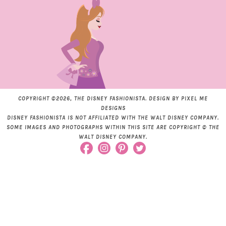
COPYRIGHT ©2026, THE DISNEY FASHIONISTA. DESIGN BY
PIXEL ME
DESIGNS
DISNEY FASHIONISTA IS NOT AFFILIATED WITH THE WALT DISNEY COMPANY.
SOME IMAGES AND PHOTOGRAPHS WITHIN THIS SITE ARE COPYRIGHT © THE
WALT DISNEY COMPANY.