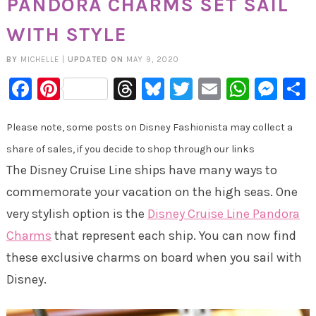
PANDORA CHARMS SET SAIL
WITH STYLE
BY
MICHELLE
|
UPDATED ON
MAY 9, 2020
Facebook
Pinterest
Threads
Bluesky
Twitter
Email
Whats
Mes
Please note, some posts on Disney Fashionista may collect a
share of sales, if you decide to shop through our links
The Disney Cruise Line ships have many ways to
commemorate your vacation on the high seas. One
very stylish option is the
Disney Cruise Line Pandora
Charms
that represent each ship. You can now find
these exclusive charms on board when you sail with
Disney.