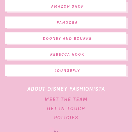
AMAZON SHOP
PANDORA
DOONEY AND BOURKE
REBECCA HOOK
LOUNGEFLY
ABOUT DISNEY FASHIONISTA
MEET THE TEAM
GET IN TOUCH
POLICIES