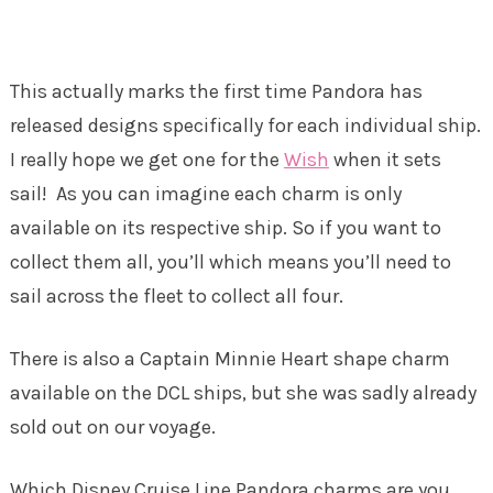
This actually marks the first time Pandora has
released designs specifically for each individual ship.
I really hope we get one for the
Wish
when it sets
sail! As you can imagine each charm is only
available on its respective ship. So if you want to
collect them all, you’ll which means you’ll need to
sail across the fleet to collect all four.
There is also a Captain Minnie Heart shape charm
available on the DCL ships, but she was sadly already
sold out on our voyage.
Which Disney Cruise Line Pandora charms are you