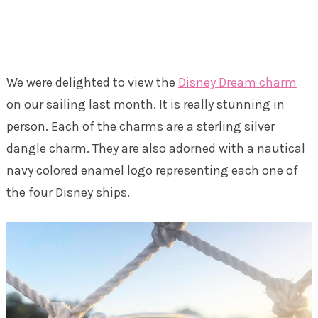
We were delighted to view the
Disney Dream charm
on our sailing last month. It is really stunning in
person. Each of the charms are a sterling silver
dangle charm. They are also adorned with a nautical
navy colored enamel logo representing each one of
the four Disney ships.