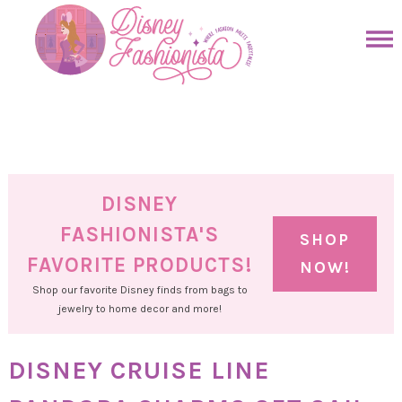
Skip
to
Skip
primary
to
Skip
navigation
main
to
Skip
content
primary
to
sidebar
footer
DISNEY
FASHIONISTA'S
SHOP
FAVORITE PRODUCTS!
NOW!
Shop our favorite Disney finds from bags to
jewelry to home decor and more!
DISNEY CRUISE LINE