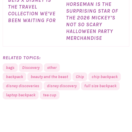
BÉIS X DISNEY IS
HORSEMAN IS THE
THE TRAVEL
SURPRISING STAR OF
COLLECTION WE’VE
THE 2026 MICKEY’S
BEEN WAITING FOR
NOT SO SCARY
HALLOWEEN PARTY
MERCHANDISE
RELATED TOPICS:
bags
Discovery
other
backpack
beauty and the beast
Chip
chip backpack
disney discoveries
disney discovery
full size backpack
laptop backpack
tea cup