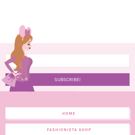
HOME
FASHIONISTA SHOP