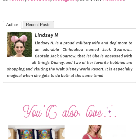
Author
Recent Posts
Lindsey N
Lindsey N. is a proud military wife and dog mom to
an adorable Chihuahua named Jack Sparrow…
Captain Jack Sparrow, that is! She is obsessed with
all things Disney, and two of her favorite hobbies are
shopping and visiting the Walt Disney World Resort. It is especially
magical when she gets to do both at the same time!