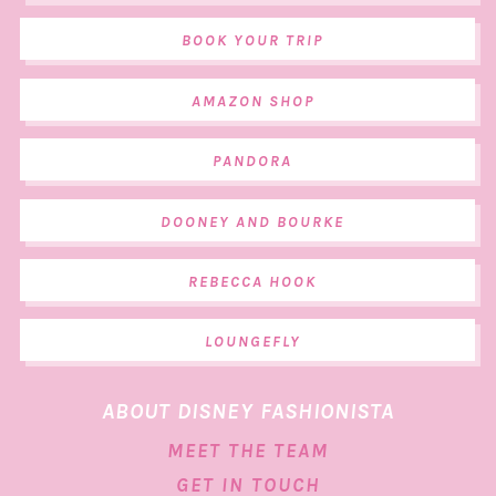
BOOK YOUR TRIP
AMAZON SHOP
PANDORA
DOONEY AND BOURKE
REBECCA HOOK
LOUNGEFLY
ABOUT DISNEY FASHIONISTA
MEET THE TEAM
GET IN TOUCH