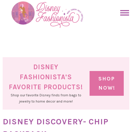
Skip
to
Skip
primary
to
Skip
navigation
main
to
Skip
content
primary
to
sidebar
footer
DISNEY
FASHIONISTA'S
SHOP
FAVORITE PRODUCTS!
NOW!
Shop our favorite Disney finds from bags to
jewelry to home decor and more!
DISNEY DISCOVERY- CHIP