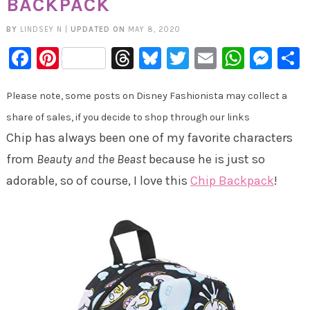
BACKPACK
BY
LINDSEY N
|
UPDATED ON
MAY 8, 2020
Facebook
Pinterest
Threads
Bluesky
Twitter
Email
Whats
Mes
Please note, some posts on Disney Fashionista may collect a
share of sales, if you decide to shop through our links
Chip has always been one of my favorite characters
from
Beauty and the Beast
because he is just so
adorable, so of course, I love this
Chip Backpack
!