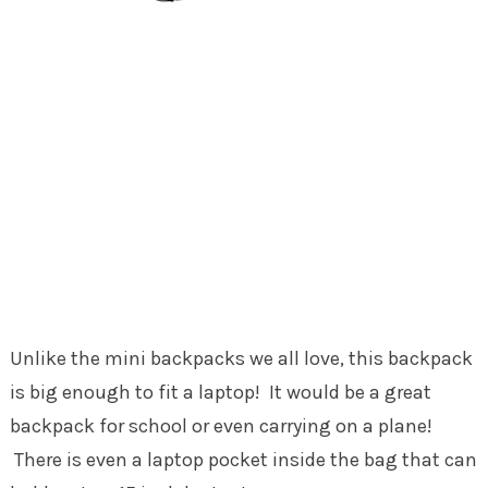
Unlike the mini backpacks we all love, this backpack
is big enough to fit a laptop! It would be a great
backpack for school or even carrying on a plane!
There is even a laptop pocket inside the bag that can