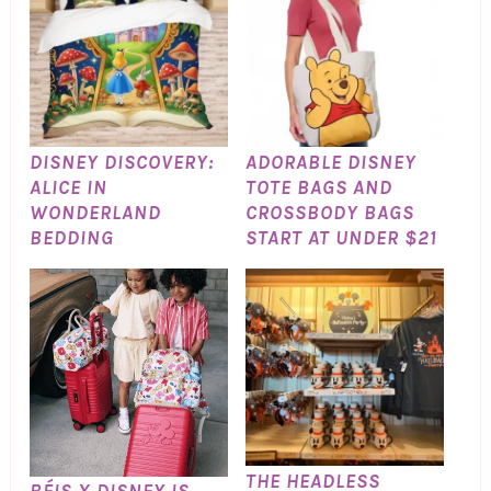
DISNEY DISCOVERY:
ADORABLE DISNEY
ALICE IN
TOTE BAGS AND
WONDERLAND
CROSSBODY BAGS
BEDDING
START AT UNDER $21
THE HEADLESS