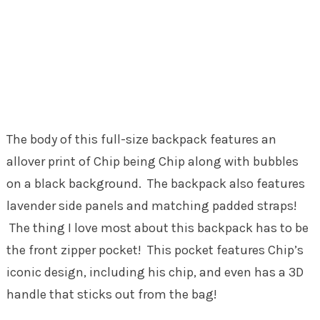
The body of this full-size backpack features an
allover print of Chip being Chip along with bubbles
on a black background. The backpack also features
lavender side panels and matching padded straps!
The thing I love most about this backpack has to be
the front zipper pocket! This pocket features Chip’s
iconic design, including his chip, and even has a 3D
handle that sticks out from the bag!