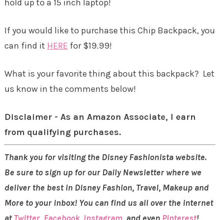
hold up to a 15 inch laptop!
If you would like to purchase this Chip Backpack, you
can find it
HERE
for $19.99!
What is your favorite thing about this backpack? Let
us know in the comments below!
Disclaimer - As an Amazon Associate, I earn
from qualifying purchases.
Thank you for visiting the Disney Fashionista website.
Be sure to sign up for our Daily Newsletter where we
deliver the best in Disney Fashion, Travel, Makeup and
More to your inbox! You can find us all over the internet
at
Twitter
,
Facebook
,
Instagram
, and even
Pinterest
!