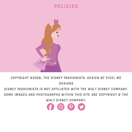
POLICIES
COPYRIGHT ©2026, THE DISNEY FASHIONISTA. DESIGN BY
PIXEL ME
DESIGNS
DISNEY FASHIONISTA IS NOT AFFILIATED WITH THE WALT DISNEY COMPANY.
SOME IMAGES AND PHOTOGRAPHS WITHIN THIS SITE ARE COPYRIGHT © THE
WALT DISNEY COMPANY.