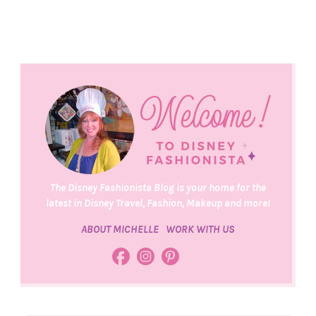
The Disney Fashionista Blog is your home for the
latest in Disney Travel, Fashion, Makeup and more!
ABOUT MICHELLE
WORK WITH US