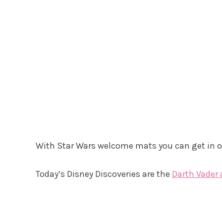
With Star Wars welcome mats you can get in on
Today’s Disney Discoveries are the
Darth Vader