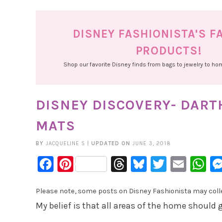
DISNEY FASHIONISTA'S F
PRODUCTS!
Shop our favorite Disney finds from bags to jewelry to h
DISNEY DISCOVERY- DAR
MATS
BY
JACQUELINE S
|
UPDATED ON
JUNE 3, 2018
Facebook
Pinterest
Threads
Bluesky
Twitter
Emai
W
Please note, some posts on Disney Fashionista may collec
My belief is that all areas of the home should