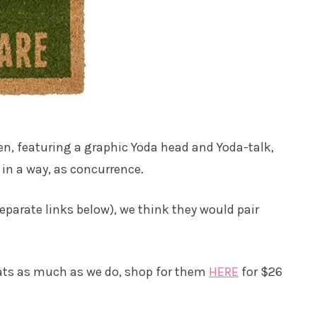
en, featuring a graphic Yoda head and Yoda-talk,
 in a way, as concurrence.
eparate links below), we think they would pair
ats as much as we do, shop for them
HERE
for $26