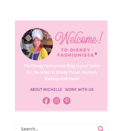
The Disney Fashionista Blog is your home
for the latest in Disney Travel, Fashion,
Makeup and more!
ABOUT MICHELLE
WORK WITH US