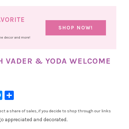
AVORITE
SHOP NOW!
ome decor and more!
TH VADER & YODA WELCOME
l
hatsApp
Messenger
Share
t a share of sales, if you decide to shop through our links
 go appreciated and decorated.