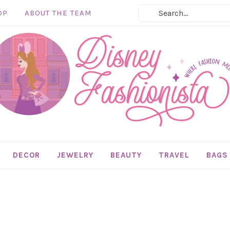
OP
ABOUT THE TEAM
DECOR
JEWELRY
BEAUTY
TRAVEL
BAGS