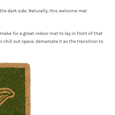
the dark side. Naturally, this welcome mat
make for a great indoor mat to lay in front of that
r chill out space, demarcate it as the transition to