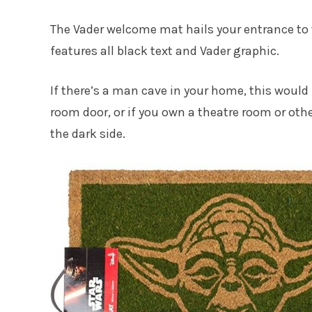
The Vader welcome mat hails your entrance to 
features all black text and Vader graphic.
If there’s a man cave in your home, this would 
room door, or if you own a theatre room or othe
the dark side.