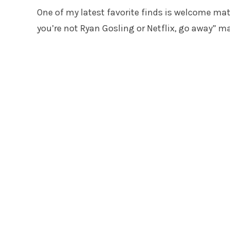
One of my latest favorite finds is welcome mats
you’re not Ryan Gosling or Netflix, go away” m