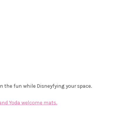
 the fun while Disneyfying your space.
 and Yoda welcome mats.