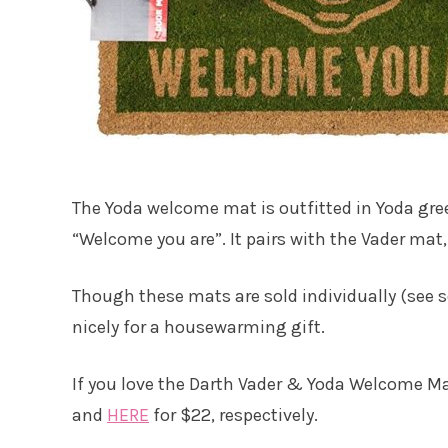
The Yoda welcome mat is outfitted in Yoda gre
“Welcome you are”. It pairs with the Vader mat,
Though these mats are sold individually (see s
nicely for a housewarming gift.
If you love the Darth Vader & Yoda Welcome M
and
HERE
for $22, respectively.