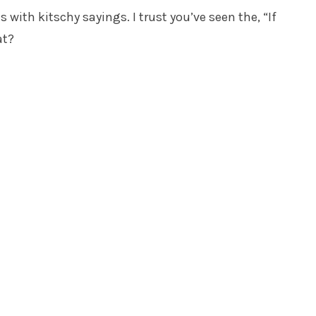
 with kitschy sayings. I trust you’ve seen the, “If
at?