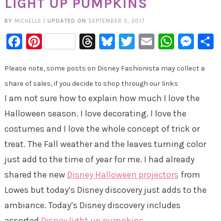
LIGHT UP PUMPKINS
BY
MICHELLE
|
UPDATED ON
SEPTEMBER 5, 2017
Facebook
Pinterest
Threads
Bluesky
Twitter
Email
Whats
Mes
Please note, some posts on Disney Fashionista may collect a
share of sales, if you decide to shop through our links
I am not sure how to explain how much I love the
Halloween season. I love decorating. I love the
costumes and I love the whole concept of trick or
treat. The Fall weather and the leaves turning color
just add to the time of year for me. I had already
shared the new
Disney Halloween projectors
from
Lowes but today’s Disney discovery just adds to the
ambiance. Today’s Disney discovery includes
assorted
Disney light up pumpkins
.