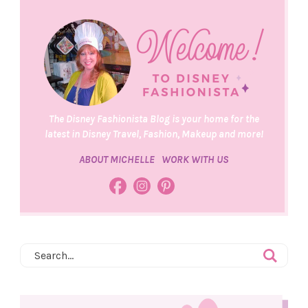
The Disney Fashionista Blog is your home for the
latest in Disney Travel, Fashion, Makeup and more!
ABOUT MICHELLE
WORK WITH US