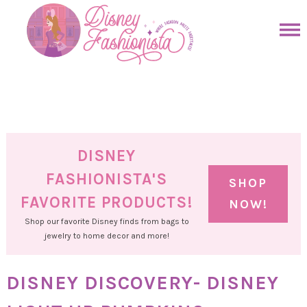
Skip
to
Skip
primary
to
Skip
navigation
main
to
Skip
content
primary
to
sidebar
footer
DISNEY
FASHIONISTA'S
SHOP
FAVORITE PRODUCTS!
NOW!
Shop our favorite Disney finds from bags to
jewelry to home decor and more!
DISNEY DISCOVERY- DISNEY