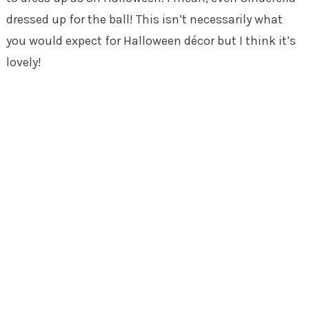
dressed up for the ball! This isn’t necessarily what
you would expect for Halloween décor but I think it’s
lovely!