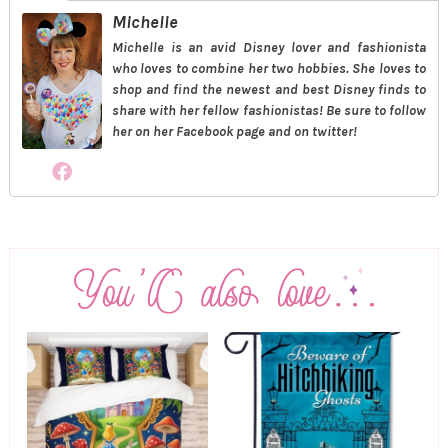
Michelle
Michelle is an avid Disney lover and fashionista
who loves to combine her two hobbies. She loves to
shop and find the newest and best Disney finds to
share with her fellow fashionistas! Be sure to follow
her on her Facebook page and on twitter!