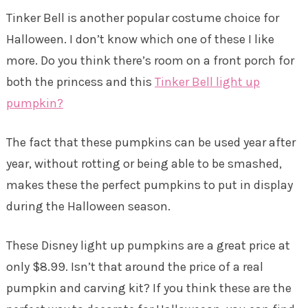
Tinker Bell is another popular costume choice for
Halloween. I don’t know which one of these I like
more. Do you think there’s room on a front porch for
both the princess and this
Tinker Bell light up
pumpkin?
The fact that these pumpkins can be used year after
year, without rotting or being able to be smashed,
makes these the perfect pumpkins to put in display
during the Halloween season.
These Disney light up pumpkins are a great price at
only $8.99. Isn’t that around the price of a real
pumpkin and carving kit? If you think these are the