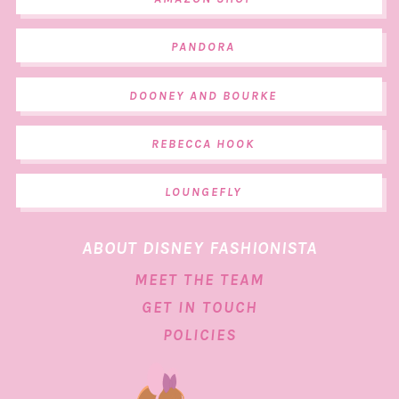
PANDORA
DOONEY AND BOURKE
REBECCA HOOK
LOUNGEFLY
ABOUT DISNEY FASHIONISTA
MEET THE TEAM
GET IN TOUCH
POLICIES