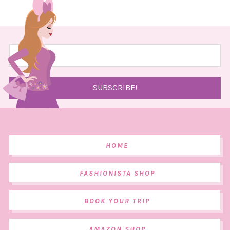
HOME
FASHIONISTA SHOP
BOOK YOUR TRIP
AMAZON SHOP