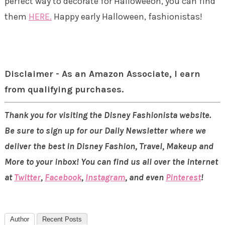
perfect way to decorate for Halloweeon, you can find
them
HERE.
Happy early Halloween, fashionistas!
Disclaimer - As an Amazon Associate, I earn
from qualifying purchases.
Thank you for visiting the Disney Fashionista website.
Be sure to sign up for our Daily Newsletter where we
deliver the best in Disney Fashion, Travel, Makeup and
More to your inbox! You can find us all over the internet
at
Twitter
,
Facebook
,
Instagram
, and even
Pinterest
!
Author
Recent Posts