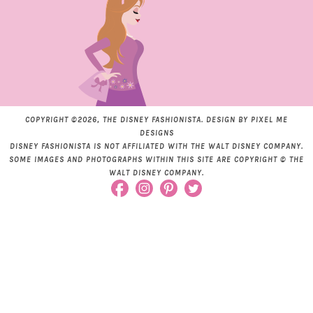
COPYRIGHT ©2026, THE DISNEY FASHIONISTA. DESIGN BY
PIXEL ME
DESIGNS
DISNEY FASHIONISTA IS NOT AFFILIATED WITH THE WALT DISNEY COMPANY.
SOME IMAGES AND PHOTOGRAPHS WITHIN THIS SITE ARE COPYRIGHT © THE
WALT DISNEY COMPANY.