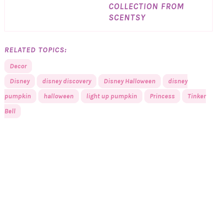
COLLECTION FROM
SCENTSY
RELATED TOPICS:
Decor
Disney
disney discovery
Disney Halloween
disney
pumpkin
halloween
light up pumpkin
Princess
Tinker
Bell