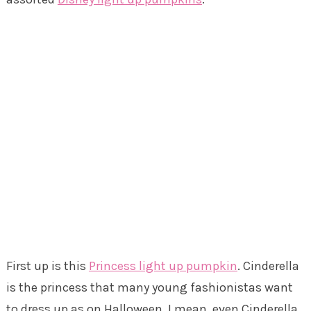
First up is this
Princess light up pumpkin
. Cinderella
is the princess that many young fashionistas want
to dress up as on Halloween. I mean, even Cinderella