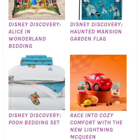
DISNEY DISCOVERY:
DISNEY DISCOVERY:
ALICE IN
HAUNTED MANSION
WONDERLAND
GARDEN FLAG
BEDDING
DISNEY DISCOVERY:
RACE INTO COZY
POOH BEDDING SET
COMFORT WITH THE
NEW LIGHTNING
MCQUEEN