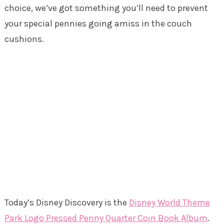
choice, we’ve got something you’ll need to prevent
your special pennies going amiss in the couch
cushions.
Today’s Disney Discovery is the
Disney World Theme
Park Logo Pressed Penny Quarter Coin Book Album
.