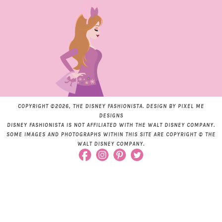
COPYRIGHT ©2026, THE DISNEY FASHIONISTA. DESIGN BY
PIXEL ME
DESIGNS
DISNEY FASHIONISTA IS NOT AFFILIATED WITH THE WALT DISNEY COMPANY.
SOME IMAGES AND PHOTOGRAPHS WITHIN THIS SITE ARE COPYRIGHT © THE
WALT DISNEY COMPANY.