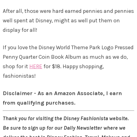
After all, those were hard earned pennies and pennies
well spent at Disney, might as well put them on
display for all!
If you love the
Disney World Theme Park Logo Pressed
Penny Quarter Coin Book Album
as much as we do,
shop for it
HERE
for $18. Happy shopping,
fashionistas!
Disclaimer - As an Amazon Associate, I earn
from qualifying purchases.
Thank you for visiting the Disney Fashionista website.
Be sure to sign up for our Daily Newsletter where we