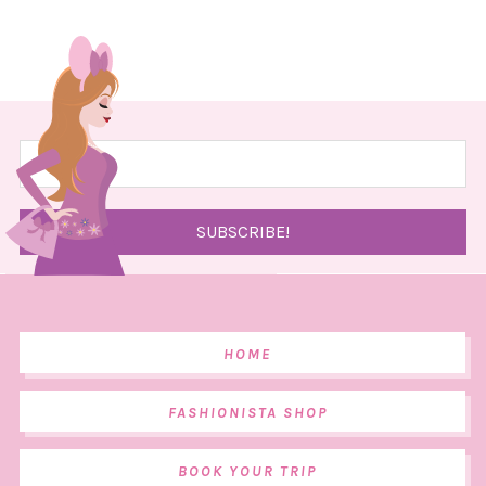
HOME
FASHIONISTA SHOP
BOOK YOUR TRIP