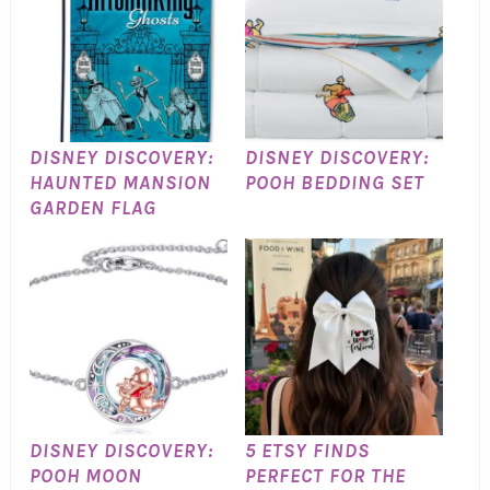
DISNEY DISCOVERY:
DISNEY DISCOVERY:
HAUNTED MANSION
POOH BEDDING SET
GARDEN FLAG
DISNEY DISCOVERY:
5 ETSY FINDS
POOH MOON
PERFECT FOR THE