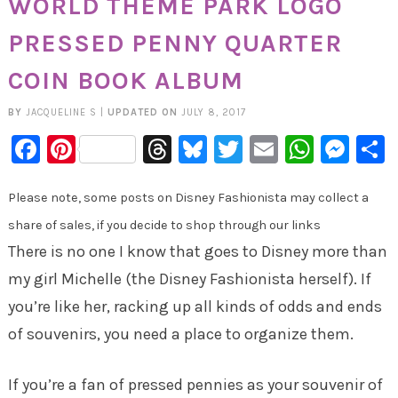
WORLD THEME PARK LOGO
PRESSED PENNY QUARTER
COIN BOOK ALBUM
BY
JACQUELINE S
|
UPDATED ON
JULY 8, 2017
Facebook
Pinterest
Threads
Bluesky
Twitter
Email
Whats
Mes
Please note, some posts on Disney Fashionista may collect a
share of sales, if you decide to shop through our links
There is no one I know that goes to Disney more than
my girl Michelle (the Disney Fashionista herself). If
you’re like her, racking up all kinds of odds and ends
of souvenirs, you need a place to organize them.
If you’re a fan of pressed pennies as your souvenir of