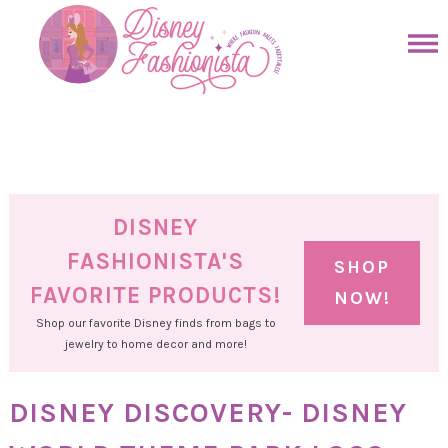
Skip
to
Skip
primary
to
Skip
navigation
main
to
Skip
content
primary
to
sidebar
footer
DISNEY
FASHIONISTA'S
SHOP
FAVORITE PRODUCTS!
NOW!
Shop our favorite Disney finds from bags to
jewelry to home decor and more!
DISNEY DISCOVERY- DISNEY