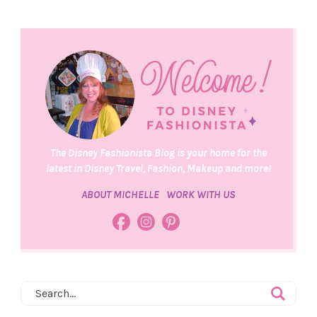
The Disney Fashionista Blog is your home for the
latest in Disney Travel, Fashion, Makeup and more!
ABOUT MICHELLE
WORK WITH US