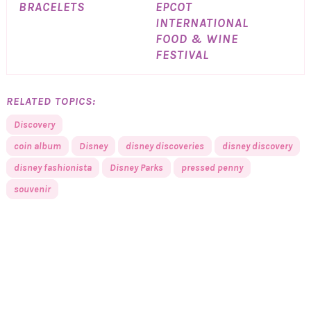
BRACELETS
EPCOT
INTERNATIONAL
FOOD & WINE
FESTIVAL
RELATED TOPICS:
Discovery
coin album
Disney
disney discoveries
disney discovery
disney fashionista
Disney Parks
pressed penny
souvenir