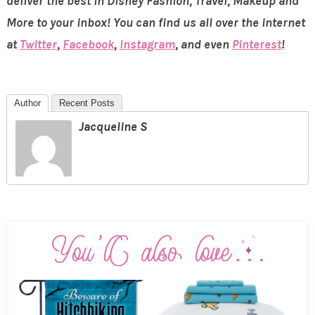
deliver the best in Disney Fashion, Travel, Makeup and
More to your inbox! You can find us all over the internet
at
Twitter
,
Facebook
,
Instagram
, and even
Pinterest
!
Author
Recent Posts
Jacqueline S