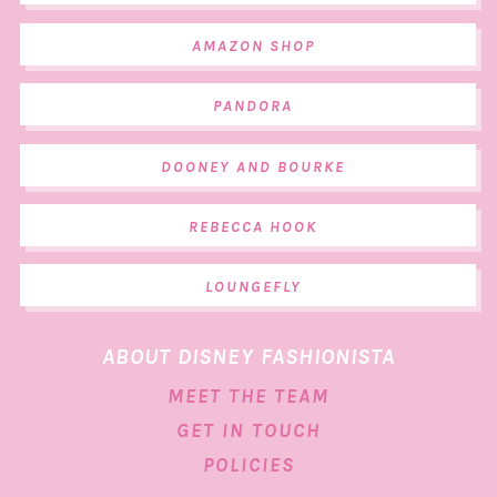
AMAZON SHOP
PANDORA
DOONEY AND BOURKE
REBECCA HOOK
LOUNGEFLY
ABOUT DISNEY FASHIONISTA
MEET THE TEAM
GET IN TOUCH
POLICIES