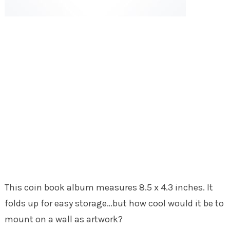
This coin book album measures 8.5 x 4.3 inches. It
folds up for easy storage…but how cool would it be to
mount on a wall as artwork?