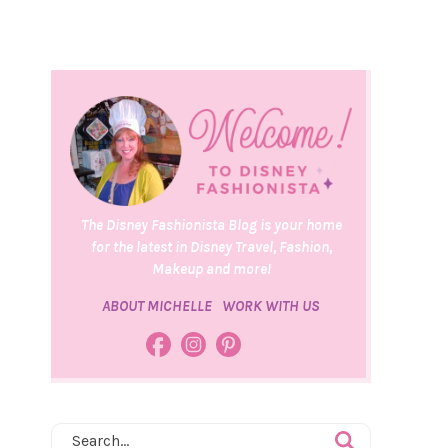
The Disney Fashionista Blog is your home
for the latest in Disney Travel, Fashion,
Makeup and more!
ABOUT MICHELLE
WORK WITH US