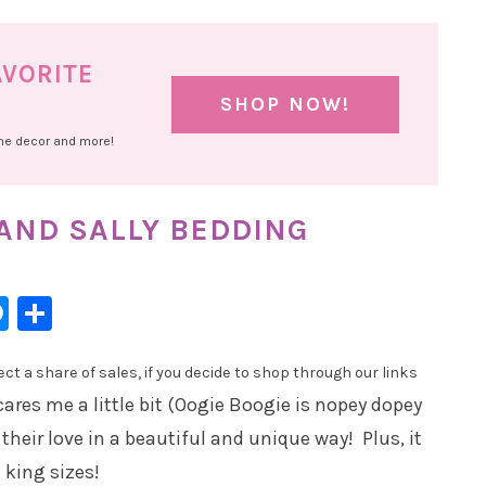
AVORITE
SHOP NOW!
ome decor and more!
 AND SALLY BEDDING
l
hatsApp
Messenger
Share
t a share of sales, if you decide to shop through our links
scares me a little bit (Oogie Boogie is nopey dopey
their love in a beautiful and unique way! Plus, it
 king sizes!