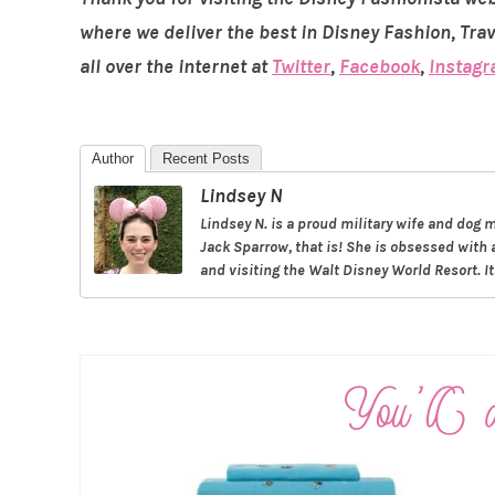
where we deliver the best in Disney Fashion, Tra
all over the internet at
Twitter
,
Facebook
,
Instag
Author
Recent Posts
Lindsey N
Lindsey N. is a proud military wife and do
Jack Sparrow, that is! She is obsessed with 
and visiting the Walt Disney World Resort. I