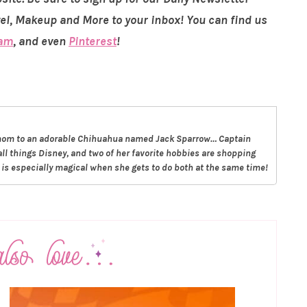
vel, Makeup and More to your inbox! You can find us
ram
, and even
Pinterest
!
g mom to an adorable Chihuahua named Jack Sparrow… Captain
all things Disney, and two of her favorite hobbies are shopping
t is especially magical when she gets to do both at the same time!