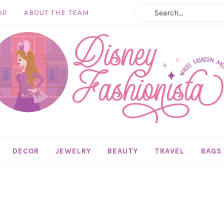
OP
ABOUT THE TEAM
DECOR
JEWELRY
BEAUTY
TRAVEL
BAGS