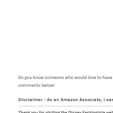
Do you know someone who would love to have t
comments below!
Disclaimer - As an Amazon Associate, I ea
Thank you for visiting the Disney Fashionista web