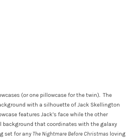
owcases (or one pillowcase for the twin). The
ackground with a silhouette of Jack Skellington
llowcase features Jack’s face while the other
ul background that coordinates with the galaxy
ng set for any
The Nightmare Before Christmas
loving