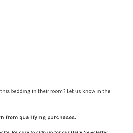
his bedding in their room? Let us know in the
rn from qualifying purchases.
site. Be sure to sign up for our Daily Newsletter