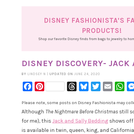
DISNEY FASHIONISTA'S F
PRODUCTS!
Shop our favorite Disney finds from bags to jewelry to h
DISNEY DISCOVERY- JACK
BY
LINDSEY N
|
UPDATED ON
JUNE 24, 2020
Facebook
Pinterest
Threads
Bluesky
Twitter
Emai
W
Please note, some posts on Disney Fashionista may collec
Although
The Nightmare Before Christmas
still 
for me), this
Jack and Sally Bedding
shows off 
is available in twin, queen, king, and California