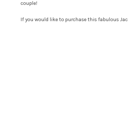
couple!
If you would like to purchase this fabulous Jac