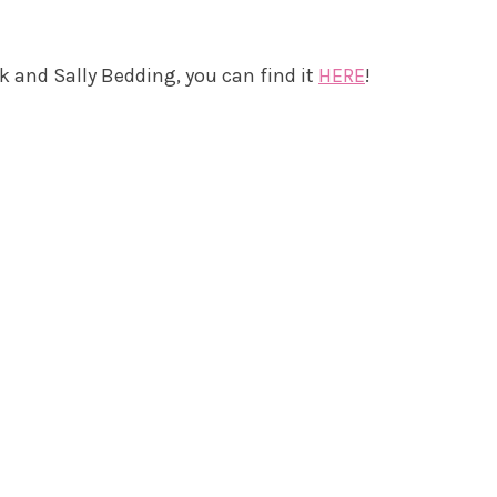
k and Sally Bedding, you can find it
HERE
!