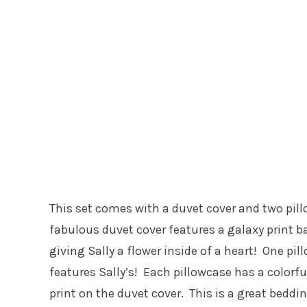
This set comes with a duvet cover and two pill
fabulous duvet cover features a galaxy print b
giving Sally a flower inside of a heart! One pi
features Sally’s! Each pillowcase has a colorf
print on the duvet cover. This is a great beddi