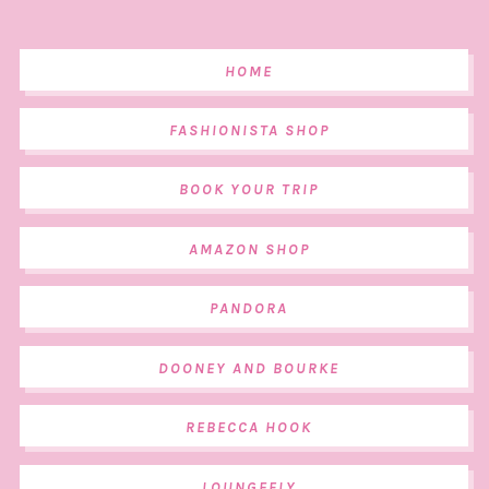
HOME
FASHIONISTA SHOP
BOOK YOUR TRIP
AMAZON SHOP
PANDORA
DOONEY AND BOURKE
REBECCA HOOK
LOUNGEFLY