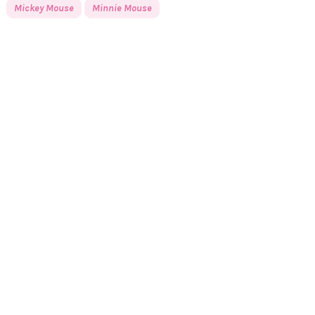
Mickey Mouse
Minnie Mouse