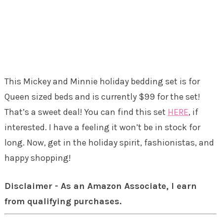
This Mickey and Minnie holiday bedding set is for
Queen sized beds and is currently $99 for the set!
That’s a sweet deal! You can find this set
HERE
, if
interested. I have a feeling it won’t be in stock for
long. Now, get in the holiday spirit, fashionistas, and
happy shopping!
Disclaimer - As an Amazon Associate, I earn
from qualifying purchases.