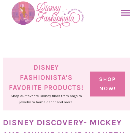
Skip
to
Skip
primary
to
Skip
navigation
main
to
Skip
content
primary
to
sidebar
footer
DISNEY
FASHIONISTA'S
SHOP
FAVORITE PRODUCTS!
NOW!
Shop our favorite Disney finds from bags to
jewelry to home decor and more!
DISNEY DISCOVERY- MICKEY