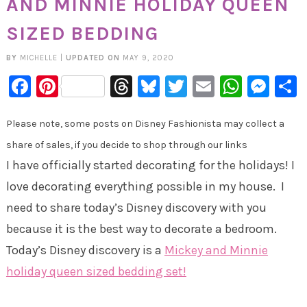
AND MINNIE HOLIDAY QUEEN
SIZED BEDDING
BY
MICHELLE
|
UPDATED ON
MAY 9, 2020
Facebook
Pinterest
Threads
Bluesky
Twitter
Email
Whats
Mes
Please note, some posts on Disney Fashionista may collect a
share of sales, if you decide to shop through our links
I have officially started decorating for the holidays! I
love decorating everything possible in my house. I
need to share today’s Disney discovery with you
because it is the best way to decorate a bedroom.
Today’s Disney discovery is a
Mickey and Minnie
holiday queen sized bedding set!