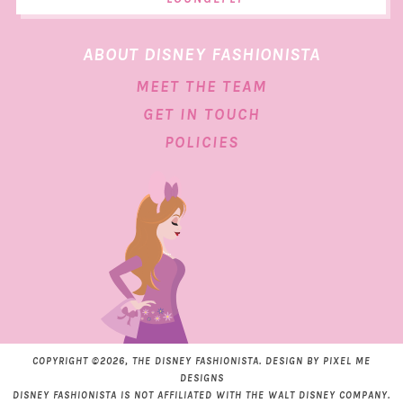
ABOUT DISNEY FASHIONISTA
MEET THE TEAM
GET IN TOUCH
POLICIES
COPYRIGHT ©2026, THE DISNEY FASHIONISTA. DESIGN BY
PIXEL ME
DESIGNS
DISNEY FASHIONISTA IS NOT AFFILIATED WITH THE WALT DISNEY COMPANY.