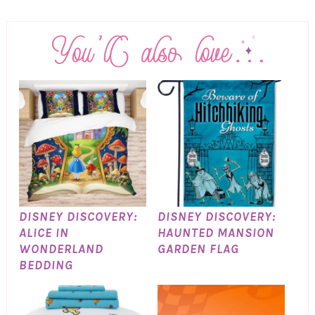
DISNEY DISCOVERY:
DISNEY DISCOVERY:
ALICE IN
HAUNTED MANSION
WONDERLAND
GARDEN FLAG
BEDDING