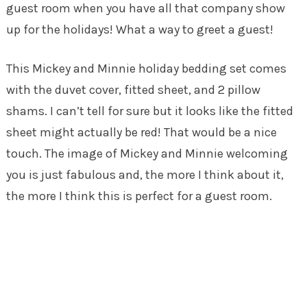
guest room when you have all that company show
up for the holidays! What a way to greet a guest!
This Mickey and Minnie holiday bedding set comes
with the duvet cover, fitted sheet, and 2 pillow
shams. I can’t tell for sure but it looks like the fitted
sheet might actually be red! That would be a nice
touch. The image of Mickey and Minnie welcoming
you is just fabulous and, the more I think about it,
the more I think this is perfect for a guest room.