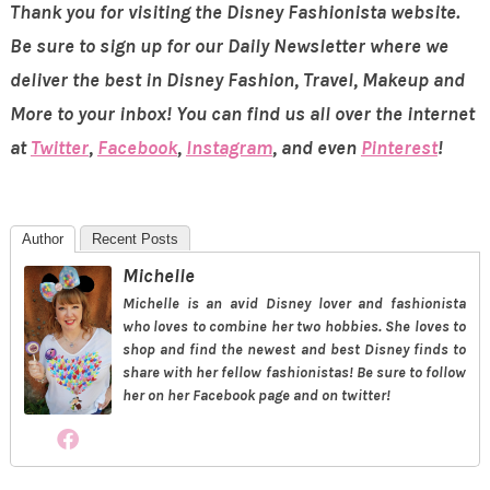
Thank you for visiting the Disney Fashionista website.
Be sure to sign up for our Daily Newsletter where we
deliver the best in Disney Fashion, Travel, Makeup and
More to your inbox! You can find us all over the internet
at
Twitter
,
Facebook
,
Instagram
, and even
Pinterest
!
Author
Recent Posts
Michelle
Michelle is an avid Disney lover and fashionista
who loves to combine her two hobbies. She loves to
shop and find the newest and best Disney finds to
share with her fellow fashionistas! Be sure to follow
her on her Facebook page and on twitter!