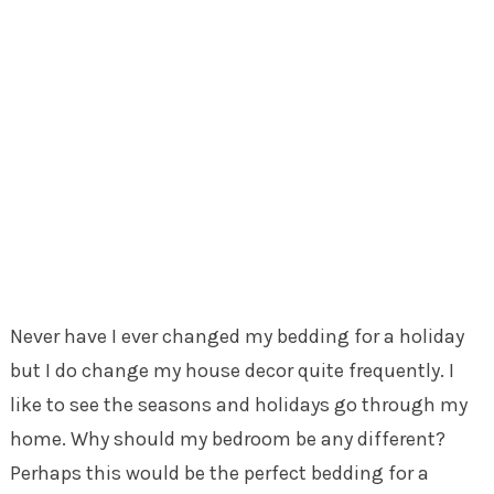
Never have I ever changed my bedding for a holiday
but I do change my house decor quite frequently. I
like to see the seasons and holidays go through my
home. Why should my bedroom be any different?
Perhaps this would be the perfect bedding for a