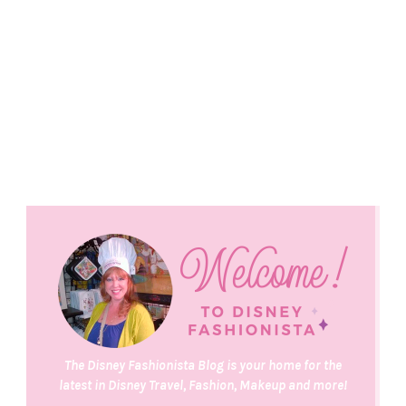
The Disney Fashionista Blog is your home for the
latest in Disney Travel, Fashion, Makeup and more!