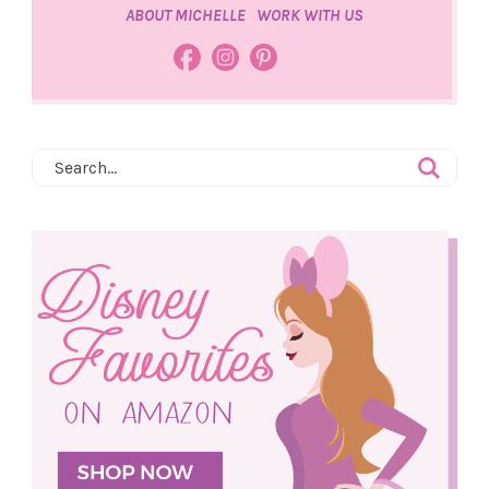
ABOUT MICHELLE
WORK WITH US