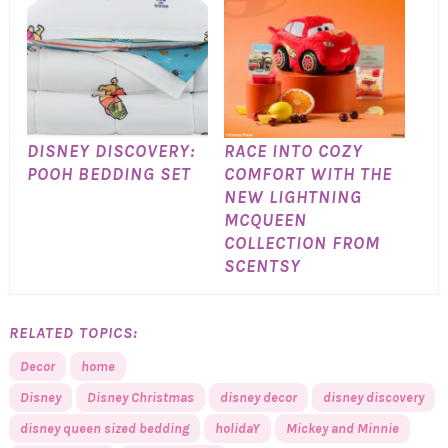
DISNEY DISCOVERY:
RACE INTO COZY
POOH BEDDING SET
COMFORT WITH THE
NEW LIGHTNING
MCQUEEN
COLLECTION FROM
SCENTSY
RELATED TOPICS:
Decor
home
Disney
Disney Christmas
disney decor
disney discovery
disney queen sized bedding
holidaY
Mickey and Minnie