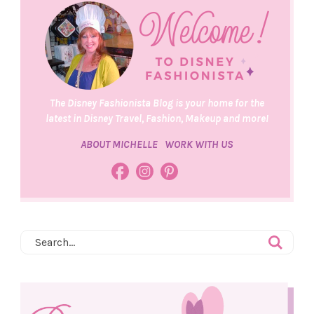
The Disney Fashionista Blog is your home for the
latest in Disney Travel, Fashion, Makeup and more!
ABOUT MICHELLE
WORK WITH US