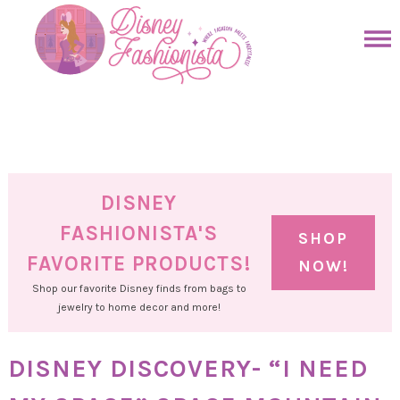
Skip
to
Skip
primary
to
Skip
navigation
main
to
Skip
content
primary
to
sidebar
footer
DISNEY
FASHIONISTA'S
SHOP
FAVORITE PRODUCTS!
NOW!
Shop our favorite Disney finds from bags to
jewelry to home decor and more!
DISNEY DISCOVERY- “I NEED