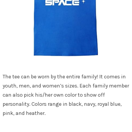
The tee can be worn by the entire family! It comes in
youth, men, and women’s sizes. Each family member
can also pick his/her own color to show off
personality. Colors range in black, navy, royal blue,
pink, and heather.