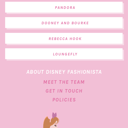
PANDORA
DOONEY AND BOURKE
REBECCA HOOK
LOUNGEFLY
ABOUT DISNEY FASHIONISTA
MEET THE TEAM
GET IN TOUCH
POLICIES