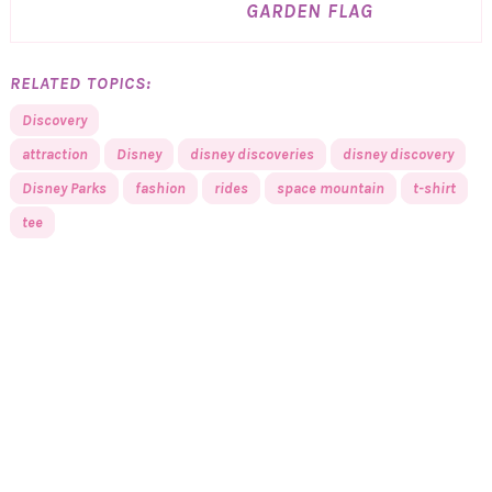
GARDEN FLAG
RELATED TOPICS:
Discovery
attraction
Disney
disney discoveries
disney discovery
Disney Parks
fashion
rides
space mountain
t-shirt
tee