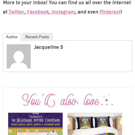
More to your inbox! You can find us all over the internet
at
Twitter
,
Facebook
,
Instagram
, and even
Pinterest
!
Author
Recent Posts
Jacqueline S