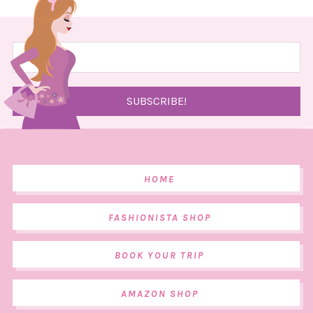
HOME
FASHIONISTA SHOP
BOOK YOUR TRIP
AMAZON SHOP