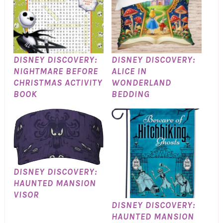
DISNEY DISCOVERY:
DISNEY DISCOVERY:
NIGHTMARE BEFORE
ALICE IN
CHRISTMAS ACTIVITY
WONDERLAND
BOOK
BEDDING
DISNEY DISCOVERY:
HAUNTED MANSION
VISOR
DISNEY DISCOVERY:
HAUNTED MANSION