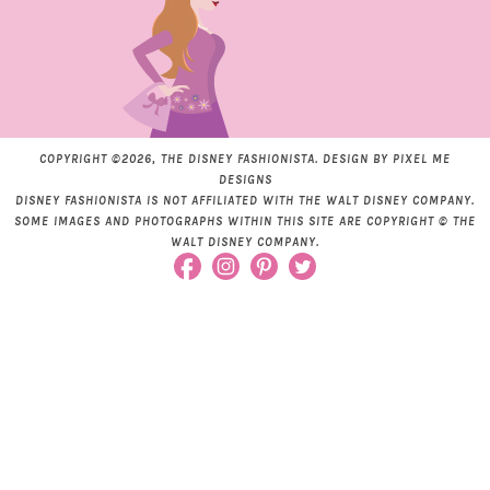
COPYRIGHT ©2026, THE DISNEY FASHIONISTA. DESIGN BY
PIXEL ME
DESIGNS
DISNEY FASHIONISTA IS NOT AFFILIATED WITH THE WALT DISNEY COMPANY.
SOME IMAGES AND PHOTOGRAPHS WITHIN THIS SITE ARE COPYRIGHT © THE
WALT DISNEY COMPANY.