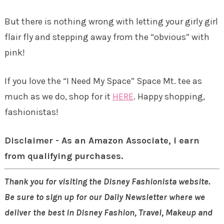
But there is nothing wrong with letting your girly girl
flair fly and stepping away from the “obvious” with
pink!
If you love the “I Need My Space” Space Mt. tee as
much as we do, shop for it
HERE
. Happy shopping,
fashionistas!
Disclaimer - As an Amazon Associate, I earn
from qualifying purchases.
Thank you for visiting the Disney Fashionista website.
Be sure to sign up for our Daily Newsletter where we
deliver the best in Disney Fashion, Travel, Makeup and