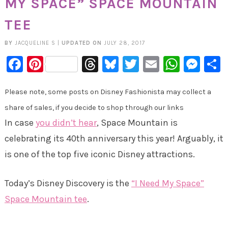
MY SPACE” SPACE MOUNTAIN
TEE
BY
JACQUELINE S
|
UPDATED ON
JULY 28, 2017
Facebook
Pinterest
Threads
Bluesky
Twitter
Email
Whats
Mes
Please note, some posts on Disney Fashionista may collect a
share of sales, if you decide to shop through our links
In case
you didn’t hear
, Space Mountain is
celebrating its 40th anniversary this year! Arguably, it
is one of the top five iconic Disney attractions.
Today’s Disney Discovery is the
“I Need My Space”
Space Mountain tee
.