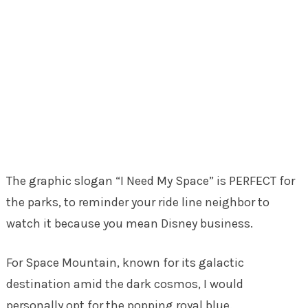
The graphic slogan “I Need My Space” is PERFECT for
the parks, to reminder your ride line neighbor to
watch it because you mean Disney business.
For Space Mountain, known for its galactic
destination amid the dark cosmos, I would
personally opt for the popping royal blue.