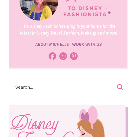
The Disney Fashionista Blog is your home for the
latest in Disney Travel, Fashion, Makeup and more!
ABOUT MICHELLE
WORK WITH US