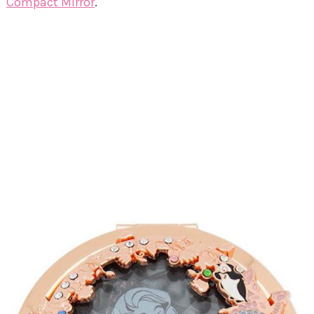
Compact Mirror
.