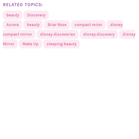
RELATED TOPICS:
beauty
Discovery
Aurora
beauty
Briar Rose
compact miror
disney
compact mirror
disney discoveries
disney discovery
Disney
Mirror
Make Up
sleeping beauty