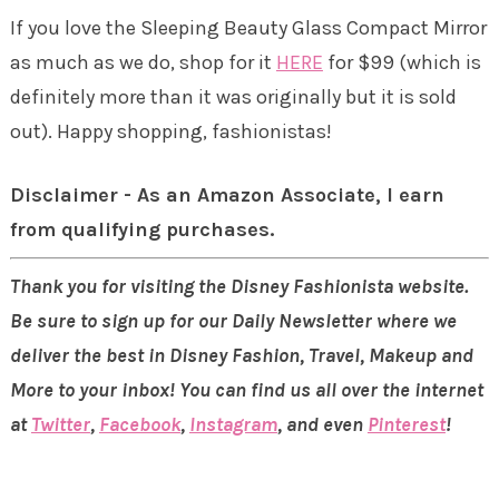
If you love the Sleeping Beauty Glass Compact Mirror
as much as we do, shop for it
HERE
for $99 (which is
definitely more than it was originally but it is sold
out). Happy shopping, fashionistas!
Disclaimer - As an Amazon Associate, I earn
from qualifying purchases.
Thank you for visiting the Disney Fashionista website.
Be sure to sign up for our Daily Newsletter where we
deliver the best in Disney Fashion, Travel, Makeup and
More to your inbox! You can find us all over the internet
at
Twitter
,
Facebook
,
Instagram
, and even
Pinterest
!