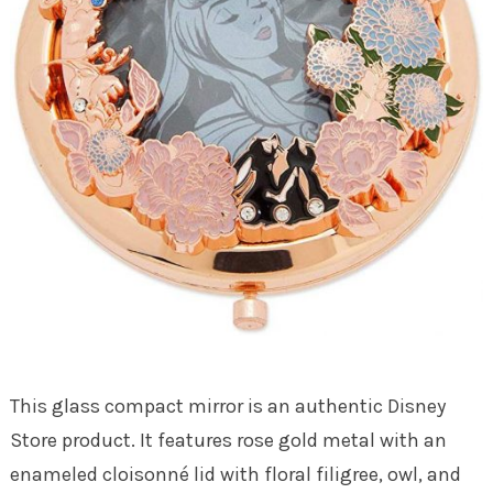
This glass compact mirror is an authentic Disney
Store product. It features rose gold metal with an
enameled cloisonné lid with floral filigree, owl, and