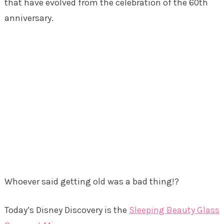
that have evolved from the celebration of the 60th
anniversary.
Whoever said getting old was a bad thing!?
Today’s Disney Discovery is the
Sleeping Beauty Glass