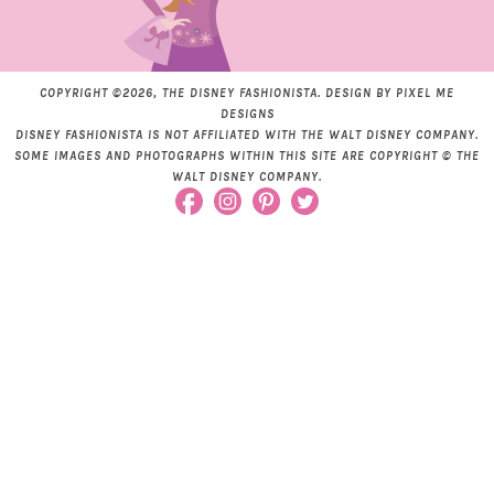
COPYRIGHT ©2026, THE DISNEY FASHIONISTA. DESIGN BY
PIXEL ME
DESIGNS
DISNEY FASHIONISTA IS NOT AFFILIATED WITH THE WALT DISNEY COMPANY.
SOME IMAGES AND PHOTOGRAPHS WITHIN THIS SITE ARE COPYRIGHT © THE
WALT DISNEY COMPANY.