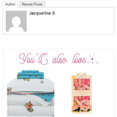
Author
Recent Posts
Jacqueline S