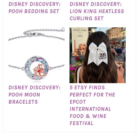
DISNEY DISCOVERY:
DISNEY DISCOVERY:
POOH BEDDING SET
LION KING HEATLESS
CURLING SET
DISNEY DISCOVERY:
5 ETSY FINDS
POOH MOON
PERFECT FOR THE
BRACELETS
EPCOT
INTERNATIONAL
FOOD & WINE
FESTIVAL