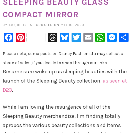
SLEEPING BEAUTY GLASS
COMPACT MIRROR
BY
JACQUELINE S
|
UPDATED ON
MAY 10, 2020
Facebook
Pinterest
Threads
Bluesky
Twitter
Email
Whats
Mes
Please note, some posts on Disney Fashionista may collect a
share of sales, if you decide to shop through our links
Besame sure woke up us sleeping beauties with the
launch of the Sleeping Beauty collection,
as seen at
D23
.
While I am loving the resurgence of all of the
Sleeping Beauty merchandise, I’m finding totally
apropos the various beauty collections and items