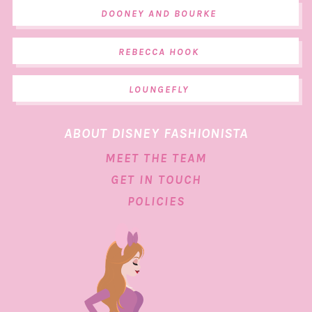
DOONEY AND BOURKE
REBECCA HOOK
LOUNGEFLY
ABOUT DISNEY FASHIONISTA
MEET THE TEAM
GET IN TOUCH
POLICIES