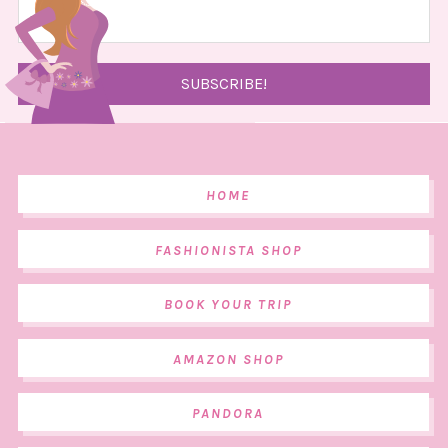
HOME
FASHIONISTA SHOP
BOOK YOUR TRIP
AMAZON SHOP
PANDORA