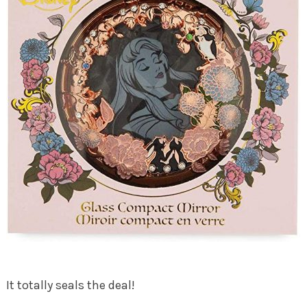
It totally seals the deal!