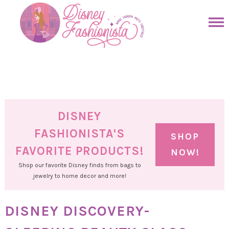
Skip
to
Skip
primary
to
Skip
navigation
main
to
Skip
content
primary
to
sidebar
footer
DISNEY
FASHIONISTA'S
SHOP
FAVORITE PRODUCTS!
NOW!
Shop our favorite Disney finds from bags to
jewelry to home decor and more!
DISNEY DISCOVERY-