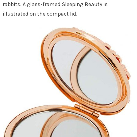
rabbits. A glass-framed Sleeping Beauty is
illustrated on the compact lid.