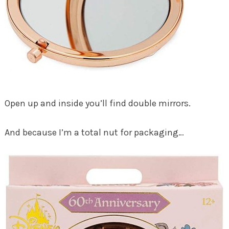
Open up and inside you’ll find double mirrors.
And because I’m a total nut for packaging…