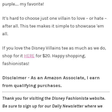
purple…. my favorite!
It’s hard to choose just one villain to love – or hate –
after all. This tee makes it simple to showcase ’em
all.
If you love the Disney Villains tee as much as we do,
shop for it
HERE
for $20. Happy shopping,
fashionistas!
Disclaimer - As an Amazon Associate, I earn
from qualifying purchases.
Thank you for visiting the Disney Fashionista website.
Be sure to sign up for our Daily Newsletter where we