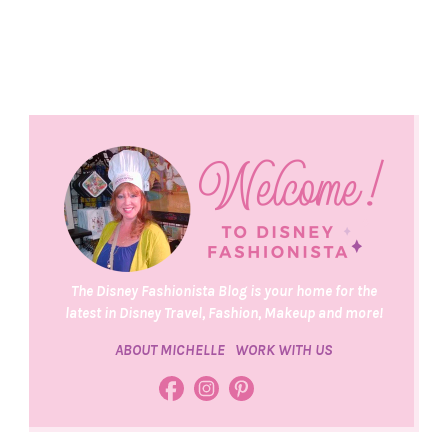
The Disney Fashionista Blog is your home for the
latest in Disney Travel, Fashion, Makeup and more!
ABOUT MICHELLE
WORK WITH US