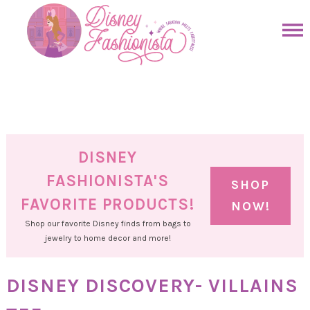
Skip
to
Skip
primary
to
Skip
navigation
main
to
Skip
content
primary
to
sidebar
footer
DISNEY
FASHIONISTA'S
SHOP
FAVORITE PRODUCTS!
NOW!
Shop our favorite Disney finds from bags to
jewelry to home decor and more!
DISNEY DISCOVERY- VILLAINS