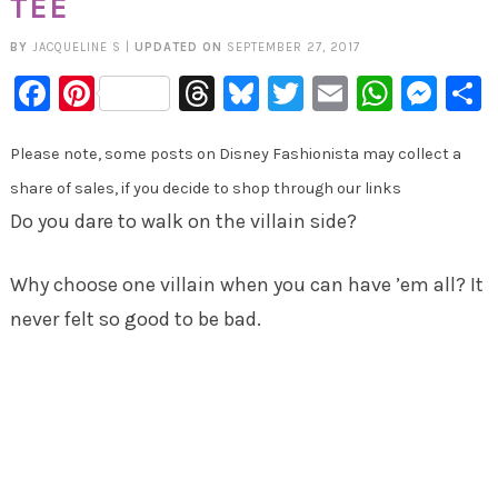
TEE
BY
JACQUELINE S
|
UPDATED ON
SEPTEMBER 27, 2017
Facebook
Pinterest
Threads
Bluesky
Twitter
Email
Whats
Mes
Please note, some posts on Disney Fashionista may collect a
share of sales, if you decide to shop through our links
Do you dare to walk on the villain side?
Why choose one villain when you can have ’em all? It
never felt so good to be bad.