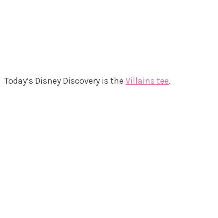
Today’s Disney Discovery is the
Villains tee
.