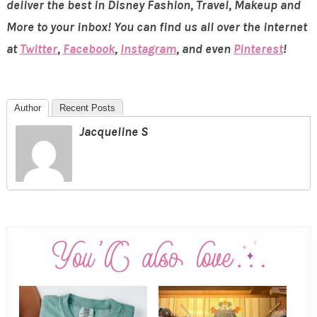
deliver the best in Disney Fashion, Travel, Makeup and
More to your inbox! You can find us all over the internet
at
Twitter
,
Facebook
,
Instagram
, and even
Pinterest
!
Author
Recent Posts
Jacqueline S