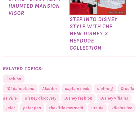
HAUNTED MANSION
VISOR
STEP INTO DISNEY
STYLE WITH THE
NEW DISNEY X
HEYDUDE
COLLECTION
RELATED TOPICS:
Fashion
101 dalmations
Aladdin
captain hook
clothing
Cruella
de Ville
disney discovery
Disney fashion
Disney Villains
jafar
peter pan
the little mermaid
ursula
villains tee