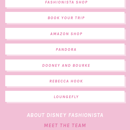
FASHIONISTA SHOP
BOOK YOUR TRIP
AMAZON SHOP
PANDORA
DOONEY AND BOURKE
REBECCA HOOK
LOUNGEFLY
ABOUT DISNEY FASHIONISTA
MEET THE TEAM