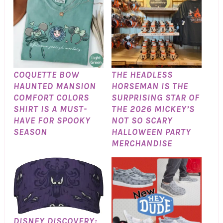
COQUETTE BOW
THE HEADLESS
HAUNTED MANSION
HORSEMAN IS THE
COMFORT COLORS
SURPRISING STAR OF
SHIRT IS A MUST-
THE 2026 MICKEY’S
HAVE FOR SPOOKY
NOT SO SCARY
SEASON
HALLOWEEN PARTY
MERCHANDISE
DISNEY DISCOVERY: