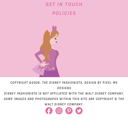
GET IN TOUCH
POLICIES
COPYRIGHT ©2026, THE DISNEY FASHIONISTA. DESIGN BY
PIXEL ME
DESIGNS
DISNEY FASHIONISTA IS NOT AFFILIATED WITH THE WALT DISNEY COMPANY.
SOME IMAGES AND PHOTOGRAPHS WITHIN THIS SITE ARE COPYRIGHT © THE
WALT DISNEY COMPANY.