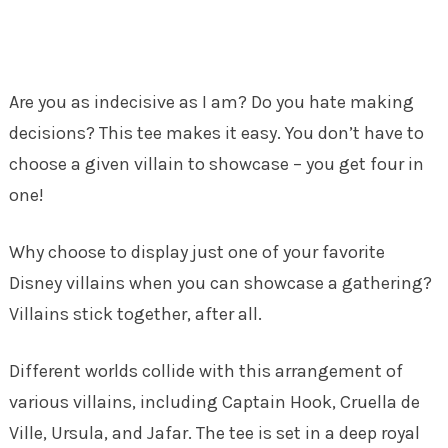
Are you as indecisive as I am? Do you hate making
decisions? This tee makes it easy. You don’t have to
choose a given villain to showcase – you get four in
one!
Why choose to display just one of your favorite
Disney villains when you can showcase a gathering?
Villains stick together, after all.
Different worlds collide with this arrangement of
various villains, including Captain Hook, Cruella de
Ville, Ursula, and Jafar. The tee is set in a deep royal