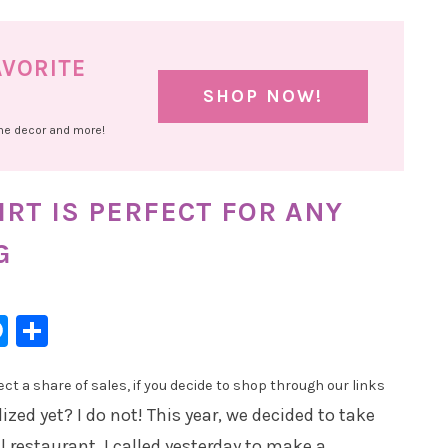
AVORITE
SHOP NOW!
ome decor and more!
IRT IS PERFECT FOR ANY
G
l
hatsApp
Messenger
Share
t a share of sales, if you decide to shop through our links
ized yet? I do not! This year, we decided to take
 restaurant. I called yesterday to make a