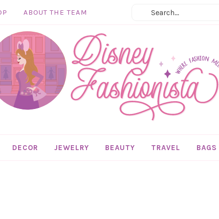
OP
ABOUT THE TEAM
DECOR
JEWELRY
BEAUTY
TRAVEL
BAGS