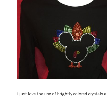
I just love the use of brightly colored crysta