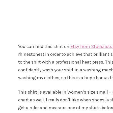
You can find this shirt on
Etsy from Studsnstu
rhinestones) in order to achieve that brilliant
to the shirt with a professional heat press. T
confidently wash your shirt in a washing mach
washing my clothes, so this is a huge bonus f
This shirt is available in Women’s size small 
chart as well. I really don’t like when shops j
get a ruler and measure one of my shirts befor