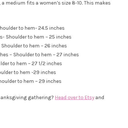
e, a medium fits a women’s size 8-10. This makes
 Shoulder to hem- 24.5 inches
es- Shoulder to hem – 25 inches
 – Shoulder to hem – 26 inches
nches – Shoulder to hem – 27 inches
ulder to hem – 27 1/2 inches
houlder to hem -29 inches
Shoulder to hem – 29 inches
 Thanksgiving gathering?
Head over to Etsy
and