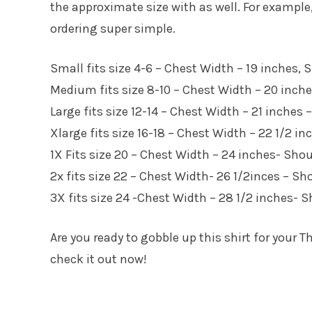
the approximate size with as well. For exampl
ordering super simple.
Small fits size 4-6 – Chest Width – 19 inches,
Medium fits size 8-10 – Chest Width – 20 inch
Large fits size 12-14 – Chest Width – 21 inches
Xlarge fits size 16-18 – Chest Width – 22 1/2 i
1X Fits size 20 – Chest Width – 24 inches- Sho
2x fits size 22 – Chest Width- 26 1/2inces – S
3X fits size 24 -Chest Width – 28 1/2 inches- 
Are you ready to gobble up this shirt for your
check it out now!