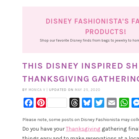
DISNEY FASHIONISTA'S F
PRODUCTS!
Shop our favorite Disney finds from bags to jewelry to h
THIS DISNEY INSPIRED SH
THANKSGIVING GATHERIN
BY
MONICA V
|
UPDATED ON
MAY 25, 2020
Facebook
Pinterest
Threads
Bluesky
Twitter
Emai
W
Please note, some posts on Disney Fashionista may collec
Do you have your
Thanksgiving
gathering final
things easy and to make reservations at a local