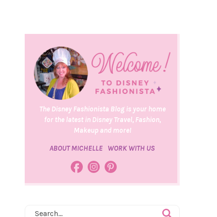
The Disney Fashionista Blog is your home
for the latest in Disney Travel, Fashion,
Makeup and more!
ABOUT MICHELLE
WORK WITH US