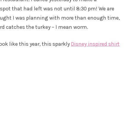
r spot that had left was not until 8:30 pm! We are
hought I was planning with more than enough time,
bird catches the turkey – I mean worm.
k like this year, this sparkly
Disney inspired shirt