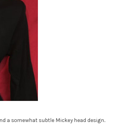
ls and a somewhat subtle Mickey head design.