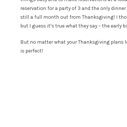
reservation for a party of 3 and the only dinne
still a full month out from Thanksgiving! I t
but I guess it’s true what they say – the early 
But no matter what your Thanksgiving plans loo
is perfect!