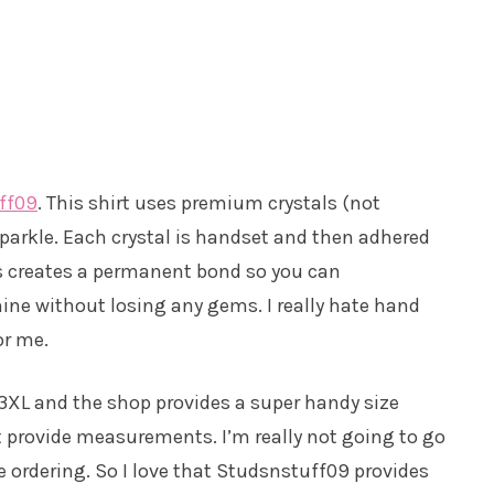
ff09
. This shirt uses premium crystals (not
 sparkle. Each crystal is handset and then adhered
his creates a permanent bond so you can
ine without losing any gems. I really hate hand
or me.
– 3XL and the shop provides a super handy size
ust provide measurements. I’m really not going to go
e ordering. So I love that Studsnstuff09 provides