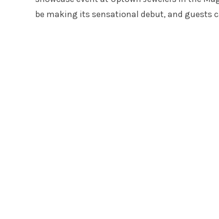
be making its sensational debut, and guests c