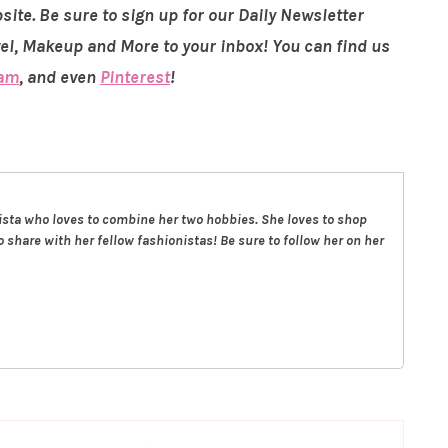
site. Be sure to sign up for our Daily Newsletter
vel, Makeup and More to your inbox! You can find us
ram
, and even
Pinterest
!
nista who loves to combine her two hobbies. She loves to shop
 share with her fellow fashionistas! Be sure to follow her on her