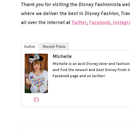
Thank you for visiting the Disney Fashionista web
where we deliver the best in Disney Fashion, Tra
all over the internet at
Twitter
,
Facebook
,
Instag
Author
Recent Posts
Michelle
Michelle is an avid Disney lover and fashio
and find the newest and best Disney finds to
Facebook page and on twitter!