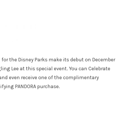
m for the Disney Parks make its debut on December
ling Lee at this special event. You can Celebrate
 and even receive one of the complimentary
lifying PANDORA purchase.