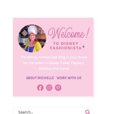
The Disney Fashionista Blog is your home
for the latest in Disney Travel, Fashion,
Makeup and more!
ABOUT MICHELLE
WORK WITH US