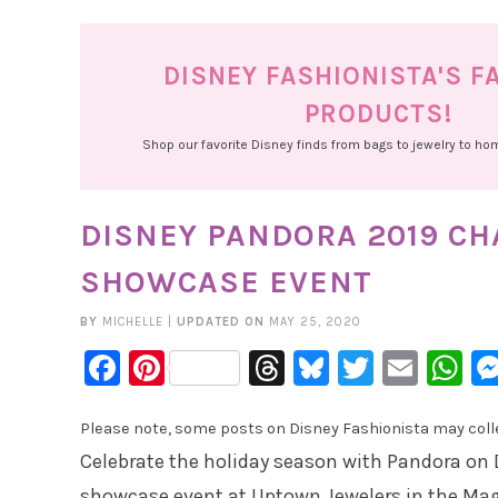
DISNEY FASHIONISTA'S F
PRODUCTS!
Shop our favorite Disney finds from bags to jewelry to h
DISNEY PANDORA 2019 C
SHOWCASE EVENT
BY
MICHELLE
|
UPDATED ON
MAY 25, 2020
Facebook
Pinterest
Threads
Bluesky
Twitter
Emai
W
Please note, some posts on Disney Fashionista may collec
Celebrate the holiday season with Pandora on 
showcase event at Uptown Jewelers in the Ma