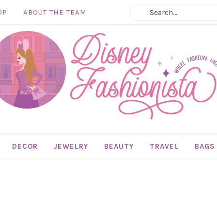
OP
ABOUT THE TEAM
DECOR
JEWELRY
BEAUTY
TRAVEL
BAGS