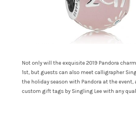
Not only will the exquisite 2019 Pandora char
1st, but guests can also meet calligrapher Sing
the holiday season with Pandora at the event,
custom gift tags by Singling Lee with any qua