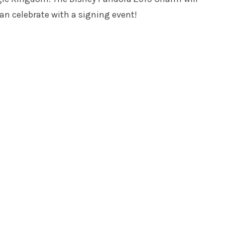
an celebrate with a signing event!