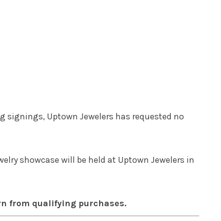
ing signings, Uptown Jewelers has requested no
elry showcase will be held at Uptown Jewelers in
rn from qualifying purchases.