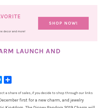
AVORITE
SHOP NOW!
ome decor and more!
HARM LAUNCH AND
l
hatsApp
Messenger
Share
t a share of sales, if you decide to shop through our links
December first for a new charm, and jewelry
gic Kingdom. The Disney Pandora 2019 Charm will