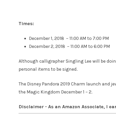
Times:
December 1, 2018 – 11:00 AM to 7:00 PM
December 2, 2018 – 11:00 AM to 6:00 PM
Although calligrapher Singling Lee will be do
personal items to be signed.
The Disney Pandora 2019 Charm launch and jew
the Magic Kingdom December 1 – 2.
Disclaimer - As an Amazon Associate, I ea