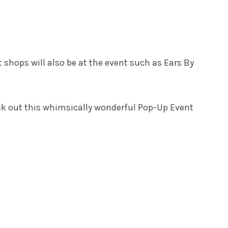
shops will also be at the event such as Ears By
heck out this whimsically wonderful Pop-Up Event