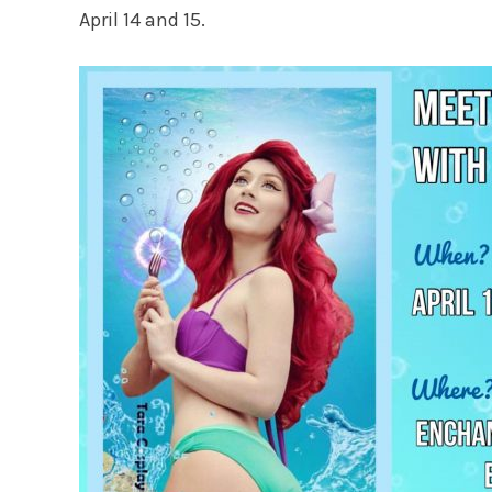
April 14 and 15.