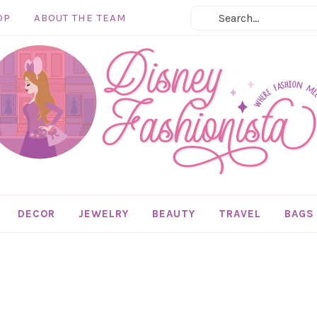
OP
ABOUT THE TEAM
DECOR
JEWELRY
BEAUTY
TRAVEL
BAGS