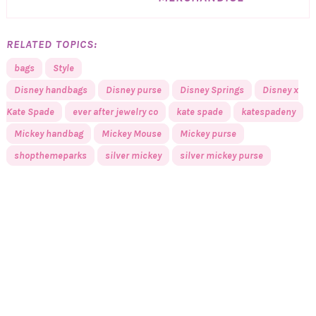
RELATED TOPICS:
bags
Style
Disney handbags
Disney purse
Disney Springs
Disney x
Kate Spade
ever after jewelry co
kate spade
katespadeny
Mickey handbag
Mickey Mouse
Mickey purse
shopthemeparks
silver mickey
silver mickey purse