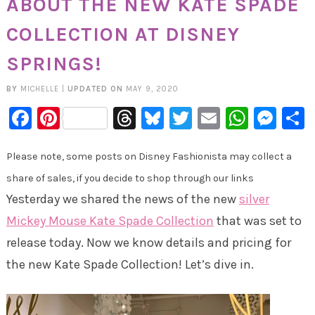
ABOUT THE NEW KATE SPADE
COLLECTION AT DISNEY
SPRINGS!
BY
MICHELLE
|
UPDATED ON
MAY 9, 2020
Facebook
Pinterest
Threads
Bluesky
Twitter
Email
Whats
Mes
Please note, some posts on Disney Fashionista may collect a
share of sales, if you decide to shop through our links
Yesterday we shared the news of the new
silver
Mickey Mouse Kate Spade Collection
that was set to
release today. Now we know details and pricing for
the new Kate Spade Collection! Let’s dive in.