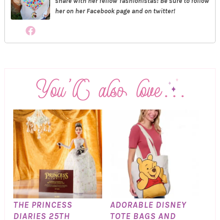
share with her fellow fashionistas! Be sure to follow
her on her Facebook page and on twitter!
THE PRINCESS
ADORABLE DISNEY
DIARIES 25TH
TOTE BAGS AND