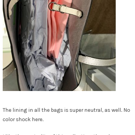
The lining in all the bags is super neutral, as well. No
color shock here.