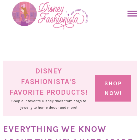
Skip
to
Skip
primary
to
Skip
navigation
main
to
Skip
content
primary
to
sidebar
footer
DISNEY
FASHIONISTA'S
SHOP
FAVORITE PRODUCTS!
NOW!
Shop our favorite Disney finds from bags to
jewelry to home decor and more!
EVERYTHING WE KNOW