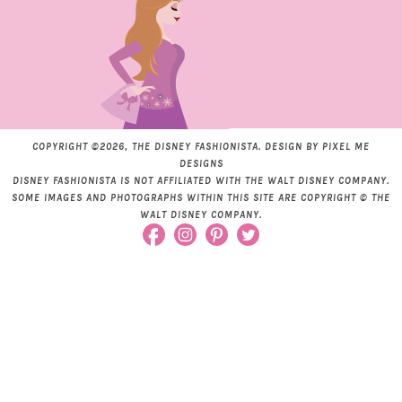
COPYRIGHT ©2026, THE DISNEY FASHIONISTA. DESIGN BY
PIXEL ME
DESIGNS
DISNEY FASHIONISTA IS NOT AFFILIATED WITH THE WALT DISNEY COMPANY.
SOME IMAGES AND PHOTOGRAPHS WITHIN THIS SITE ARE COPYRIGHT © THE
WALT DISNEY COMPANY.