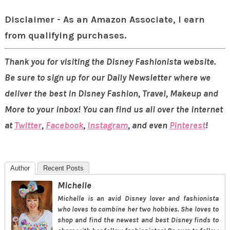
Disclaimer - As an Amazon Associate, I earn
from qualifying purchases.
Thank you for visiting the Disney Fashionista website.
Be sure to sign up for our Daily Newsletter where we
deliver the best in Disney Fashion, Travel, Makeup and
More to your inbox! You can find us all over the internet
at
Twitter
,
Facebook
,
Instagram
, and even
Pinterest
!
Author
Recent Posts
Michelle
Michelle is an avid Disney lover and fashionista
who loves to combine her two hobbies. She loves to
shop and find the newest and best Disney finds to