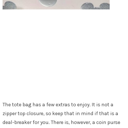
The tote bag has a few extras to enjoy. It is not a
zipper top closure, so keep that in mind if that is a
deal-breaker for you. There is, however, a coin purse