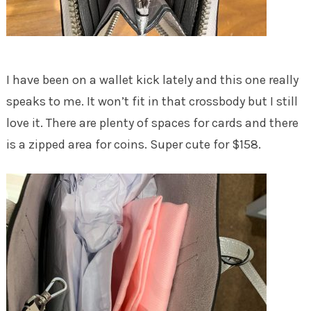
I have been on a wallet kick lately and this one really
speaks to me. It won’t fit in that crossbody but I still
love it. There are plenty of spaces for cards and there
is a zipped area for coins. Super cute for $158.