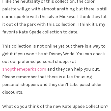
I like the neutrality of this collection. the color
palette will go with almost anything but there is still
some sparkle with the silver Mickeys. I think they hit
it out of the park with this collection. I think it’s my
favorite Kate Spade collection to date.
This collection is not online yet but there is a way to
get it if you won’t be at Disney World. You can check
out our preferred personal shopper at
shopthemeparks.com
and they can help you out.
Please remember that there is a fee for using
personal shoppers and they don’t take passholder
discounts.
What do you think of the new Kate Spade Collection?