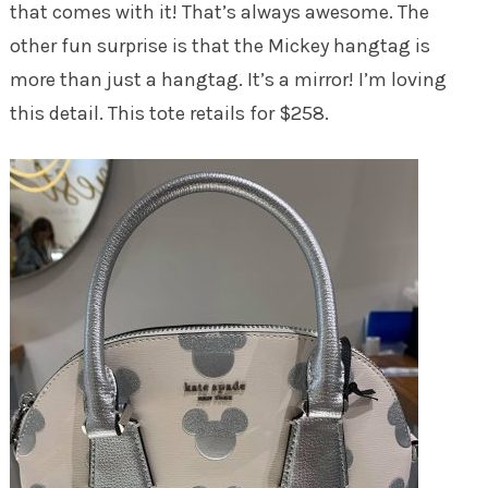
that comes with it! That’s always awesome. The
other fun surprise is that the Mickey hangtag is
more than just a hangtag. It’s a mirror! I’m loving
this detail. This tote retails for $258.