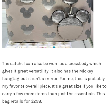
The satchel can also be worn as a crossbody which
gives it great versatility. It also has the Mickey
hangtag but it isn’t a mirror! For me, this is probably
my favorite overall piece. It’s a great size if you like to
carry a few more items than just the essentials. This
bag retails for $298.