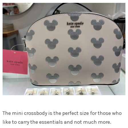
The mini crossbody is the perfect size for those who
like to carry the essentials and not much more.