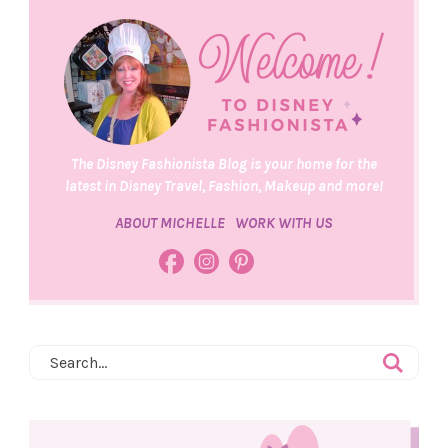
The Disney Fashionista Blog is your home for the
latest in Disney Travel, Fashion, Makeup and more!
ABOUT MICHELLE
WORK WITH US