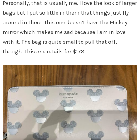
Personally, that is usually me. I love the look of larger
bags but I put so little in them that things just fly
around in there. This one doesn’t have the Mickey
mirror which makes me sad because I am in love
with it. The bag is quite small to pull that off,
though. This one retails for $178.