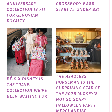
ANNIVERSARY
CROSSBODY BAGS
COLLECTION IS FIT
START AT UNDER $21
FOR GENOVIAN
ROYALTY
THE HEADLESS
BÉIS X DISNEY IS
HORSEMAN IS THE
THE TRAVEL
SURPRISING STAR OF
COLLECTION WE’VE
THE 2026 MICKEY’S
BEEN WAITING FOR
NOT SO SCARY
HALLOWEEN PARTY
MERCHANDISE