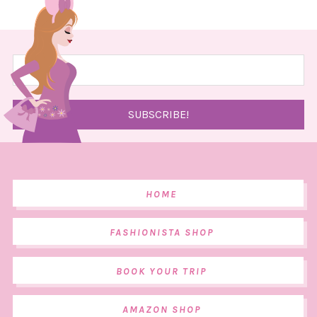
HOME
FASHIONISTA SHOP
BOOK YOUR TRIP
AMAZON SHOP