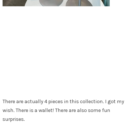
There are actually 4 pieces in this collection. I got my
wish. There is a wallet! There are also some fun
surprises.