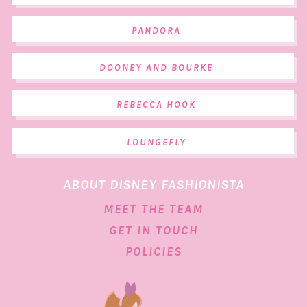
PANDORA
DOONEY AND BOURKE
REBECCA HOOK
LOUNGEFLY
ABOUT DISNEY FASHIONISTA
MEET THE TEAM
GET IN TOUCH
POLICIES