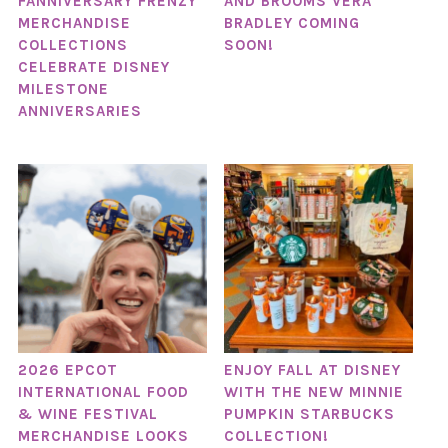
FANNIVERSARY FRENZY
AND BROOMS VERA
MERCHANDISE
BRADLEY COMING
COLLECTIONS
SOON!
CELEBRATE DISNEY
MILESTONE
ANNIVERSARIES
2026 EPCOT
ENJOY FALL AT DISNEY
INTERNATIONAL FOOD
WITH THE NEW MINNIE
& WINE FESTIVAL
PUMPKIN STARBUCKS
MERCHANDISE LOOKS
COLLECTION!