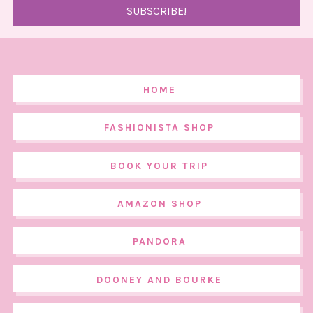
HOME
FASHIONISTA SHOP
BOOK YOUR TRIP
AMAZON SHOP
PANDORA
DOONEY AND BOURKE