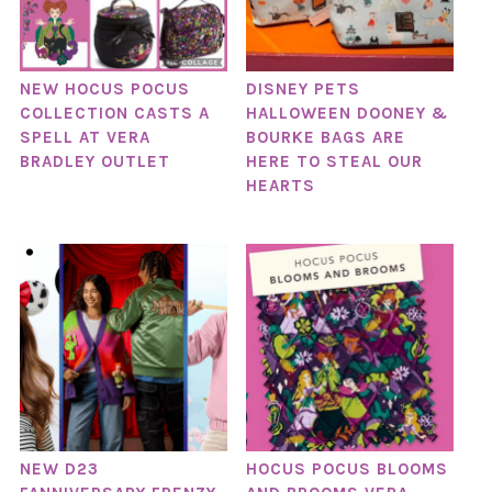
NEW HOCUS POCUS
DISNEY PETS
COLLECTION CASTS A
HALLOWEEN DOONEY &
SPELL AT VERA
BOURKE BAGS ARE
BRADLEY OUTLET
HERE TO STEAL OUR
HEARTS
NEW D23
HOCUS POCUS BLOOMS