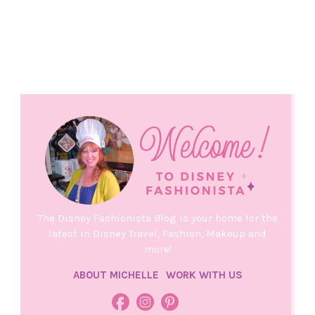
The Disney Fashionista Blog is your home for the
latest in Disney Travel, Fashion, Makeup and
more!
ABOUT MICHELLE
WORK WITH US