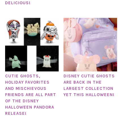
DELICIOUS!
CUTIE GHOSTS,
DISNEY CUTIE GHOSTS
HOLIDAY FAVORITES
ARE BACK IN THE
AND MISCHIEVOUS
LARGEST COLLECTION
FRIENDS ARE ALL PART
YET THIS HALLOWEEN!
OF THE DISNEY
HALLOWEEN PANDORA
RELEASE!