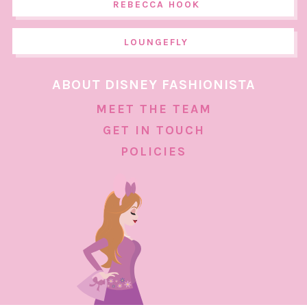
REBECCA HOOK
LOUNGEFLY
ABOUT DISNEY FASHIONISTA
MEET THE TEAM
GET IN TOUCH
POLICIES