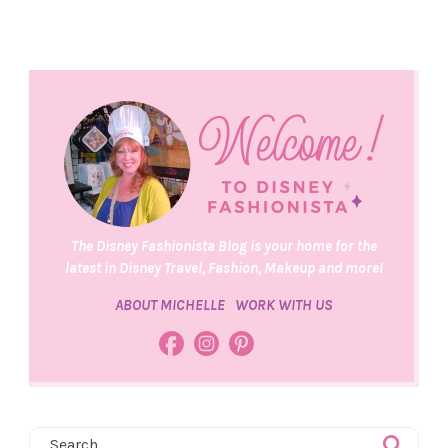
The Disney Fashionista Blog is your home for the
latest in Disney Travel, Fashion, Makeup and more!
ABOUT MICHELLE
WORK WITH US