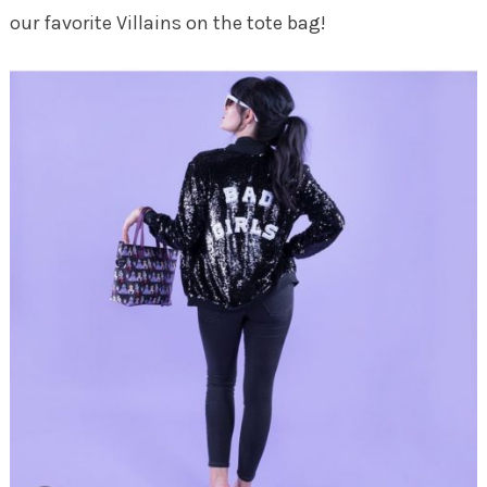
our favorite Villains on the tote bag!