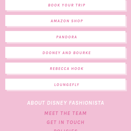
BOOK YOUR TRIP
AMAZON SHOP
PANDORA
DOONEY AND BOURKE
REBECCA HOOK
LOUNGEFLY
ABOUT DISNEY FASHIONISTA
MEET THE TEAM
GET IN TOUCH