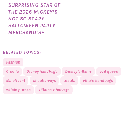
SURPRISING STAR OF
THE 2026 MICKEY’S
NOT SO SCARY
HALLOWEEN PARTY
MERCHANDISE
RELATED TOPICS:
Fashion
Cruella
Disney handbags
Disney Villains
evil queen
Maleficent
shopharveys
ursula
villain handbags
villain purses
villains x harveys