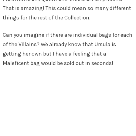
That is amazing! This could mean so many different
things for the rest of the Collection.
Can you imagine if there are individual bags for each
of the Villains? We already know that Ursula is
getting her own but I have a feeling that a
Maleficent bag would be sold out in seconds!