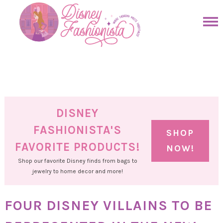
Skip
to
Skip
primary
to
Skip
navigation
main
to
Skip
content
primary
to
sidebar
footer
DISNEY
FASHIONISTA'S
SHOP
FAVORITE PRODUCTS!
NOW!
Shop our favorite Disney finds from bags to
jewelry to home decor and more!
FOUR DISNEY VILLAINS TO BE