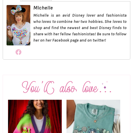
Michelle
Michelle is an avid Disney lover and fashionista
who loves to combine her two hobbies. She loves to
shop and find the newest and best Disney finds to
share with her fellow fashionistas! Be sure to follow
her on her Facebook page and on twitter!