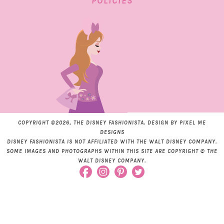
POLICIES
COPYRIGHT ©2026, THE DISNEY FASHIONISTA. DESIGN BY
PIXEL ME
DESIGNS
DISNEY FASHIONISTA IS NOT AFFILIATED WITH THE WALT DISNEY COMPANY.
SOME IMAGES AND PHOTOGRAPHS WITHIN THIS SITE ARE COPYRIGHT © THE
WALT DISNEY COMPANY.