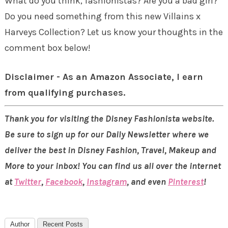
What do you think, fashionistas? Are you a bad girl?
Do you need something from this new Villains x
Harveys Collection? Let us know your thoughts in the
comment box below!
Disclaimer - As an Amazon Associate, I earn
from qualifying purchases.
Thank you for visiting the Disney Fashionista website.
Be sure to sign up for our Daily Newsletter where we
deliver the best in Disney Fashion, Travel, Makeup and
More to your inbox! You can find us all over the internet
at
Twitter
,
Facebook
,
Instagram
, and even
Pinterest
!
Author
Recent Posts