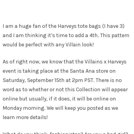
I am a huge fan of the Harveys tote bags (I have 3)
and I am thinking it’s time to add a 4th. This pattern
would be perfect with any Villain look!
As of right now, we know that the Villains x Harveys
event is taking place at the Santa Ana store on
Saturday, September 15th at 2pm PST. There is no
word as to whether or not this Collection will appear
online but usually, if it does, it will be online on
Monday morning. We will keep you posted as we
learn more details!