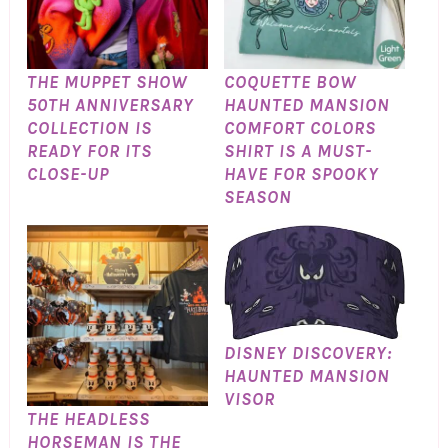
THE MUPPET SHOW
COQUETTE BOW
50TH ANNIVERSARY
HAUNTED MANSION
COLLECTION IS
COMFORT COLORS
READY FOR ITS
SHIRT IS A MUST-
CLOSE-UP
HAVE FOR SPOOKY
SEASON
DISNEY DISCOVERY:
HAUNTED MANSION
VISOR
THE HEADLESS
HORSEMAN IS THE