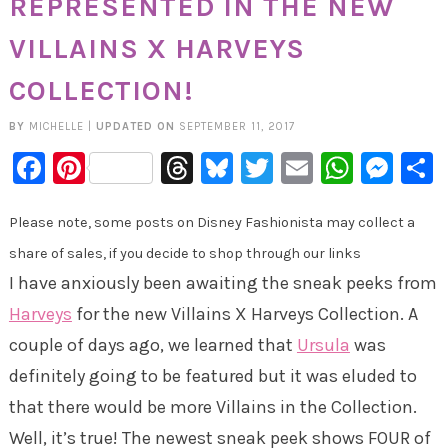
REPRESENTED IN THE NEW
VILLAINS X HARVEYS
COLLECTION!
BY
MICHELLE
|
UPDATED ON
SEPTEMBER 11, 2017
Facebook
Pinterest
Threads
Bluesky
Twitter
Email
Whats
Mes
Please note, some posts on Disney Fashionista may collect a
share of sales, if you decide to shop through our links
I have anxiously been awaiting the sneak peeks from
Harveys
for the new Villains X Harveys Collection. A
couple of days ago, we learned that
Ursula
was
definitely going to be featured but it was eluded to
that there would be more Villains in the Collection.
Well, it’s true! The newest sneak peek shows FOUR of