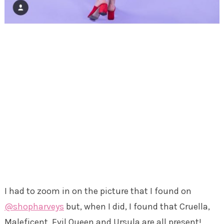
I had to zoom in on the picture that I found on
@shopharveys
but, when I did, I found that Cruella,
Maleficent, Evil Queen and Ursula are all present!