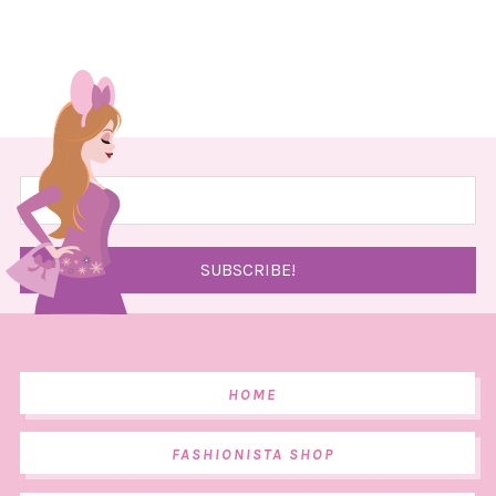
HOME
FASHIONISTA SHOP