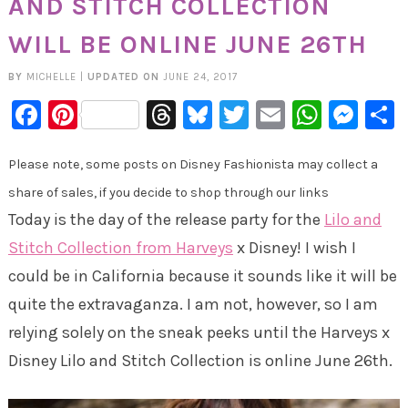
AND STITCH COLLECTION
WILL BE ONLINE JUNE 26TH
BY
MICHELLE
|
UPDATED ON
JUNE 24, 2017
Facebook
Pinterest
Threads
Bluesky
Twitter
Email
Whats
Mes
Please note, some posts on Disney Fashionista may collect a
share of sales, if you decide to shop through our links
Today is the day of the release party for the
Lilo and
Stitch Collection from Harveys
x Disney! I wish I
could be in California because it sounds like it will be
quite the extravaganza. I am not, however, so I am
relying solely on the sneak peeks until the Harveys x
Disney Lilo and Stitch Collection is online June 26th.