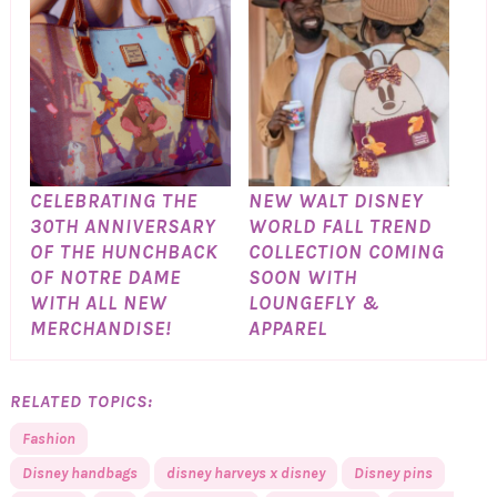
CELEBRATING THE
NEW WALT DISNEY
30TH ANNIVERSARY
WORLD FALL TREND
OF THE HUNCHBACK
COLLECTION COMING
OF NOTRE DAME
SOON WITH
WITH ALL NEW
LOUNGEFLY &
MERCHANDISE!
APPAREL
RELATED TOPICS:
Fashion
Disney handbags
disney harveys x disney
Disney pins