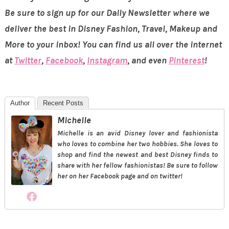
Be sure to sign up for our Daily Newsletter where we
deliver the best in Disney Fashion, Travel, Makeup and
More to your inbox! You can find us all over the internet
at
Twitter
,
Facebook
,
Instagram
, and even
Pinterest
!
Author
Recent Posts
Michelle
Michelle is an avid Disney lover and fashionista
who loves to combine her two hobbies. She loves to
shop and find the newest and best Disney finds to
share with her fellow fashionistas! Be sure to follow
her on her Facebook page and on twitter!