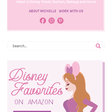
latest in Disney Travel, Fashion, Makeup and more!
ABOUT MICHELLE
WORK WITH US