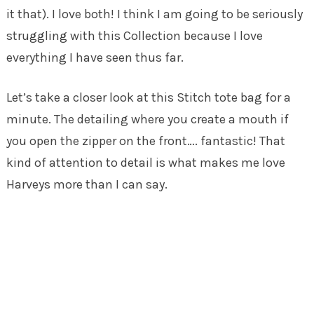
it that). I love both! I think I am going to be seriously
struggling with this Collection because I love
everything I have seen thus far.
Let’s take a closer look at this Stitch tote bag for a
minute. The detailing where you create a mouth if
you open the zipper on the front…. fantastic! That
kind of attention to detail is what makes me love
Harveys more than I can say.