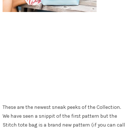
These are the newest sneak peeks of the Collection.
We have seen a snippit of the first pattern but the
Stitch tote bag is a brand new pattern (if you can call