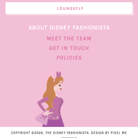
LOUNGEFLY
ABOUT DISNEY FASHIONISTA
MEET THE TEAM
GET IN TOUCH
POLICIES
COPYRIGHT ©2026, THE DISNEY FASHIONISTA. DESIGN BY
PIXEL ME