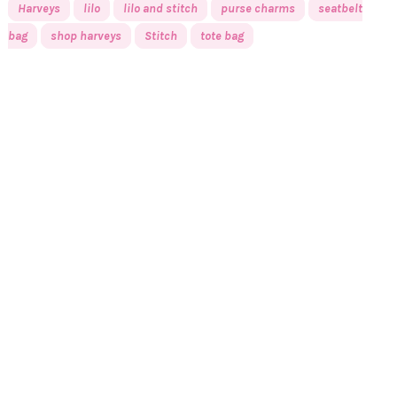
Harveys
lilo
lilo and stitch
purse charms
seatbelt
bag
shop harveys
Stitch
tote bag