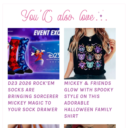
D23 2026 ROCK’EM
MICKEY & FRIENDS
SOCKS ARE
GLOW WITH SPOOKY
BRINGING SORCERER
STYLE ON THIS
MICKEY MAGIC TO
ADORABLE
YOUR SOCK DRAWER
HALLOWEEN FAMILY
SHIRT