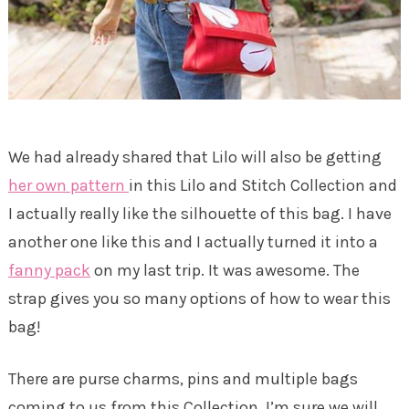
We had already shared that Lilo will also be getting
her own pattern
in this Lilo and Stitch Collection and
I actually really like the silhouette of this bag. I have
another one like this and I actually turned it into a
fanny pack
on my last trip. It was awesome. The
strap gives you so many options of how to wear this
bag!
There are purse charms, pins and multiple bags
coming to us from this Collection. I’m sure we will