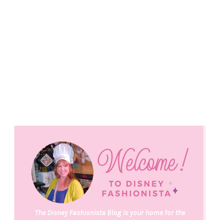
The Disney Fashionista Blog is your home for the