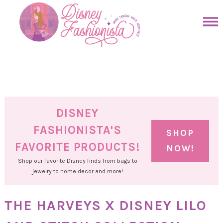
Skip
to
Skip
primary
to
Skip
navigation
main
to
Skip
content
primary
to
sidebar
footer
DISNEY
FASHIONISTA'S
SHOP
FAVORITE PRODUCTS!
NOW!
Shop our favorite Disney finds from bags to
jewelry to home decor and more!
THE HARVEYS X DISNEY LILO