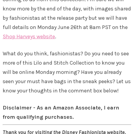
know more by the end of the day, with images shared
by fashionistas at the release party but we will have
full details on Monday June 26th at 8am PST on the
Shop Harveys website
.
What do you think, fashionistas? Do you need to see
more of this Lilo and Stitch Collection to know you
will be online Monday morning? Have you already
seen your must have bags in the sneak peeks? Let us
know your thoughts in the comment box below!
Disclaimer - As an Amazon Associate, I earn
from qualifying purchases.
Thank you for visiting the Disney Fashionista website.