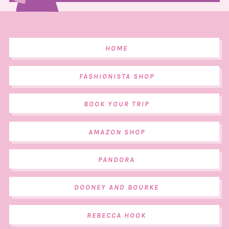
HOME
FASHIONISTA SHOP
BOOK YOUR TRIP
AMAZON SHOP
PANDORA
DOONEY AND BOURKE
REBECCA HOOK