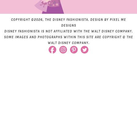
COPYRIGHT ©2026, THE DISNEY FASHIONISTA. DESIGN BY
PIXEL ME
DESIGNS
DISNEY FASHIONISTA IS NOT AFFILIATED WITH THE WALT DISNEY COMPANY.
SOME IMAGES AND PHOTOGRAPHS WITHIN THIS SITE ARE COPYRIGHT © THE
WALT DISNEY COMPANY.