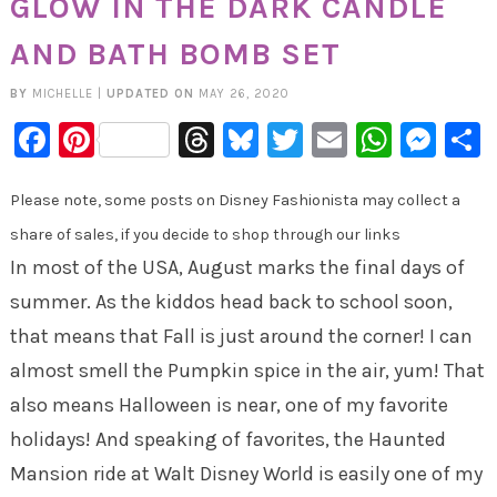
GLOW IN THE DARK CANDLE
AND BATH BOMB SET
BY
MICHELLE
|
UPDATED ON
MAY 26, 2020
Facebook
Pinterest
Threads
Bluesky
Twitter
Email
Whats
Mes
Please note, some posts on Disney Fashionista may collect a
share of sales, if you decide to shop through our links
In most of the USA, August marks the final days of
summer. As the kiddos head back to school soon,
that means that Fall is just around the corner! I can
almost smell the Pumpkin spice in the air, yum! That
also means Halloween is near, one of my favorite
holidays! And speaking of favorites, the Haunted
Mansion ride at Walt Disney World is easily one of my