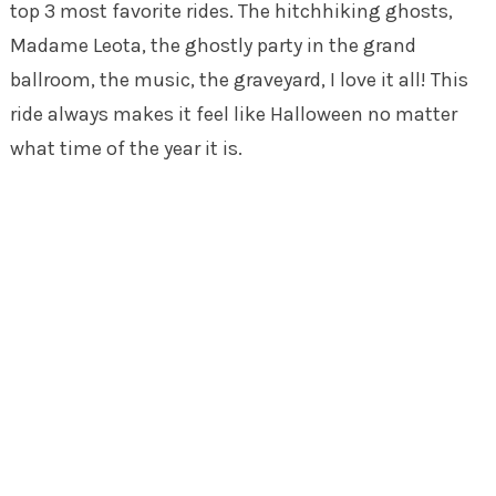
top 3 most favorite rides. The hitchhiking ghosts,
Madame Leota, the ghostly party in the grand
ballroom, the music, the graveyard, I love it all! This
ride always makes it feel like Halloween no matter
what time of the year it is.