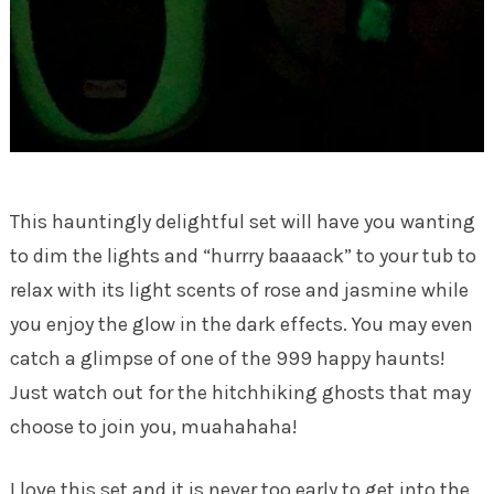
This hauntingly delightful set will have you wanting
to dim the lights and “hurrry baaaack” to your tub to
relax with its light scents of rose and jasmine while
you enjoy the glow in the dark effects. You may even
catch a glimpse of one of the 999 happy haunts!
Just watch out for the hitchhiking ghosts that may
choose to join you, muahahaha!
I love this set and it is never too early to get into the