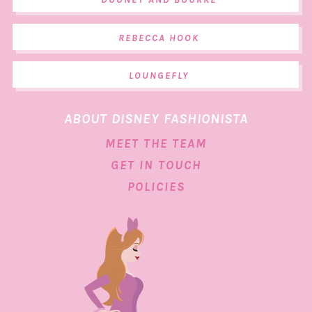
REBECCA HOOK
LOUNGEFLY
ABOUT DISNEY FASHIONISTA
MEET THE TEAM
GET IN TOUCH
POLICIES