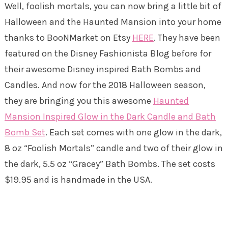
Well, foolish mortals, you can now bring a little bit of
Halloween and the Haunted Mansion into your home
thanks to BooNMarket on Etsy
HERE
. They have been
featured on the Disney Fashionista Blog before for
their awesome Disney inspired Bath Bombs and
Candles. And now for the 2018 Halloween season,
they are bringing you this awesome
Haunted
Mansion Inspired Glow in the Dark Candle and Bath
Bomb Set
. Each set comes with one glow in the dark,
8 oz “Foolish Mortals” candle and two of their glow in
the dark, 5.5 oz “Gracey” Bath Bombs. The set costs
$19.95 and is handmade in the USA.