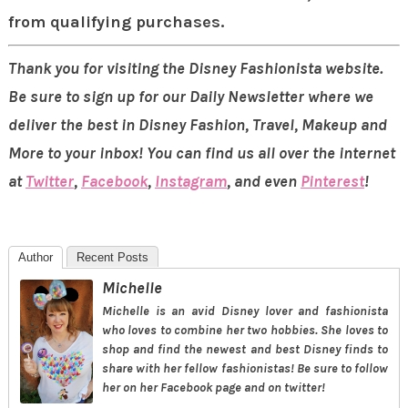
from qualifying purchases.
Thank you for visiting the Disney Fashionista website.
Be sure to sign up for our Daily Newsletter where we
deliver the best in Disney Fashion, Travel, Makeup and
More to your inbox! You can find us all over the internet
at
Twitter
,
Facebook
,
Instagram
, and even
Pinterest
!
Author
Recent Posts
Michelle
Michelle is an avid Disney lover and fashionista
who loves to combine her two hobbies. She loves to
shop and find the newest and best Disney finds to
share with her fellow fashionistas! Be sure to follow
her on her Facebook page and on twitter!