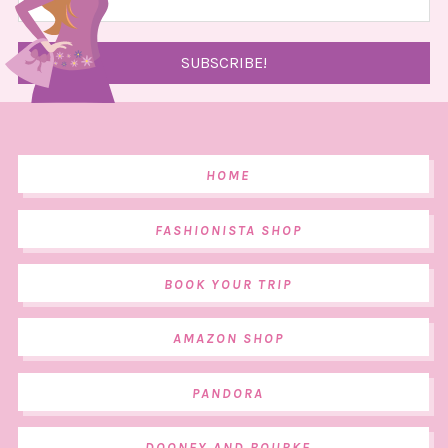
HOME
FASHIONISTA SHOP
BOOK YOUR TRIP
AMAZON SHOP
PANDORA
DOONEY AND BOURKE