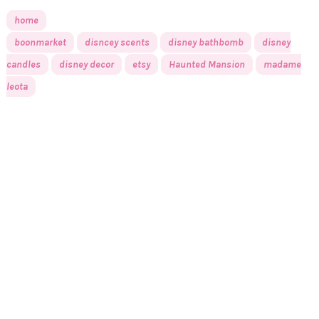
home
boonmarket
disncey scents
disney bathbomb
disney
candles
disney decor
etsy
Haunted Mansion
madame
leota