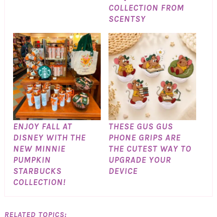
COLLECTION FROM
SCENTSY
ENJOY FALL AT
THESE GUS GUS
DISNEY WITH THE
PHONE GRIPS ARE
NEW MINNIE
THE CUTEST WAY TO
PUMPKIN
UPGRADE YOUR
STARBUCKS
DEVICE
COLLECTION!
RELATED TOPICS: