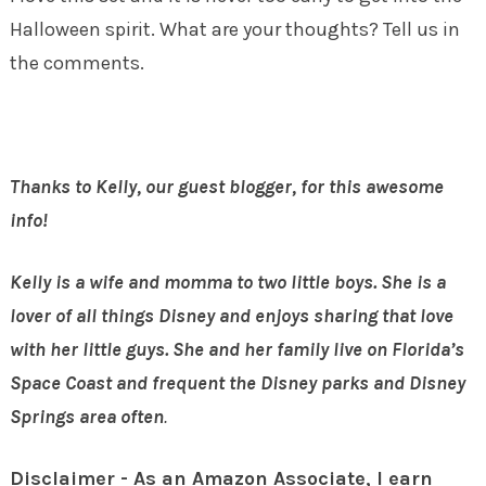
Halloween spirit. What are your thoughts? Tell us in
the comments.
Thanks to Kelly, our guest blogger, for this awesome
info!
Kelly is a wife and momma to two little boys. She is a
lover of all things Disney and enjoys sharing that
love
with her little guys. She and her family live on Florida’s
Space Coast and frequent the Disney parks
and Disney
Springs
area often
.
Disclaimer - As an Amazon Associate, I earn