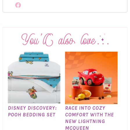
DISNEY DISCOVERY:
RACE INTO COZY
POOH BEDDING SET
COMFORT WITH THE
NEW LIGHTNING
MCQUEEN