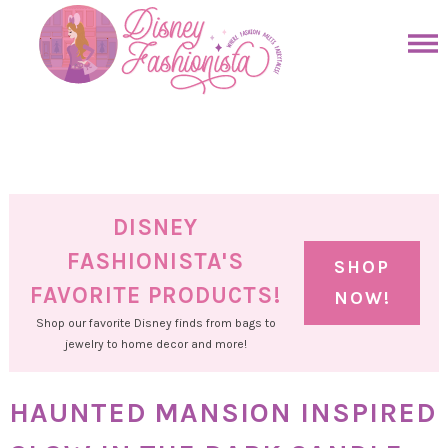
Skip
to
Skip
primary
to
Skip
navigation
main
to
Skip
content
primary
to
sidebar
footer
DISNEY
FASHIONISTA'S
SHOP
FAVORITE PRODUCTS!
NOW!
Shop our favorite Disney finds from bags to
jewelry to home decor and more!
HAUNTED MANSION INSPIRED