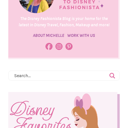
The Disney Fashionista Blog is your home for the
latest in Disney Travel, Fashion, Makeup and more!
ABOUT MICHELLE
WORK WITH US