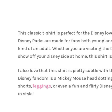
This classic t-shirt is perfect for the Disney l
Disney Parks are made for fans both young and o
kind of an adult. Whether you are visiting the
show off your Disney side at home, this shirt is
I also love that this shirt is pretty subtle wit
Disney fandom is a Mickey Mouse head dotting t
shorts,
leggings
, or even a fun and flirty Disne
in style!