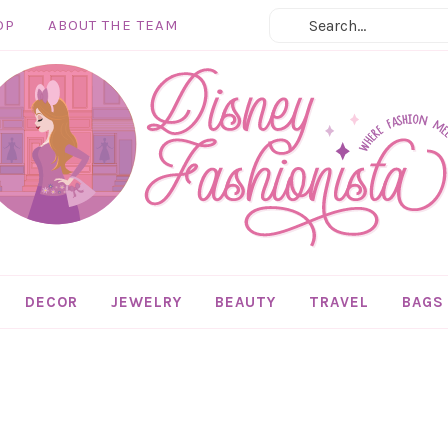
OP
ABOUT THE TEAM
DECOR
JEWELRY
BEAUTY
TRAVEL
BAGS