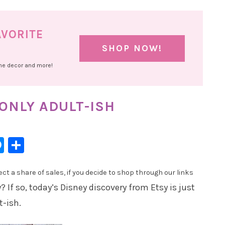
AVORITE
SHOP NOW!
ome decor and more!
 ONLY ADULT-ISH
l
hatsApp
Messenger
Share
t a share of sales, if you decide to shop through our links
 If so, today’s Disney discovery from Etsy is just
t-ish.