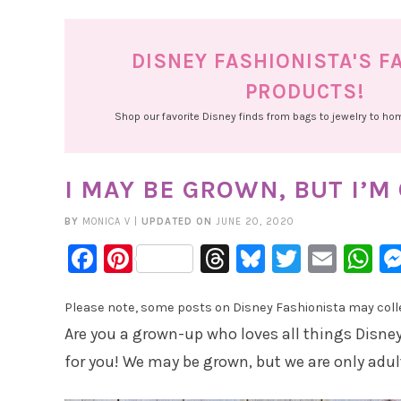
DISNEY FASHIONISTA'S F
PRODUCTS!
Shop our favorite Disney finds from bags to jewelry to h
I MAY BE GROWN, BUT I’M
BY
MONICA V
|
UPDATED ON
JUNE 20, 2020
Facebook
Pinterest
Threads
Bluesky
Twitter
Emai
W
Please note, some posts on Disney Fashionista may collec
Are you a grown-up who loves all things Disney?
for you! We may be grown, but we are only adul