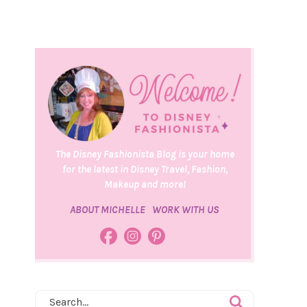
The Disney Fashionista Blog is your home
for the latest in Disney Travel, Fashion,
Makeup and more!
ABOUT MICHELLE
WORK WITH US