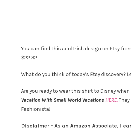
You can find this adult-ish design on Etsy fr
$22.32.
What do you think of today’s Etsy discovery? 
Are you ready to wear this shirt to Disney when
Vacation With Small World Vacations
HERE.
They 
Fashionista!
Disclaimer - As an Amazon Associate, I ea