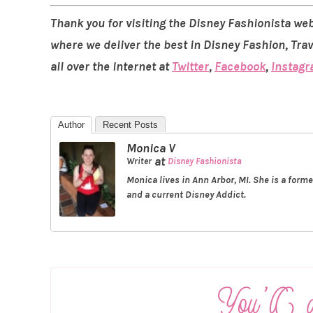
Thank you for visiting the Disney Fashionista web
where we deliver the best in Disney Fashion, Tra
all over the internet at
Twitter
,
Facebook
,
Instag
Author
Recent Posts
Monica V
at
Writer
Disney Fashionista
Monica lives in Ann Arbor, MI. She is a form
and a current Disney Addict.