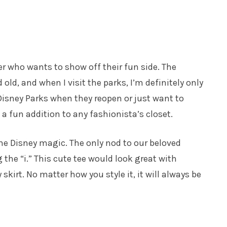
over who wants to show off their fun side. The
ld, and when I visit the parks, I’m definitely only
 Disney Parks when they reopen or just want to
 a fun addition to any fashionista’s closet.
h the Disney magic. The only nod to our beloved
he “i.” This cute tee would look great with
y skirt. No matter how you style it, it will always be