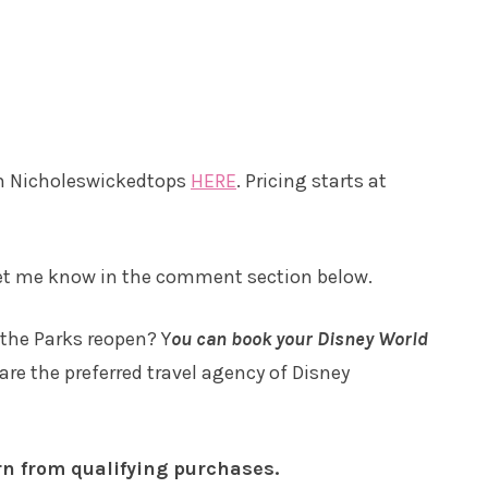
om Nicholeswickedtops
HERE
. Pricing starts at
Let me know in the comment section below.
 the Parks reopen? Y
ou can book your Disney World
are the preferred travel agency of Disney
rn from qualifying purchases.