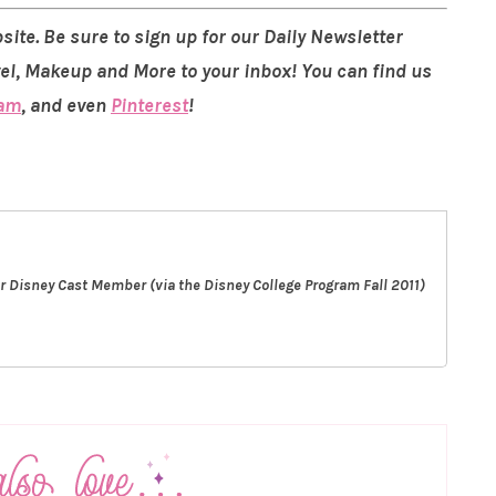
site. Be sure to sign up for our Daily Newsletter
vel, Makeup and More to your inbox! You can find us
ram
, and even
Pinterest
!
er Disney Cast Member (via the Disney College Program Fall 2011)