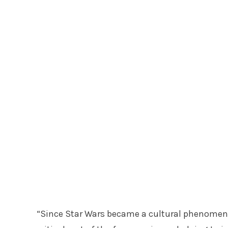
“Since Star Wars became a cultural phenomen