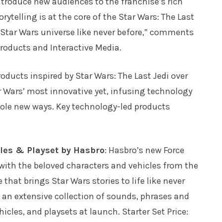
 introduce new audiences to the franchise’s rich
ytelling is at the core of the Star Wars: The Last
e Star Wars universe like never before,” comments
oducts and Interactive Media.
roducts inspired by Star Wars: The Last Jedi over
ar Wars’ most innovative yet, infusing technology
hole new ways. Key technology-led products
cles & Playset by Hasbro
: Hasbro’s new Force
ith the beloved characters and vehicles from the
 that brings Star Wars stories to life like never
 an extensive collection of sounds, phrases and
icles, and playsets at launch. Starter Set Price: