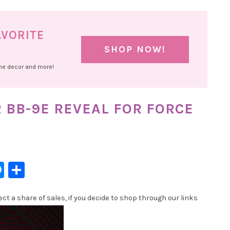
AVORITE
SHOP NOW!
ome decor and more!
R BB-9E REVEAL FOR FORCE
l
hatsApp
Messenger
Share
t a share of sales, if you decide to shop through our links