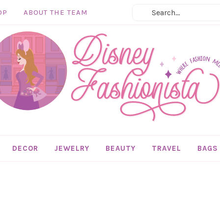
OP
ABOUT THE TEAM
DECOR
JEWELRY
BEAUTY
TRAVEL
BAGS