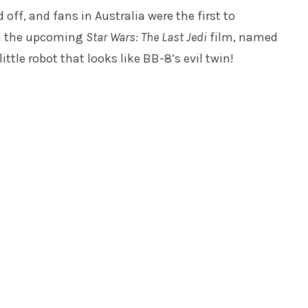
 off, and fans in Australia were the first to
rom the upcoming
Star Wars: The Last Jedi
film, named
tle robot that looks like BB-8’s evil twin!