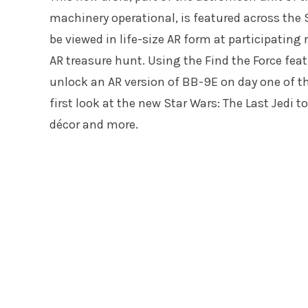
machinery operational, is featured across the S
be viewed in life-size AR form at participating
AR treasure hunt. Using the Find the Force featu
unlock an AR version of BB-9E on day one of the
first look at the new Star Wars: The Last Jedi t
décor and more.