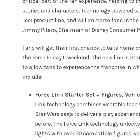
critical part of the fan experience, helping to
stories and characters. Technology-powered stor
Jedi product line, and will immerse fans in th
Jimmy Pitaro, Chairman of Disney Consumer Pr
Fans will get their first chance to take home p
the Force Friday II weekend. The new line is St
to allow fans to experience the franchise in w
include:
Force Link Starter Set + Figures, Vehi
Link technology combines wearable tech w
Star Wars saga to deliver a play experience
before. The Force Link technology unlocks
lights with over 30 compatible figures, veh