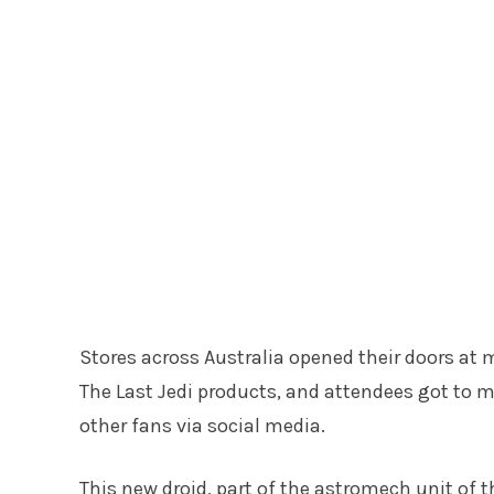
Stores across Australia opened their doors at
The Last Jedi products, and attendees got to 
other fans via social media.
This new droid, part of the astromech unit of t