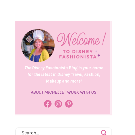
The Disney Fashionista Blog is your home
for the latest in Disney Travel, Fashion,
Makeup and more!
ABOUT MICHELLE
WORK WITH US