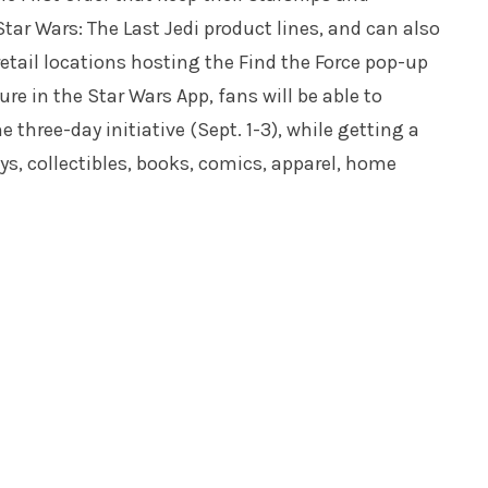
tar Wars: The Last Jedi product lines, and can also
 retail locations hosting the Find the Force pop-up
re in the Star Wars App, fans will be able to
 three-day initiative (Sept. 1-3), while getting a
oys, collectibles, books, comics, apparel, home