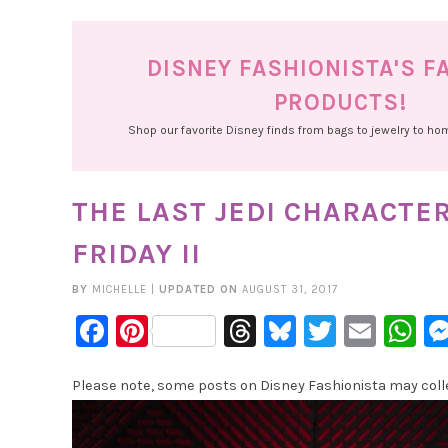
DISNEY FASHIONISTA'S F
PRODUCTS!
Shop our favorite Disney finds from bags to jewelry to h
THE LAST JEDI CHARACTE
FRIDAY II
BY
MICHELLE
|
UPDATED ON
AUGUST 31, 2017
Facebook
Pinterest
Threads
Bluesky
Twitter
Emai
W
Please note, some posts on Disney Fashionista may collec