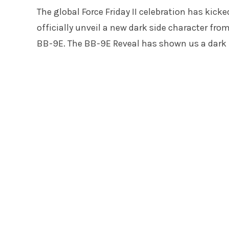
The global Force Friday II celebration has kicked
officially unveil a new dark side character f
BB-9E. The BB-9E Reveal has shown us a dark lit