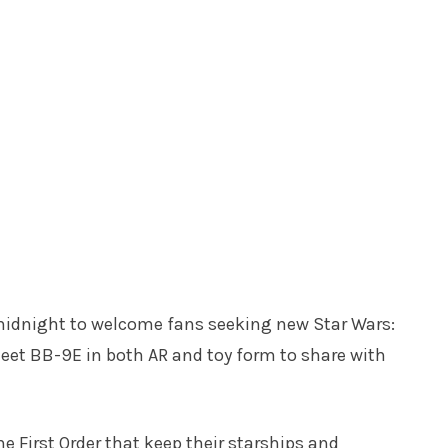
 midnight to welcome fans seeking new Star Wars:
meet BB-9E in both AR and toy form to share with
he First Order that keep their starships and