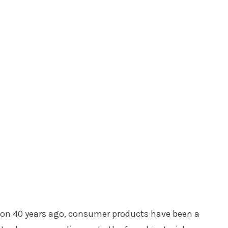
on 40 years ago, consumer products have been a