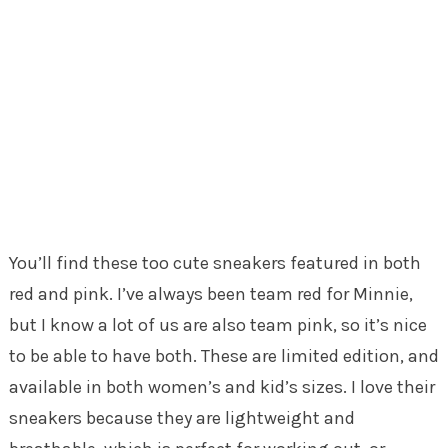
You’ll find these too cute sneakers featured in both
red and pink. I’ve always been team red for Minnie,
but I know a lot of us are also team pink, so it’s nice
to be able to have both. These are limited edition, and
available in both women’s and kid’s sizes. I love their
sneakers because they are lightweight and