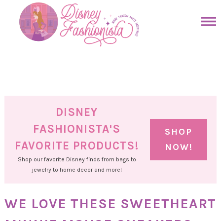
Skip
to
Skip
primary
to
Skip
navigation
main
to
Skip
content
primary
to
sidebar
footer
DISNEY
FASHIONISTA'S
SHOP
FAVORITE PRODUCTS!
NOW!
Shop our favorite Disney finds from bags to
jewelry to home decor and more!
WE LOVE THESE SWEETHEART