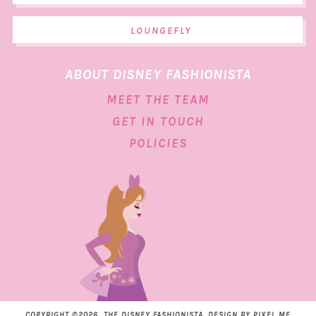
LOUNGEFLY
ABOUT DISNEY FASHIONISTA
MEET THE TEAM
GET IN TOUCH
POLICIES
COPYRIGHT ©2026, THE DISNEY FASHIONISTA. DESIGN BY
PIXEL ME