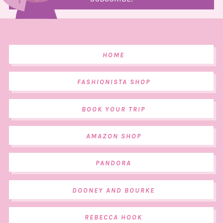
HOME
FASHIONISTA SHOP
BOOK YOUR TRIP
AMAZON SHOP
PANDORA
DOONEY AND BOURKE
REBECCA HOOK