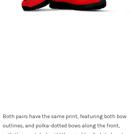
Both pairs have the same print, featuring both bow
outlines, and polka-dotted bows along the front,