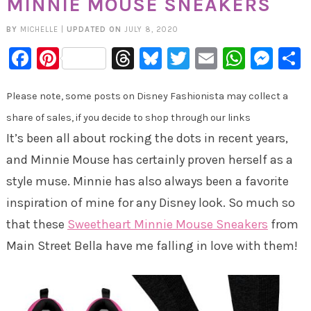
MINNIE MOUSE SNEAKERS
BY
MICHELLE
|
UPDATED ON
JULY 8, 2020
Facebook
Pinterest
Threads
Bluesky
Twitter
Email
Whats
Mes
Please note, some posts on Disney Fashionista may collect a
share of sales, if you decide to shop through our links
It’s been all about rocking the dots in recent years,
and Minnie Mouse has certainly proven herself as a
style muse. Minnie has also always been a favorite
inspiration of mine for any Disney look. So much so
that these
Sweetheart Minnie Mouse Sneakers
from
Main Street Bella have me falling in love with them!