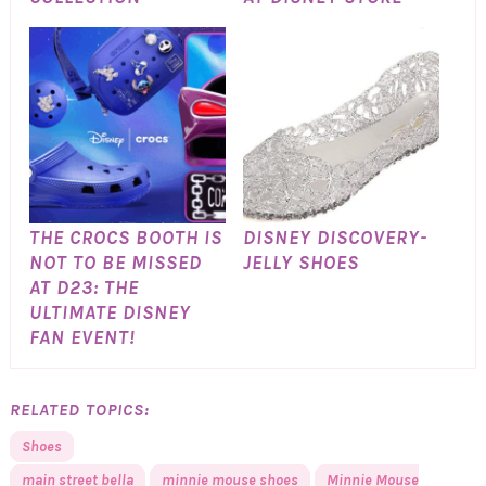
THE CROCS BOOTH IS
DISNEY DISCOVERY-
NOT TO BE MISSED
JELLY SHOES
AT D23: THE
ULTIMATE DISNEY
FAN EVENT!
RELATED TOPICS:
Shoes
main street bella
minnie mouse shoes
Minnie Mouse