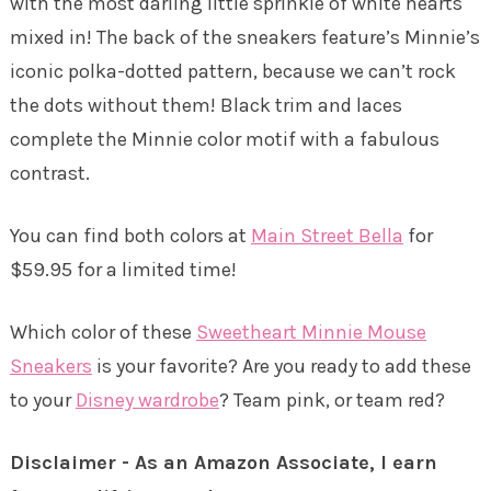
with the most darling little sprinkle of white hearts
mixed in! The back of the sneakers feature’s Minnie’s
iconic polka-dotted pattern, because we can’t rock
the dots without them! Black trim and laces
complete the Minnie color motif with a fabulous
contrast.
You can find both colors at
Main Street Bella
for
$59.95 for a limited time!
Which color of these
Sweetheart Minnie Mouse
Sneakers
is your favorite? Are you ready to add these
to your
Disney wardrobe
? Team pink, or team red?
Disclaimer - As an Amazon Associate, I earn