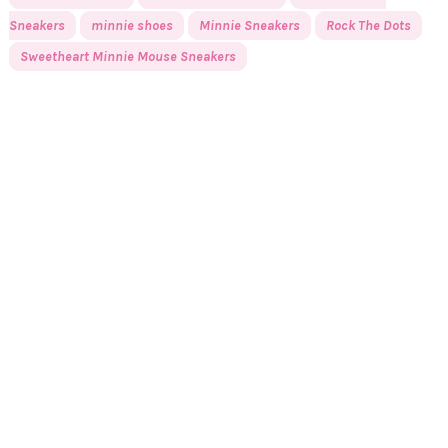
Sneakers
minnie shoes
Minnie Sneakers
Rock The Dots
Sweetheart Minnie Mouse Sneakers