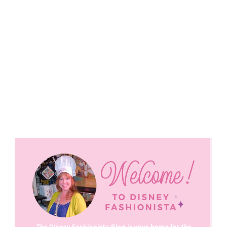
The Disney Fashionista Blog is your home for the