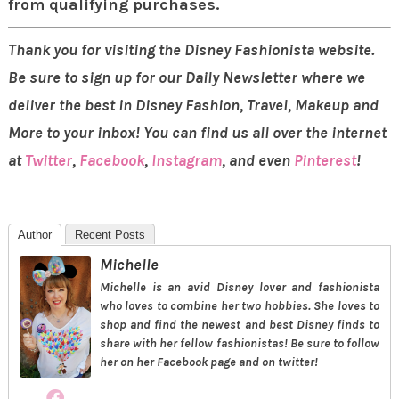
from qualifying purchases.
Thank you for visiting the Disney Fashionista website.
Be sure to sign up for our Daily Newsletter where we
deliver the best in Disney Fashion, Travel, Makeup and
More to your inbox! You can find us all over the internet
at
Twitter
,
Facebook
,
Instagram
, and even
Pinterest
!
Author
Recent Posts
Michelle
Michelle is an avid Disney lover and fashionista
who loves to combine her two hobbies. She loves to
shop and find the newest and best Disney finds to
share with her fellow fashionistas! Be sure to follow
her on her Facebook page and on twitter!