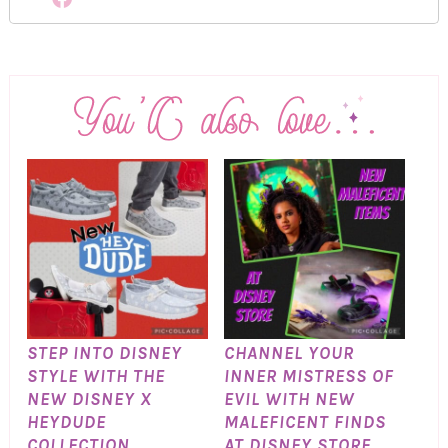
STEP INTO DISNEY
CHANNEL YOUR
STYLE WITH THE
INNER MISTRESS OF
NEW DISNEY X
EVIL WITH NEW
HEYDUDE
MALEFICENT FINDS
COLLECTION
AT DISNEY STORE