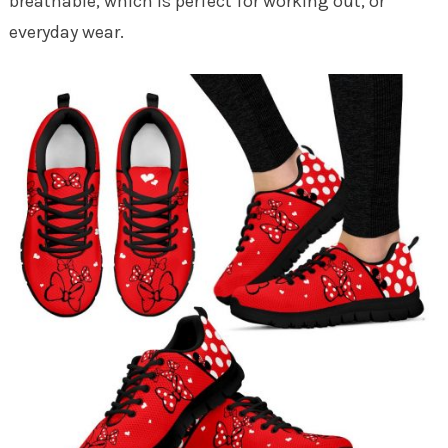
breathable, which is perfect for working out, or
everyday wear.