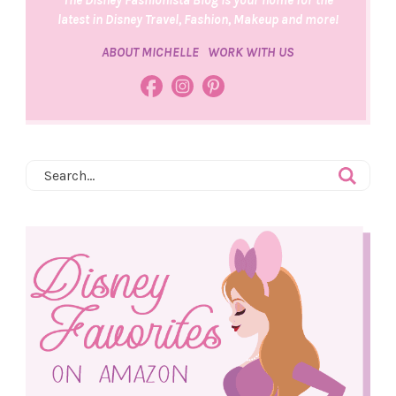
latest in Disney Travel, Fashion, Makeup and more!
ABOUT MICHELLE
WORK WITH US