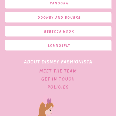
PANDORA
DOONEY AND BOURKE
REBECCA HOOK
LOUNGEFLY
ABOUT DISNEY FASHIONISTA
MEET THE TEAM
GET IN TOUCH
POLICIES