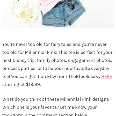
You’re never too old for fairy tales and you’re never
too old for Millennial Pink! This tee is perfect for your
next Disney trip, family photos, engagement photos,
princess parties, or to be your new favorite everyday
tee! You can get it on Etsy from TheBlueRoseKy
HERE
starting at $19.99.
What do you think of these Millennial Pink designs?
Which one is your favorite? Let me know your
thoughts in the comment section below.