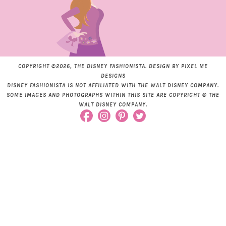
COPYRIGHT ©2026, THE DISNEY FASHIONISTA. DESIGN BY
PIXEL ME
DESIGNS
DISNEY FASHIONISTA IS NOT AFFILIATED WITH THE WALT DISNEY COMPANY.
SOME IMAGES AND PHOTOGRAPHS WITHIN THIS SITE ARE COPYRIGHT © THE
WALT DISNEY COMPANY.