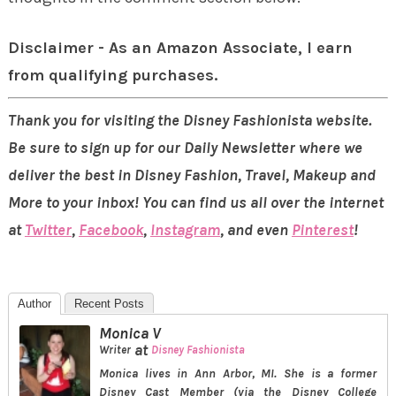
Disclaimer - As an Amazon Associate, I earn
from qualifying purchases.
Thank you for visiting the Disney Fashionista website.
Be sure to sign up for our Daily Newsletter where we
deliver the best in Disney Fashion, Travel, Makeup and
More to your inbox! You can find us all over the internet
at
Twitter
,
Facebook
,
Instagram
, and even
Pinterest
!
Author
Recent Posts
Monica V
at
Writer
Disney Fashionista
Monica lives in Ann Arbor, MI. She is a former
Disney Cast Member (via the Disney College