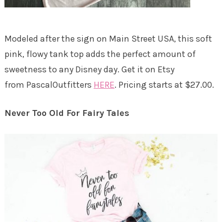
Modeled after the sign on Main Street USA, this soft
pink, flowy tank top adds the perfect amount of
sweetness to any Disney day. Get it on Etsy
from PascalOutfitters
HERE
. Pricing starts at $27.00.
Never Too Old For Fairy Tales