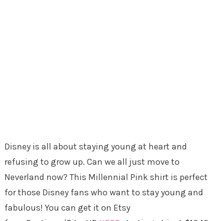
Disney is all about staying young at heart and
refusing to grow up. Can we all just move to
Neverland now? This Millennial Pink shirt is perfect
for those Disney fans who want to stay young and
fabulous! You can get it on Etsy