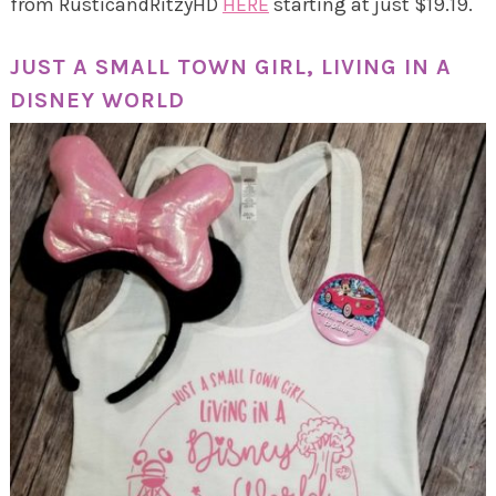
from RusticandRitzyHD
HERE
starting at just $19.19.
JUST A SMALL TOWN GIRL, LIVING IN A
DISNEY WORLD