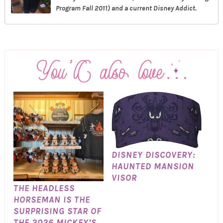
Program Fall 2011) and a current Disney Addict.
DISNEY DISCOVERY:
HAUNTED MANSION
VISOR
THE HEADLESS
HORSEMAN IS THE
SURPRISING STAR OF
THE 2026 MICKEY’S