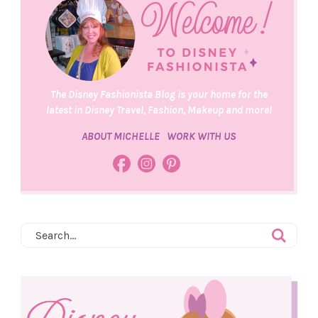
The Disney Fashionista Blog is your home for the
latest in Disney Travel, Fashion, Makeup and more!
ABOUT MICHELLE
WORK WITH US