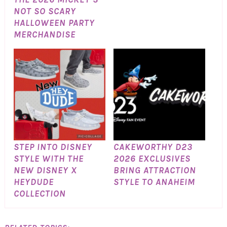
NOT SO SCARY
HALLOWEEN PARTY
MERCHANDISE
STEP INTO DISNEY
CAKEWORTHY D23
STYLE WITH THE
2026 EXCLUSIVES
NEW DISNEY X
BRING ATTRACTION
HEYDUDE
STYLE TO ANAHEIM
COLLECTION