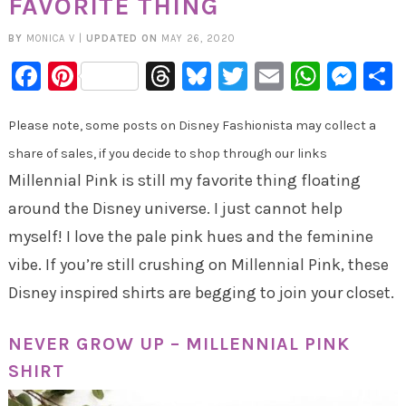
FAVORITE THING
BY
MONICA V
|
UPDATED ON
MAY 26, 2020
Facebook
Pinterest
Threads
Bluesky
Twitter
Email
Whats
Mes
Please note, some posts on Disney Fashionista may collect a
share of sales, if you decide to shop through our links
Millennial Pink is still my favorite thing floating
around the Disney universe. I just cannot help
myself! I love the pale pink hues and the feminine
vibe. If you’re still crushing on Millennial Pink, these
Disney inspired shirts are begging to join your closet.
NEVER GROW UP – MILLENNIAL PINK
SHIRT