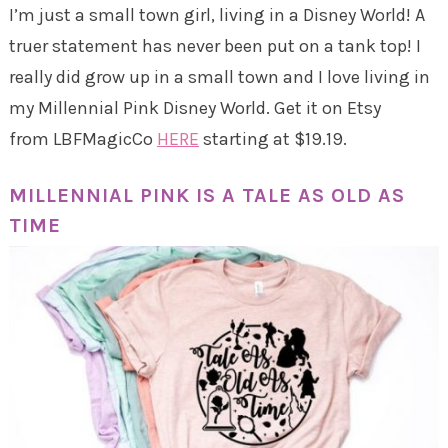
I’m just a small town girl, living in a Disney World! A
truer statement has never been put on a tank top! I
really did grow up in a small town and I love living in
my Millennial Pink Disney World. Get it on Etsy
from LBFMagicCo
HERE
starting at $19.19.
MILLENNIAL PINK IS A TALE AS OLD AS
TIME