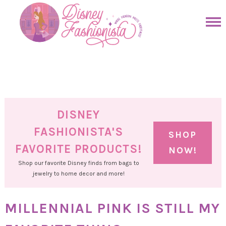
Skip
to
Skip
primary
to
Skip
navigation
main
to
Skip
content
primary
to
sidebar
footer
DISNEY
FASHIONISTA'S
SHOP
FAVORITE PRODUCTS!
NOW!
Shop our favorite Disney finds from bags to
jewelry to home decor and more!
MILLENNIAL PINK IS STILL MY