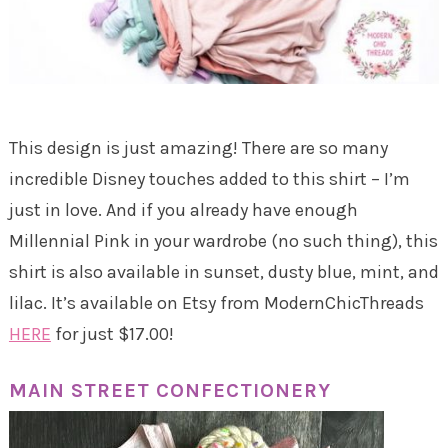
This design is just amazing! There are so many
incredible Disney touches added to this shirt – I’m
just in love. And if you already have enough
Millennial Pink in your wardrobe (no such thing), this
shirt is also available in sunset, dusty blue, mint, and
lilac. It’s available on Etsy from ModernChicThreads
HERE
for just $17.00!
MAIN STREET CONFECTIONERY