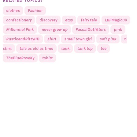
RELATED TOPICS:
clothes
Fashion
confectionery
discovery
etsy
fairy tale
LBFMagicCo
Millennial Pink
never grow up
PascalOutfitters
pink
RusticandRitzyHD
shirt
small town girl
soft pink
t-
shirt
tale as old as time
tank
tank top
tee
TheBlueRoseKy
tshirt