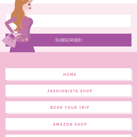
HOME
FASHIONISTA SHOP
BOOK YOUR TRIP
AMAZON SHOP