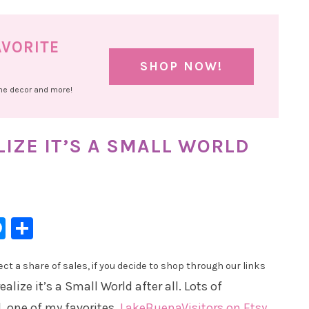
AVORITE
SHOP NOW!
ome decor and more!
IZE IT’S A SMALL WORLD
l
hatsApp
Messenger
Share
t a share of sales, if you decide to shop through our links
lize it’s a Small World after all. Lots of
, one of my favorites,
LakeBuenaVisitors on Etsy