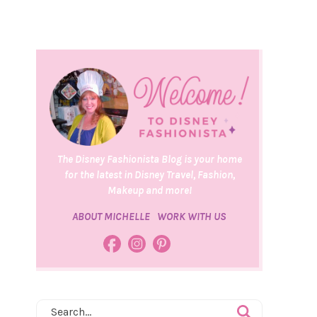
The Disney Fashionista Blog is your home
for the latest in Disney Travel, Fashion,
Makeup and more!
ABOUT MICHELLE
WORK WITH US