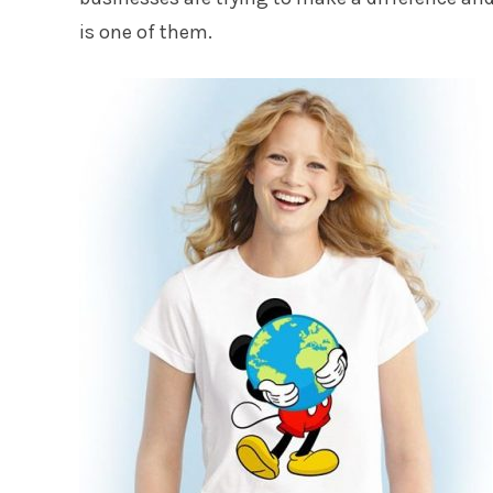
is one of them.