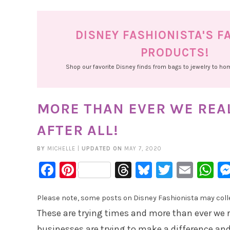
DISNEY FASHIONISTA'S F
PRODUCTS!
Shop our favorite Disney finds from bags to jewelry to h
MORE THAN EVER WE REAL
AFTER ALL!
BY
MICHELLE
|
UPDATED ON
MAY 7, 2020
Facebook
Pinterest
Threads
Bluesky
Twitter
Emai
W
Please note, some posts on Disney Fashionista may collec
These are trying times and more than ever we rea
businesses are trying to make a difference and