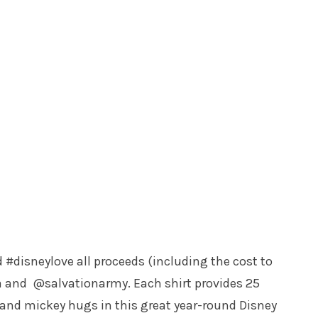
disneylove all proceeds (including the cost to
 and @salvationarmy. Each shirt provides 25
 and mickey hugs in this great year-round Disney