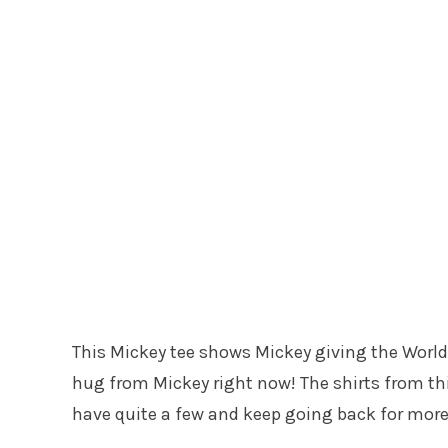
This Mickey tee shows Mickey giving the World 
hug from Mickey right now! The shirts from this
have quite a few and keep going back for more