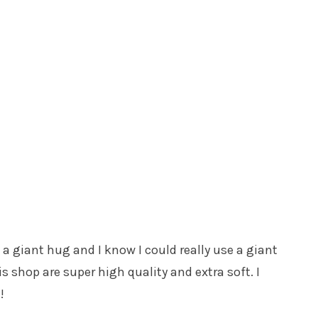
a giant hug and I know I could really use a giant
 shop are super high quality and extra soft. I
!