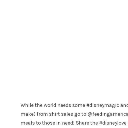
While the world needs some #disneymagic and #
make) from shirt sales go to @feedingamerica
meals to those in need! Share the #disneylove