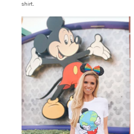
shirt.