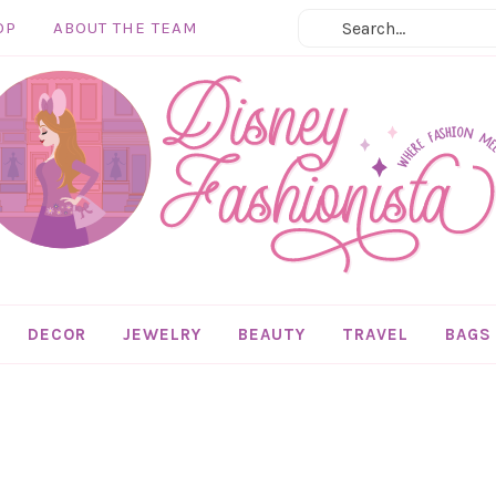
OP
ABOUT THE TEAM
DECOR
JEWELRY
BEAUTY
TRAVEL
BAGS