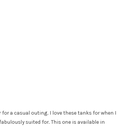
r for a casual outing. I love these tanks for when I
abulously suited for. This one is available in