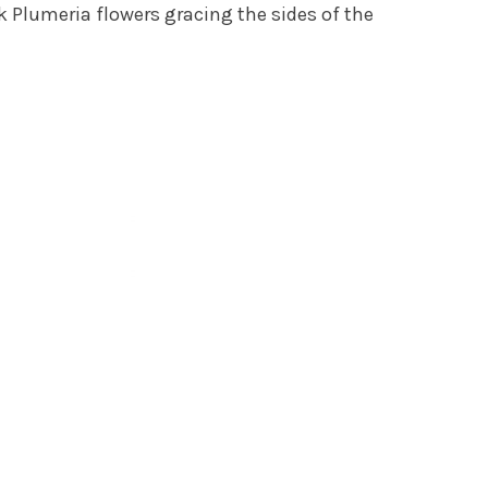
k Plumeria flowers gracing the sides of the