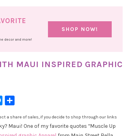
AVORITE
SHOP NOW!
ome decor and more!
TH MAUI INSPIRED GRAPHIC
l
hatsApp
Messenger
Share
t a share of sales, if you decide to shop through our links
ky? Maui! One of my favorite quotes “Muscle Up
nspired graphic Apparel
from Main Street Bella.