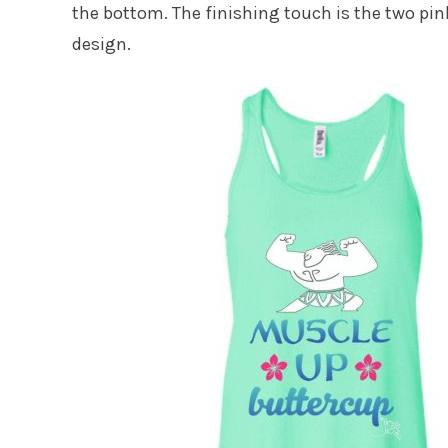
the bottom. The finishing touch is the two pin
design.