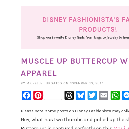
DISNEY FASHIONISTA'S F
PRODUCTS!
Shop our favorite Disney finds from bags to jewelry to h
MUSCLE UP BUTTERCUP WI
APPAREL
BY
MICHELLE
|
UPDATED ON
NOVEMBER 30, 2017
Facebook
Pinterest
Threads
Bluesky
Twitter
Emai
W
Please note, some posts on Disney Fashionista may collec
Hey, what has two thumbs and pulled up the s
Buttercup” is captured perfectly on this
Maui i