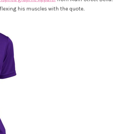
lexing his muscles with the quote.