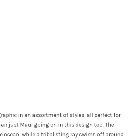
raphic in an assortment of styles, all perfect for
an just Maui going on in this design too. The
 ocean, while a tribal sting ray swims off around