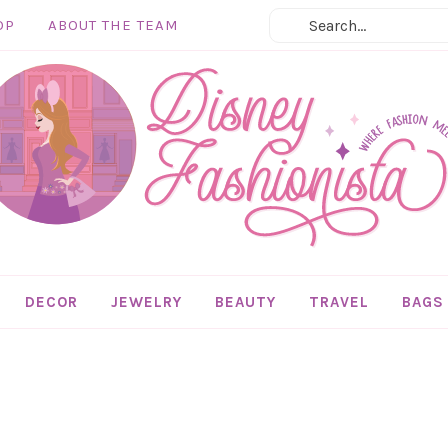
OP
ABOUT THE TEAM
DECOR
JEWELRY
BEAUTY
TRAVEL
BAGS