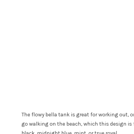
The flowy bella tank is great for working out, o
go walking on the beach, which this design is f
black, midnight blue, mint, or true royal.