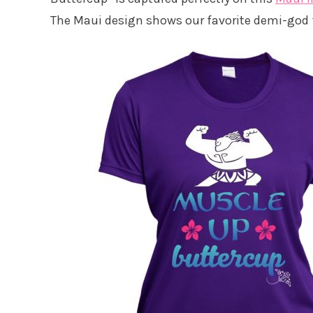
The Maui design shows our favorite demi-god f