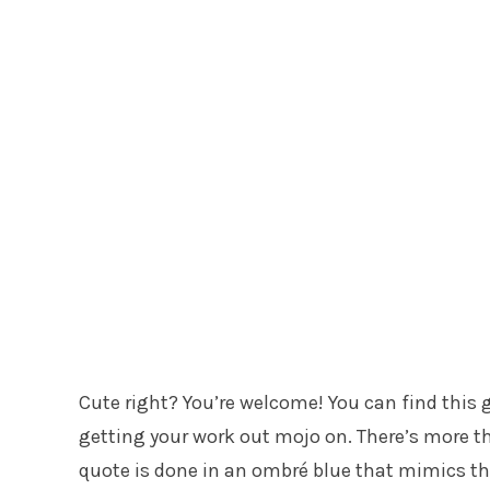
Cute right? You’re welcome! You can find this g
getting your work out mojo on. There’s more th
quote is done in an ombré blue that mimics the