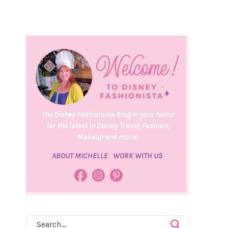
The Disney Fashionista Blog is your home
for the latest in Disney Travel, Fashion,
Makeup and more!
ABOUT MICHELLE
WORK WITH US