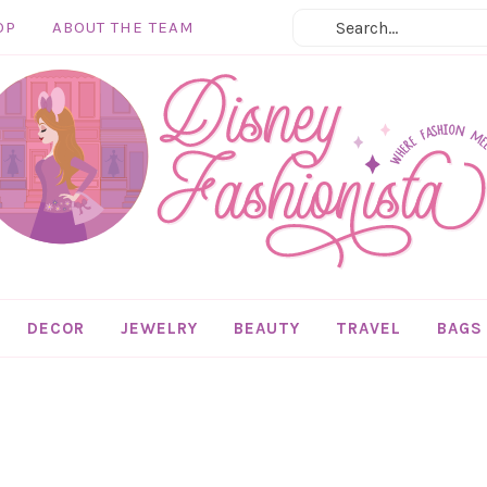
OP
ABOUT THE TEAM
DECOR
JEWELRY
BEAUTY
TRAVEL
BAGS