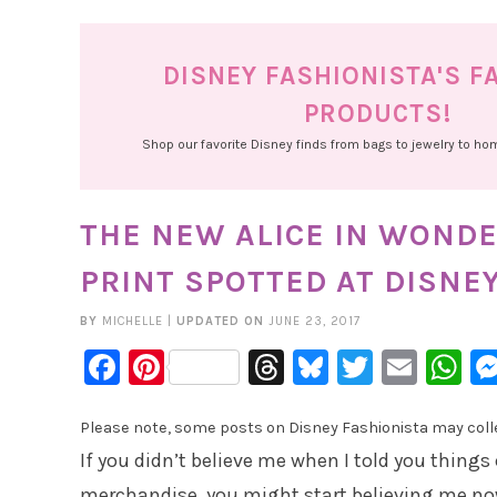
DISNEY FASHIONISTA'S F
PRODUCTS!
Shop our favorite Disney finds from bags to jewelry to h
THE NEW ALICE IN WOND
PRINT SPOTTED AT DISNE
BY
MICHELLE
|
UPDATED ON
JUNE 23, 2017
Facebook
Pinterest
Threads
Bluesky
Twitter
Emai
W
Please note, some posts on Disney Fashionista may collec
If you didn’t believe me when I told you things
merchandise, you might start believing me no