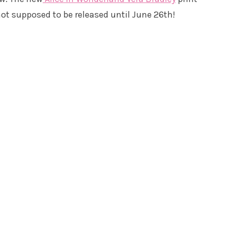
not supposed to be released until June 26th!