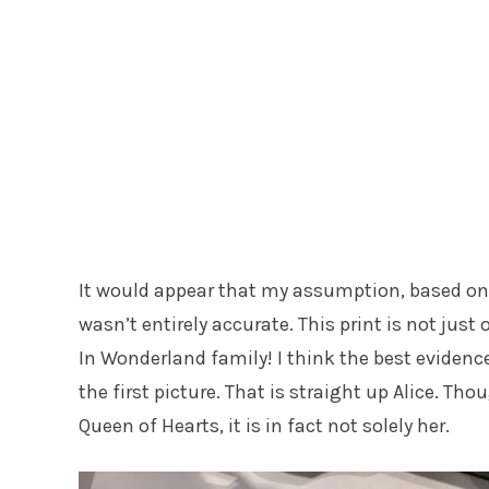
It would appear that my assumption, based o
wasn’t entirely accurate. This print is not just 
In Wonderland family! I think the best evidence o
the first picture. That is straight up Alice. Th
Queen of Hearts, it is in fact not solely her.