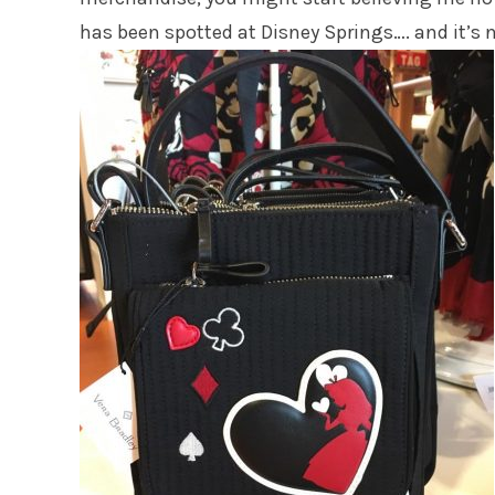
has been spotted at Disney Springs…. and it’s 