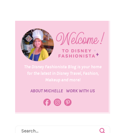
The Disney Fashionista Blog is your home
for the latest in Disney Travel, Fashion,
Makeup and more!
ABOUT MICHELLE
WORK WITH US