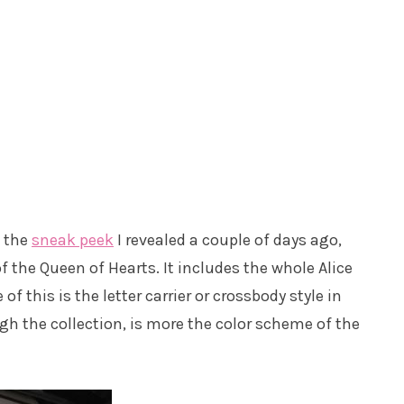
n the
sneak peek
I revealed a couple of days ago,
of the Queen of Hearts. It includes the whole Alice
f this is the letter carrier or crossbody style in
ough the collection, is more the color scheme of the