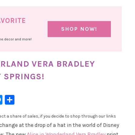
AVORITE
SHOP NOW!
ome decor and more!
ERLAND VERA BRADLEY
Y SPRINGS!
l
hatsApp
Messenger
Share
t a share of sales, if you decide to shop through our links
 change at the drop of a hat in the world of Disney
w. The new
Alice in Wonderland Vera Bradley
print