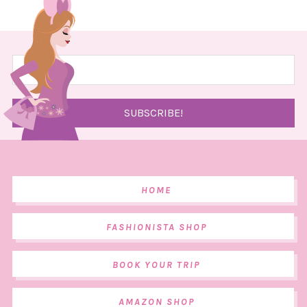
HOME
FASHIONISTA SHOP
BOOK YOUR TRIP
AMAZON SHOP