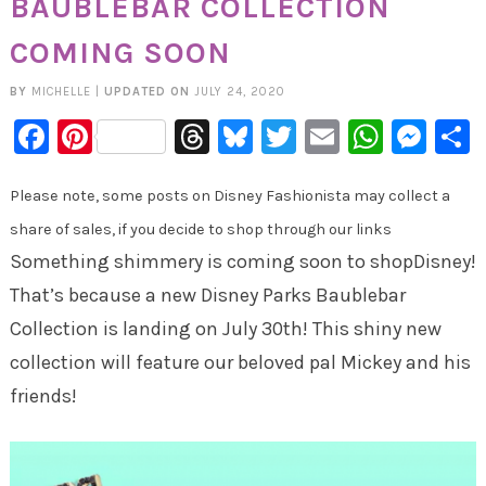
BAUBLEBAR COLLECTION
COMING SOON
BY
MICHELLE
|
UPDATED ON
JULY 24, 2020
Facebook
Pinterest
Threads
Bluesky
Twitter
Email
Whats
Mes
Please note, some posts on Disney Fashionista may collect a
share of sales, if you decide to shop through our links
Something shimmery is coming soon to shopDisney!
That’s because a new Disney Parks Baublebar
Collection is landing on July 30th! This shiny new
collection will feature our beloved pal Mickey and his
friends!