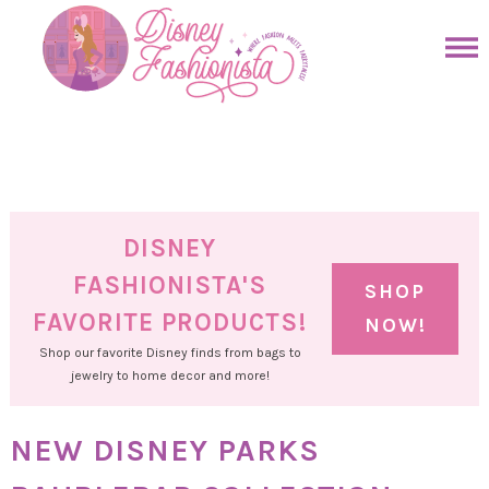
Skip
to
Skip
primary
to
Skip
navigation
main
to
Skip
content
primary
to
sidebar
footer
DISNEY
FASHIONISTA'S
SHOP
FAVORITE PRODUCTS!
NOW!
Shop our favorite Disney finds from bags to
jewelry to home decor and more!
NEW DISNEY PARKS