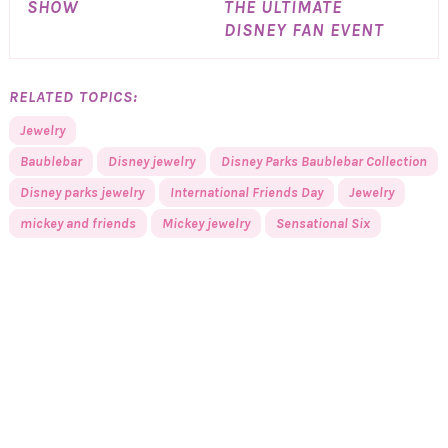
SHOW
THE ULTIMATE
DISNEY FAN EVENT
RELATED TOPICS:
Jewelry
Baublebar
Disney jewelry
Disney Parks Baublebar Collection
Disney parks jewelry
International Friends Day
Jewelry
mickey and friends
Mickey jewelry
Sensational Six