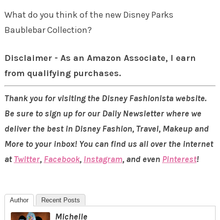
What do you think of the new Disney Parks
Baublebar Collection?
Disclaimer - As an Amazon Associate, I earn
from qualifying purchases.
Thank you for visiting the Disney Fashionista website.
Be sure to sign up for our Daily Newsletter where we
deliver the best in Disney Fashion, Travel, Makeup and
More to your inbox! You can find us all over the internet
at
Twitter
,
Facebook
,
Instagram
, and even
Pinterest
!
Author
Recent Posts
Michelle