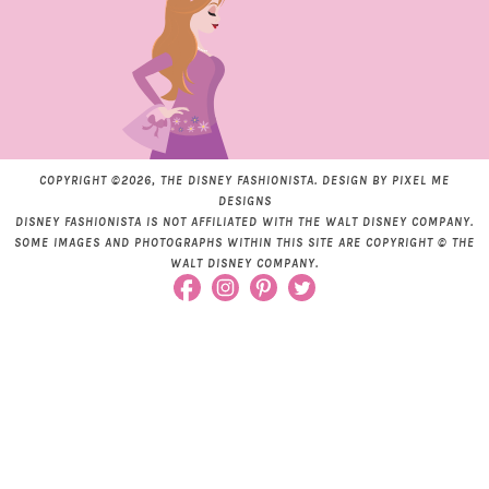
COPYRIGHT ©2026, THE DISNEY FASHIONISTA. DESIGN BY
PIXEL ME
DESIGNS
DISNEY FASHIONISTA IS NOT AFFILIATED WITH THE WALT DISNEY COMPANY.
SOME IMAGES AND PHOTOGRAPHS WITHIN THIS SITE ARE COPYRIGHT © THE
WALT DISNEY COMPANY.