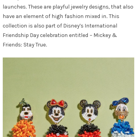
launches. These are playful jewelry designs, that also
have an element of high fashion mixed in. This
collection is also part of Disney’s International
Friendship Day celebration entitled – Mickey &
Friends: Stay True.