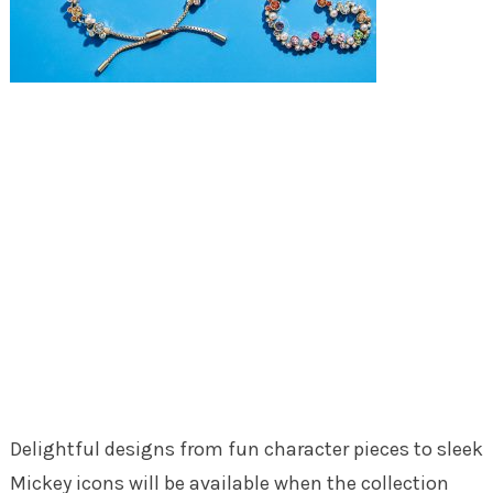
Delightful designs from fun character pieces to sleek
Mickey icons will be available when the collection