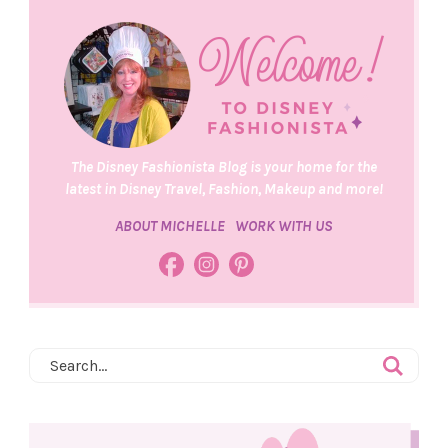
The Disney Fashionista Blog is your home for the
latest in Disney Travel, Fashion, Makeup and more!
ABOUT MICHELLE
WORK WITH US