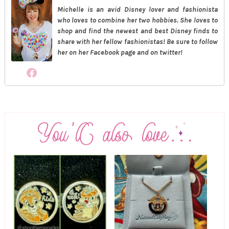
Michelle is an avid Disney lover and fashionista
who loves to combine her two hobbies. She loves to
shop and find the newest and best Disney finds to
share with her fellow fashionistas! Be sure to follow
her on her Facebook page and on twitter!