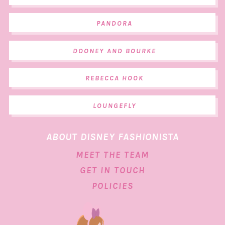
PANDORA
DOONEY AND BOURKE
REBECCA HOOK
LOUNGEFLY
ABOUT DISNEY FASHIONISTA
MEET THE TEAM
GET IN TOUCH
POLICIES