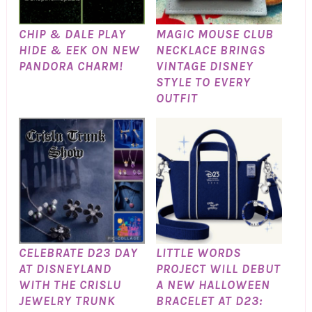
CHIP & DALE PLAY
MAGIC MOUSE CLUB
HIDE & EEK ON NEW
NECKLACE BRINGS
PANDORA CHARM!
VINTAGE DISNEY
STYLE TO EVERY
OUTFIT
CELEBRATE D23 DAY
LITTLE WORDS
AT DISNEYLAND
PROJECT WILL DEBUT
WITH THE CRISLU
A NEW HALLOWEEN
JEWELRY TRUNK
BRACELET AT D23: