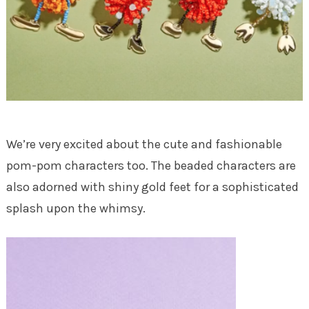
We’re very excited about the cute and fashionable
pom-pom characters too. The beaded characters are
also adorned with shiny gold feet for a sophisticated
splash upon the whimsy.