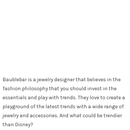
Baublebar is a jewelry designer that believes in the
fashion philosophy that you should invest in the
essentials and play with trends. They love to create a
playground of the latest trends with a wide range of
jewelry and accessories. And what could be trendier
than Disney?