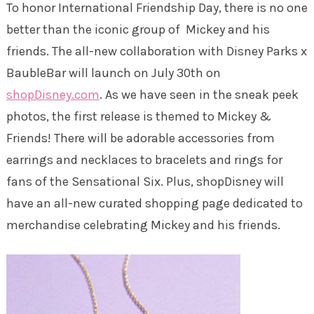
To honor International Friendship Day, there is no one
better than the iconic group of Mickey and his
friends. The all-new collaboration with Disney Parks x
BaubleBar will launch on July 30th on
shopDisney.com
. As we have seen in the sneak peek
photos, the first release is themed to Mickey &
Friends! There will be adorable accessories from
earrings and necklaces to bracelets and rings for
fans of the Sensational Six. Plus, shopDisney will
have an all-new curated shopping page dedicated to
merchandise celebrating Mickey and his friends.