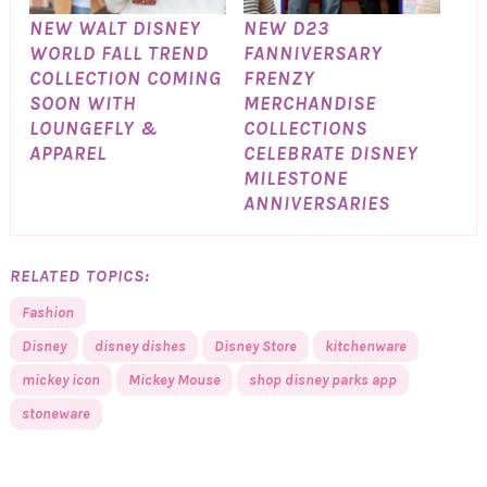
NEW WALT DISNEY
NEW D23
WORLD FALL TREND
FANNIVERSARY
COLLECTION COMING
FRENZY
SOON WITH
MERCHANDISE
LOUNGEFLY &
COLLECTIONS
APPAREL
CELEBRATE DISNEY
MILESTONE
ANNIVERSARIES
RELATED TOPICS:
Fashion
Disney
disney dishes
Disney Store
kitchenware
mickey icon
Mickey Mouse
shop disney parks app
stoneware