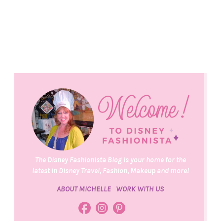
The Disney Fashionista Blog is your home for the
latest in Disney Travel, Fashion, Makeup and more!
ABOUT MICHELLE
WORK WITH US