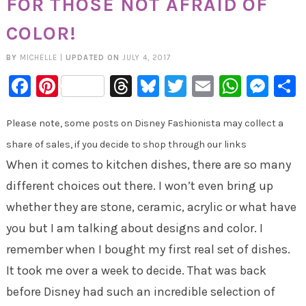
FOR THOSE NOT AFRAID OF
COLOR!
BY
MICHELLE
|
UPDATED ON
JULY 4, 2017
Facebook
Pinterest
Threads
Bluesky
Twitter
Email
Whats
Mes
Please note, some posts on Disney Fashionista may collect a
share of sales, if you decide to shop through our links
When it comes to kitchen dishes, there are so many
different choices out there. I won’t even bring up
whether they are stone, ceramic, acrylic or what have
you but I am talking about designs and color. I
remember when I bought my first real set of dishes.
It took me over a week to decide. That was back
before Disney had such an incredible selection of