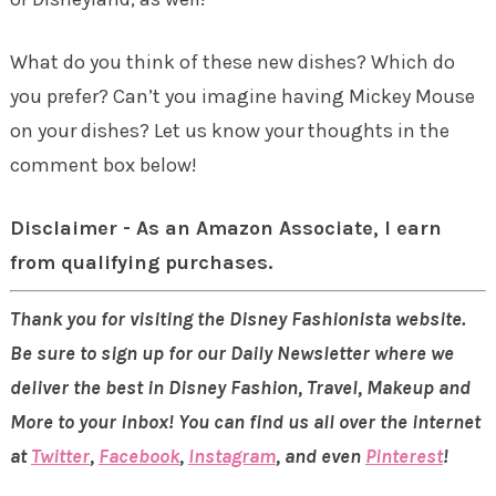
What do you think of these new dishes? Which do
you prefer? Can’t you imagine having Mickey Mouse
on your dishes? Let us know your thoughts in the
comment box below!
Disclaimer - As an Amazon Associate, I earn
from qualifying purchases.
Thank you for visiting the Disney Fashionista website.
Be sure to sign up for our Daily Newsletter where we
deliver the best in Disney Fashion, Travel, Makeup and
More to your inbox! You can find us all over the internet
at
Twitter
,
Facebook
,
Instagram
, and even
Pinterest
!