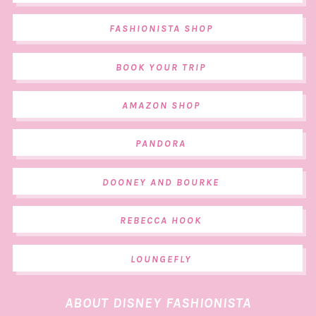
FASHIONISTA SHOP
BOOK YOUR TRIP
AMAZON SHOP
PANDORA
DOONEY AND BOURKE
REBECCA HOOK
LOUNGEFLY
ABOUT DISNEY FASHIONISTA