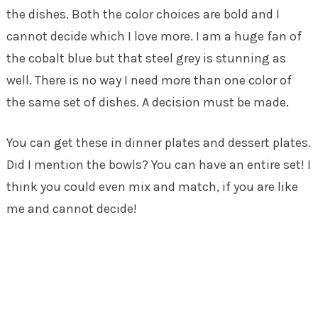
the dishes. Both the color choices are bold and I
cannot decide which I love more. I am a huge fan of
the cobalt blue but that steel grey is stunning as
well. There is no way I need more than one color of
the same set of dishes. A decision must be made.
You can get these in dinner plates and dessert plates.
Did I mention the bowls? You can have an entire set! I
think you could even mix and match, if you are like
me and cannot decide!