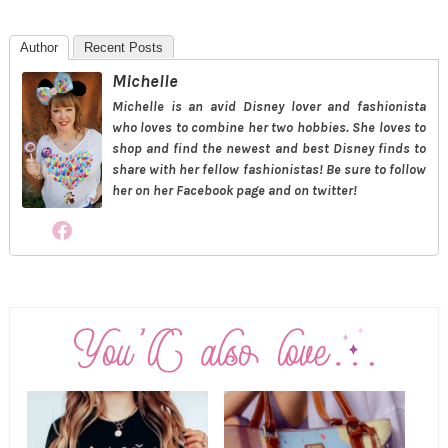
Author
Recent Posts
Michelle
Michelle is an avid Disney lover and fashionista
who loves to combine her two hobbies. She loves to
shop and find the newest and best Disney finds to
share with her fellow fashionistas! Be sure to follow
her on her Facebook page and on twitter!