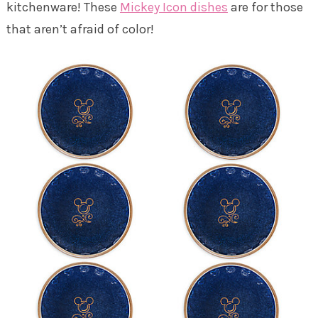
kitchenware! These
Mickey Icon dishes
are for those
that aren’t afraid of color!