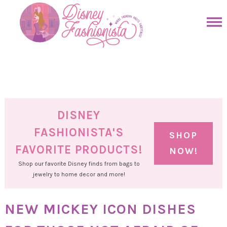
Skip
to
Skip
primary
to
Skip
navigation
main
to
Skip
content
primary
to
sidebar
footer
DISNEY
FASHIONISTA'S
SHOP
FAVORITE PRODUCTS!
NOW!
Shop our favorite Disney finds from bags to
jewelry to home decor and more!
NEW MICKEY ICON DISHES