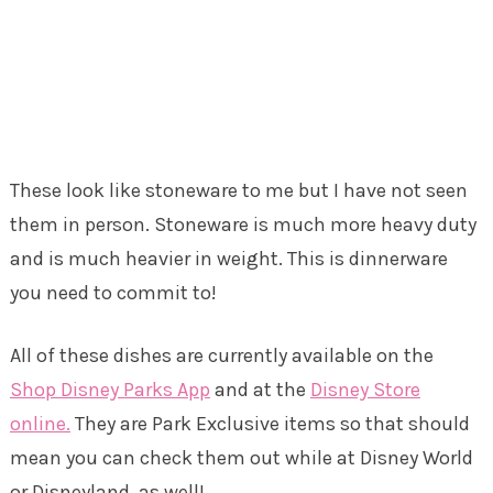
These look like stoneware to me but I have not seen
them in person. Stoneware is much more heavy duty
and is much heavier in weight. This is dinnerware
you need to commit to!
All of these dishes are currently available on the
Shop Disney Parks App
and at the
Disney Store
online.
They are Park Exclusive items so that should
mean you can check them out while at Disney World
or Disneyland, as well!