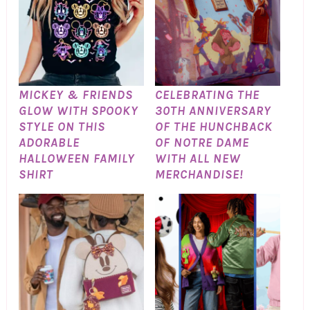
MICKEY & FRIENDS
CELEBRATING THE
GLOW WITH SPOOKY
30TH ANNIVERSARY
STYLE ON THIS
OF THE HUNCHBACK
ADORABLE
OF NOTRE DAME
HALLOWEEN FAMILY
WITH ALL NEW
SHIRT
MERCHANDISE!