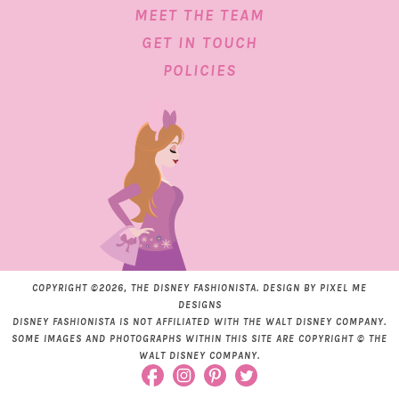
MEET THE TEAM
GET IN TOUCH
POLICIES
COPYRIGHT ©2026, THE DISNEY FASHIONISTA. DESIGN BY
PIXEL ME
DESIGNS
DISNEY FASHIONISTA IS NOT AFFILIATED WITH THE WALT DISNEY COMPANY.
SOME IMAGES AND PHOTOGRAPHS WITHIN THIS SITE ARE COPYRIGHT © THE
WALT DISNEY COMPANY.