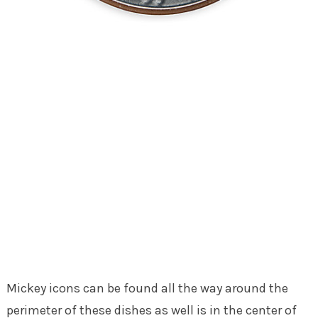
Mickey icons can be found all the way around the
perimeter of these dishes as well is in the center of