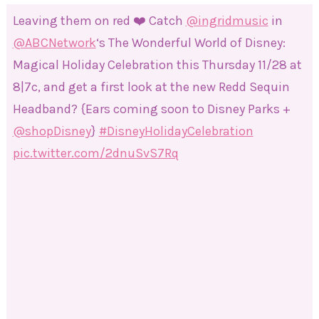
Leaving them on red ❤️ Catch
@ingridmusic
in
@ABCNetwork
‘s The Wonderful World of Disney:
Magical Holiday Celebration this Thursday 11/28 at
8|7c, and get a first look at the new Redd Sequin
Headband? {Ears coming soon to Disney Parks +
@shopDisney
}
#DisneyHolidayCelebration
pic.twitter.com/2dnuSvS7Rq