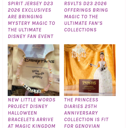
SPIRIT JERSEY D23
RSVLTS D23 2026
2026 EXCLUSIVES
OFFERINGS BRING
ARE BRINGING
MAGIC TO THE
MYSTERY MAGIC TO
ULTIMATE FAN’S
THE ULTIMATE
COLLECTIONS
DISNEY FAN EVENT
NEW LITTLE WORDS
THE PRINCESS
PROJECT DISNEY
DIARIES 25TH
HALLOWEEN
ANNIVERSARY
BRACELETS ARRIVE
COLLECTION IS FIT
AT MAGIC KINGDOM
FOR GENOVIAN