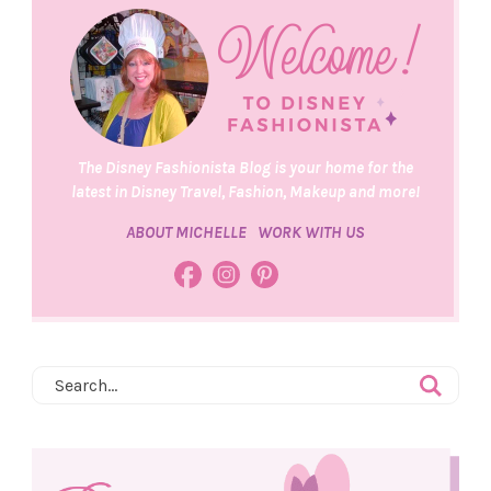
The Disney Fashionista Blog is your home for the
latest in Disney Travel, Fashion, Makeup and more!
ABOUT MICHELLE
WORK WITH US