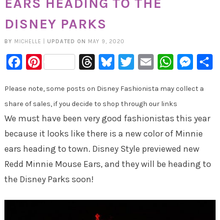
EARS HEADING TO THE
DISNEY PARKS
BY
MICHELLE
|
UPDATED ON
MAY 9, 2020
Facebook
Pinterest
Threads
Bluesky
Twitter
Email
Whats
Mes
Please note, some posts on Disney Fashionista may collect a
share of sales, if you decide to shop through our links
We must have been very good fashionistas this year
because it looks like there is a new color of Minnie
ears heading to town. Disney Style previewed new
Redd Minnie Mouse Ears, and they will be heading to
the Disney Parks soon!