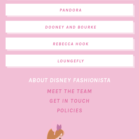
PANDORA
DOONEY AND BOURKE
REBECCA HOOK
LOUNGEFLY
ABOUT DISNEY FASHIONISTA
MEET THE TEAM
GET IN TOUCH
POLICIES