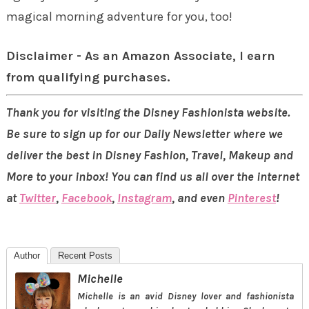
magical morning adventure for you, too!
Disclaimer - As an Amazon Associate, I earn
from qualifying purchases.
Thank you for visiting the Disney Fashionista website.
Be sure to sign up for our Daily Newsletter where we
deliver the best in Disney Fashion, Travel, Makeup and
More to your inbox! You can find us all over the internet
at
Twitter
,
Facebook
,
Instagram
, and even
Pinterest
!
Author
Recent Posts
Michelle
Michelle is an avid Disney lover and fashionista