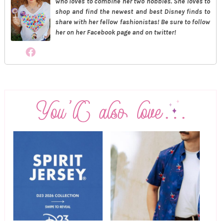
who loves to combine her two hobbies. She loves to
shop and find the newest and best Disney finds to
share with her fellow fashionistas! Be sure to follow
her on her Facebook page and on twitter!