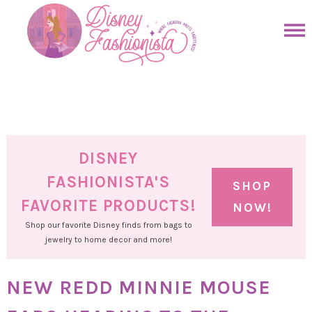
Skip
to
Skip
primary
to
Skip
navigation
main
to
Skip
content
primary
to
sidebar
footer
DISNEY
FASHIONISTA'S
SHOP
FAVORITE PRODUCTS!
NOW!
Shop our favorite Disney finds from bags to
jewelry to home decor and more!
NEW REDD MINNIE MOUSE