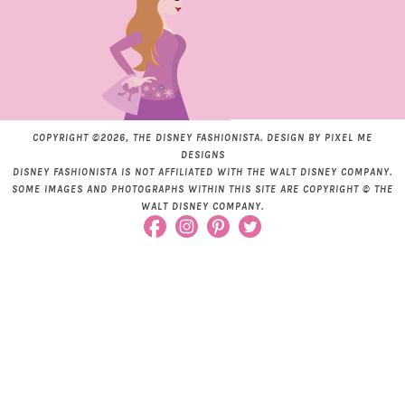
COPYRIGHT ©2026, THE DISNEY FASHIONISTA. DESIGN BY
PIXEL ME
DESIGNS
DISNEY FASHIONISTA IS NOT AFFILIATED WITH THE WALT DISNEY COMPANY.
SOME IMAGES AND PHOTOGRAPHS WITHIN THIS SITE ARE COPYRIGHT © THE
WALT DISNEY COMPANY.