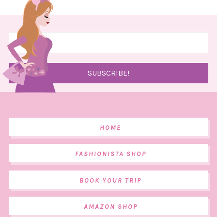
HOME
FASHIONISTA SHOP
BOOK YOUR TRIP
AMAZON SHOP