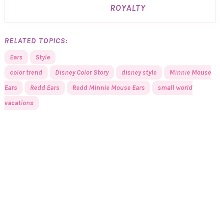
ROYALTY
RELATED TOPICS:
Ears
Style
color trend
Disney Color Story
disney style
Minnie Mouse
Ears
Redd Ears
Redd Minnie Mouse Ears
small world
vacations