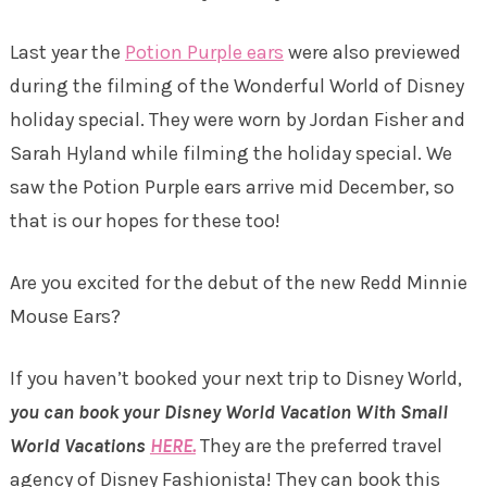
Last year the
Potion Purple ears
were also previewed
during the filming of the Wonderful World of Disney
holiday special. They were worn by Jordan Fisher and
Sarah Hyland while filming the holiday special. We
saw the Potion Purple ears arrive mid December, so
that is our hopes for these too!
Are you excited for the debut of the new Redd Minnie
Mouse Ears?
If you haven’t booked your next trip to Disney World,
you can book your Disney World Vacation With Small
World Vacations
HERE.
They are the preferred travel
agency of Disney Fashionista! They can book this