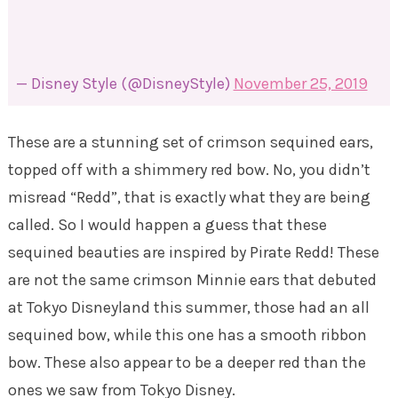
— Disney Style (@DisneyStyle)
November 25, 2019
These are a stunning set of crimson sequined ears,
topped off with a shimmery red bow. No, you didn’t
misread “Redd”, that is exactly what they are being
called. So I would happen a guess that these
sequined beauties are inspired by Pirate Redd! These
are not the same crimson Minnie ears that debuted
at Tokyo Disneyland this summer, those had an all
sequined bow, while this one has a smooth ribbon
bow. These also appear to be a deeper red than the
ones we saw from Tokyo Disney.