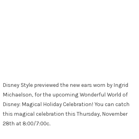
Disney Style previewed the new ears worn by Ingrid
Michaelson, for the upcoming Wonderful World of
Disney: Magical Holiday Celebration! You can catch
this magical celebration this Thursday, November
28th at 8:00/7:00c.