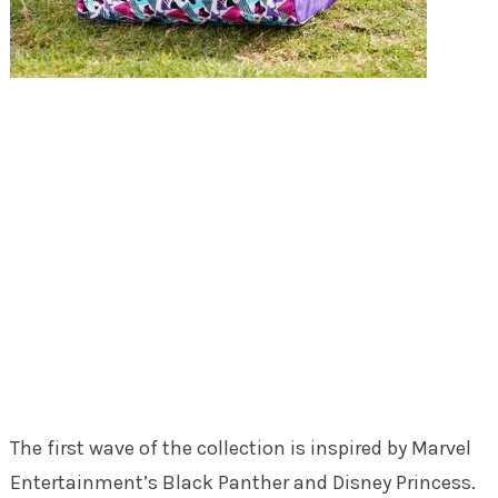
The first wave of the collection is inspired by Marvel
Entertainment’s Black Panther and Disney Princess.