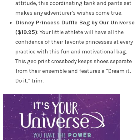
attitude, this coordinating tank and pants set
makes any adventurer’s wishes come true.
Disney Princess Duffle Bag by Our Universe
($19.95)
: Your little athlete will have all the
confidence of their favorite princesses at every
practice with this fun and motivational bag.
This geo print crossbody keeps shoes separate
from their ensemble and features a “Dream it.
Do it.” trim.