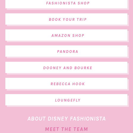
FASHIONISTA SHOP
BOOK YOUR TRIP
AMAZON SHOP
PANDORA
DOONEY AND BOURKE
REBECCA HOOK
LOUNGEFLY
ABOUT DISNEY FASHIONISTA
MEET THE TEAM