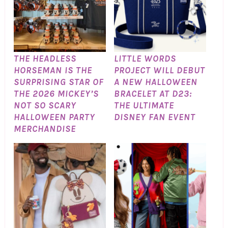
THE HEADLESS
LITTLE WORDS
HORSEMAN IS THE
PROJECT WILL DEBUT
SURPRISING STAR OF
A NEW HALLOWEEN
THE 2026 MICKEY’S
BRACELET AT D23:
NOT SO SCARY
THE ULTIMATE
HALLOWEEN PARTY
DISNEY FAN EVENT
MERCHANDISE