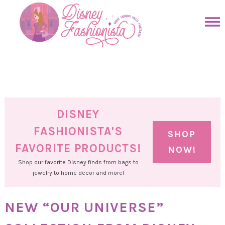
Skip
to
Skip
primary
to
Skip
navigation
main
to
Skip
content
primary
to
sidebar
footer
DISNEY
FASHIONISTA'S
SHOP
FAVORITE PRODUCTS!
NOW!
Shop our favorite Disney finds from bags to
jewelry to home decor and more!
NEW “OUR UNIVERSE”