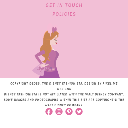
GET IN TOUCH
POLICIES
COPYRIGHT ©2026, THE DISNEY FASHIONISTA. DESIGN BY
PIXEL ME
DESIGNS
DISNEY FASHIONISTA IS NOT AFFILIATED WITH THE WALT DISNEY COMPANY.
SOME IMAGES AND PHOTOGRAPHS WITHIN THIS SITE ARE COPYRIGHT © THE
WALT DISNEY COMPANY.