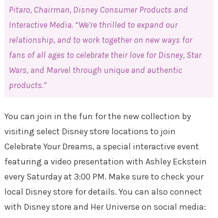
Pitaro, Chairman, Disney Consumer Products and
Interactive Media. “We’re thrilled to expand our
relationship, and to work together on new ways for
fans of all ages to celebrate their love for Disney, Star
Wars, and Marvel through unique and authentic
products.”
You can join in the fun for the new collection by
visiting select Disney store locations to join
Celebrate Your Dreams, a special interactive event
featuring a video presentation with Ashley Eckstein
every Saturday at 3:00 PM. Make sure to check your
local Disney store for details. You can also connect
with Disney store and Her Universe on social media: