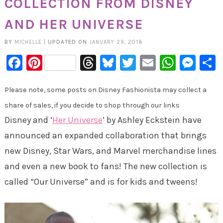
COLLECTION FROM DISNEY
AND HER UNIVERSE
BY
MICHELLE
|
UPDATED ON
JANUARY 29, 2018
Facebook
Pinterest
Threads
Bluesky
Twitter
Email
Whats
Mes
Please note, some posts on Disney Fashionista may collect a
share of sales, if you decide to shop through our links
Disney and ‘
Her Universe
’ by Ashley Eckstein have
announced an expanded collaboration that brings
new Disney, Star Wars, and Marvel merchandise lines
and even a new book to fans! The new collection is
called “Our Universe” and is for kids and tweens!