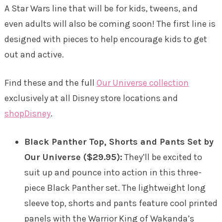
A Star Wars line that will be for kids, tweens, and
even adults will also be coming soon! The first line is
designed with pieces to help encourage kids to get
out and active.
Find these and the full
Our Universe collection
exclusively at all Disney store locations and
shopDisney
.
Black Panther Top, Shorts and Pants Set by
Our Universe ($29.95):
They’ll be excited to
suit up and pounce into action in this three-
piece Black Panther set. The lightweight long
sleeve top, shorts and pants feature cool printed
panels with the Warrior King of Wakanda’s