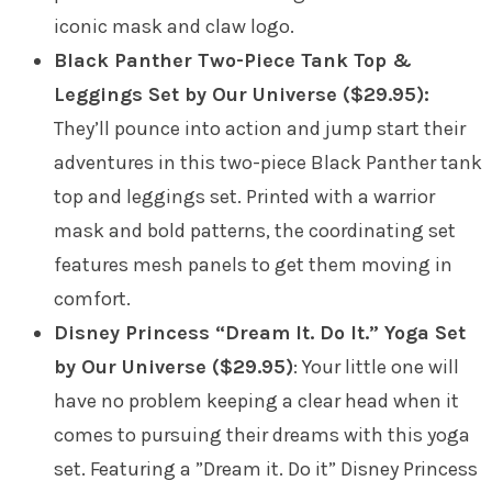
iconic mask and claw logo.
Black Panther Two-Piece Tank Top &
Leggings Set by Our Universe ($29.95):
They’ll pounce into action and jump start their
adventures in this two-piece Black Panther tank
top and leggings set. Printed with a warrior
mask and bold patterns, the coordinating set
features mesh panels to get them moving in
comfort.
Disney Princess “Dream It. Do It.” Yoga Set
by Our Universe ($29.95)
: Your little one will
have no problem keeping a clear head when it
comes to pursuing their dreams with this yoga
set. Featuring a ”Dream it. Do it” Disney Princess