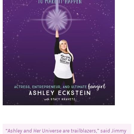
“Ashley and Her Universe are trailblazers,” said Jimmy