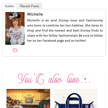
Author
Recent Posts
Michelle
Michelle is an avid Disney lover and fashionista
who loves to combine her two hobbies. She loves to
shop and find the newest and best Disney finds to
share with her fellow fashionistas! Be sure to follow
her on her Facebook page and on twitter!