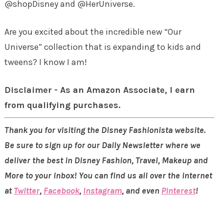
@shopDisney and @HerUniverse.
Are you excited about the incredible new “Our
Universe” collection that is expanding to kids and
tweens? I know I am!
Disclaimer - As an Amazon Associate, I earn
from qualifying purchases.
Thank you for visiting the Disney Fashionista website.
Be sure to sign up for our Daily Newsletter where we
deliver the best in Disney Fashion, Travel, Makeup and
More to your inbox! You can find us all over the internet
at
Twitter
,
Facebook
,
Instagram
, and even
Pinterest
!