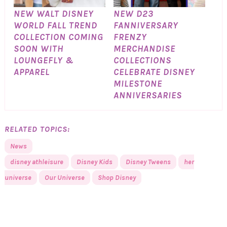
NEW WALT DISNEY
NEW D23
WORLD FALL TREND
FANNIVERSARY
COLLECTION COMING
FRENZY
SOON WITH
MERCHANDISE
LOUNGEFLY &
COLLECTIONS
APPAREL
CELEBRATE DISNEY
MILESTONE
ANNIVERSARIES
RELATED TOPICS:
News
disney athleisure
Disney Kids
Disney Tweens
her
universe
Our Universe
Shop Disney