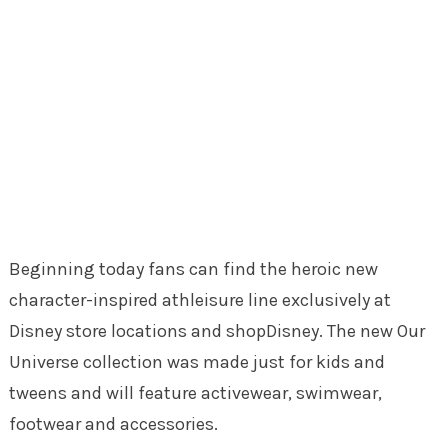
Beginning today fans can find the heroic new
character-inspired athleisure line exclusively at
Disney store locations and shopDisney. The new Our
Universe collection was made just for kids and
tweens and will feature activewear, swimwear,
footwear and accessories.