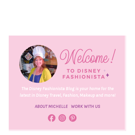
The Disney Fashionista Blog is your home for the
latest in Disney Travel, Fashion, Makeup and more!
ABOUT MICHELLE
WORK WITH US