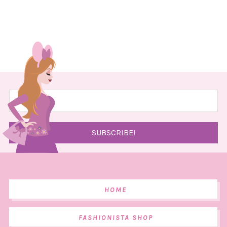
HOME
FASHIONISTA SHOP