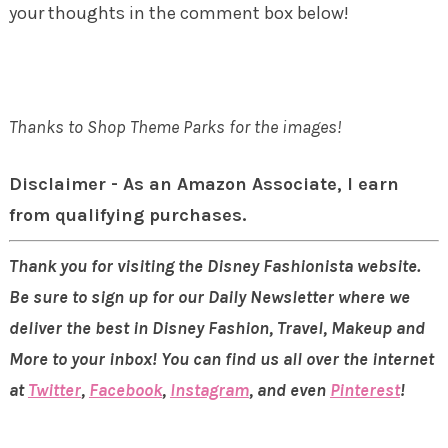
your thoughts in the comment box below!
Thanks to Shop Theme Parks for the images!
Disclaimer - As an Amazon Associate, I earn
from qualifying purchases.
Thank you for visiting the Disney Fashionista website.
Be sure to sign up for our Daily Newsletter where we
deliver the best in Disney Fashion, Travel, Makeup and
More to your inbox! You can find us all over the internet
at
Twitter
,
Facebook
,
Instagram
, and even
Pinterest
!