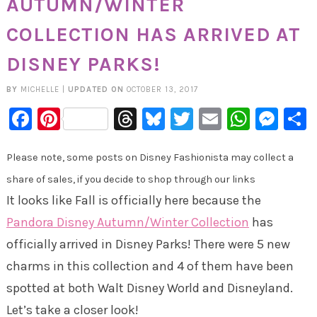
AUTUMN/WINTER
COLLECTION HAS ARRIVED AT
DISNEY PARKS!
BY
MICHELLE
|
UPDATED ON
OCTOBER 13, 2017
Facebook
Pinterest
Threads
Bluesky
Twitter
Email
Whats
Mes
Please note, some posts on Disney Fashionista may collect a
share of sales, if you decide to shop through our links
It looks like Fall is officially here because the
Pandora Disney Autumn/Winter Collection
has
officially arrived in Disney Parks! There were 5 new
charms in this collection and 4 of them have been
spotted at both Walt Disney World and Disneyland.
Let’s take a closer look!