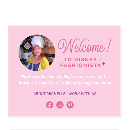
The Disney Fashionista Blog is your home for the
latest in Disney Travel, Fashion, Makeup and more!
ABOUT MICHELLE
WORK WITH US