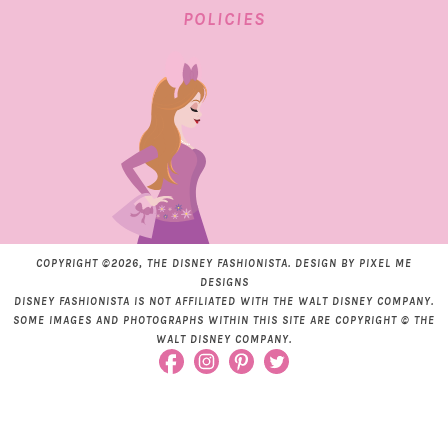
POLICIES
COPYRIGHT ©2026, THE DISNEY FASHIONISTA. DESIGN BY
PIXEL ME
DESIGNS
DISNEY FASHIONISTA IS NOT AFFILIATED WITH THE WALT DISNEY COMPANY.
SOME IMAGES AND PHOTOGRAPHS WITHIN THIS SITE ARE COPYRIGHT © THE
WALT DISNEY COMPANY.