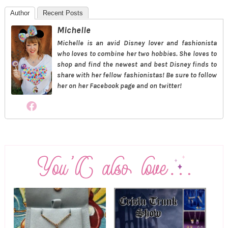
Author
Recent Posts
Michelle
Michelle is an avid Disney lover and fashionista
who loves to combine her two hobbies. She loves to
shop and find the newest and best Disney finds to
share with her fellow fashionistas! Be sure to follow
her on her Facebook page and on twitter!