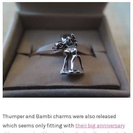
Thumper and Bambi charms were also released
which seems only fitting with
their big anniversary