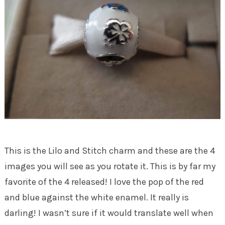
This is the Lilo and Stitch charm and these are the 4
images you will see as you rotate it. This is by far my
favorite of the 4 released! I love the pop of the red
and blue against the white enamel. It really is
darling! I wasn’t sure if it would translate well when