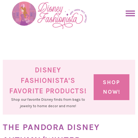
Skip
to
Skip
primary
to
Skip
navigation
main
to
Skip
content
primary
to
sidebar
footer
DISNEY
FASHIONISTA'S
SHOP
FAVORITE PRODUCTS!
NOW!
Shop our favorite Disney finds from bags to
jewelry to home decor and more!
THE PANDORA DISNEY