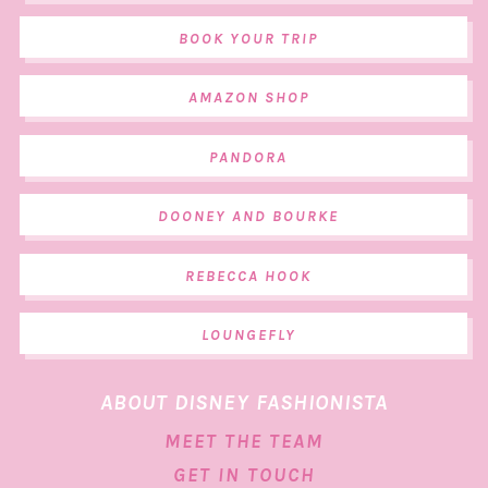
BOOK YOUR TRIP
AMAZON SHOP
PANDORA
DOONEY AND BOURKE
REBECCA HOOK
LOUNGEFLY
ABOUT DISNEY FASHIONISTA
MEET THE TEAM
GET IN TOUCH