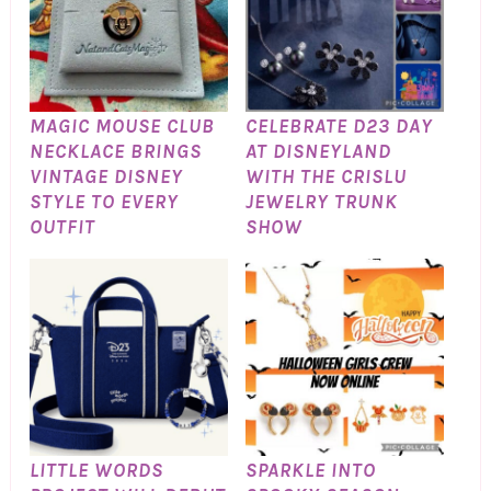
MAGIC MOUSE CLUB
CELEBRATE D23 DAY
NECKLACE BRINGS
AT DISNEYLAND
VINTAGE DISNEY
WITH THE CRISLU
STYLE TO EVERY
JEWELRY TRUNK
OUTFIT
SHOW
LITTLE WORDS
SPARKLE INTO