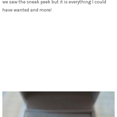
we saw the sneak peek but it is everything I could
have wanted and more!