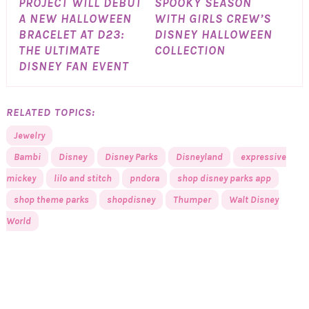
PROJECT WILL DEBUT
SPOOKY SEASON
A NEW HALLOWEEN
WITH GIRLS CREW’S
BRACELET AT D23:
DISNEY HALLOWEEN
THE ULTIMATE
COLLECTION
DISNEY FAN EVENT
RELATED TOPICS:
Jewelry
Bambi
Disney
Disney Parks
Disneyland
expressive
mickey
lilo and stitch
pndora
shop disney parks app
shop theme parks
shopdisney
Thumper
Walt Disney
World