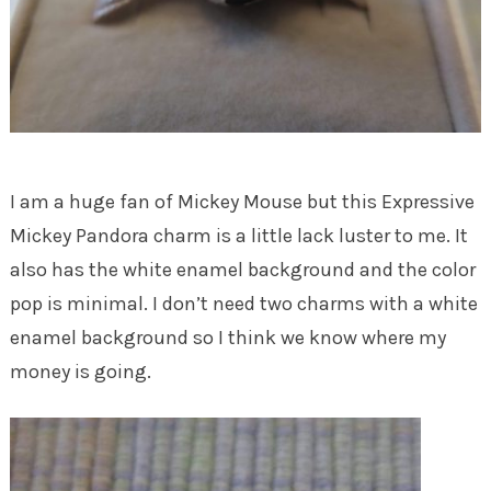
I am a huge fan of Mickey Mouse but this Expressive
Mickey Pandora charm is a little lack luster to me. It
also has the white enamel background and the color
pop is minimal. I don’t need two charms with a white
enamel background so I think we know where my
money is going.