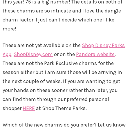
this year! 75 is a big number! The details on both of
these charms are so intricate and I love the dangle
charm factor. I just can’t decide which one I like
more!
These are not yet available on the
Shop Disney Parks
App
,
ShopDisney.com
or on the
Pandora website
.
These are not the Park Exclusive charms for the
season either but I am sure those will be arriving in
the next couple of weeks. If you are wanting to get
your hands on these sooner rather than later, you
can find them through our preferred personal
shopper
HERE
at Shop Theme Parks.
Which of the new charms do you prefer? Let us know