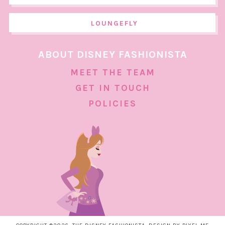
LOUNGEFLY
ABOUT DISNEY FASHIONISTA
MEET THE TEAM
GET IN TOUCH
POLICIES