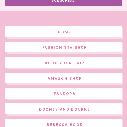
HOME
FASHIONISTA SHOP
BOOK YOUR TRIP
AMAZON SHOP
PANDORA
DOONEY AND BOURKE
REBECCA HOOK