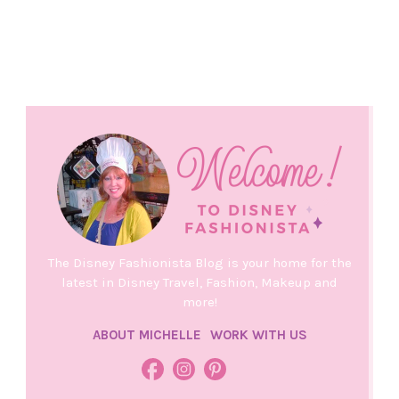
The Disney Fashionista Blog is your home for the
latest in Disney Travel, Fashion, Makeup and
more!
ABOUT MICHELLE
WORK WITH US