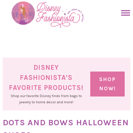
Skip
to
Skip
primary
to
Skip
navigation
main
to
Skip
content
primary
to
sidebar
footer
DISNEY
FASHIONISTA'S
SHOP
FAVORITE PRODUCTS!
NOW!
Shop our favorite Disney finds from bags to
jewelry to home decor and more!
DOTS AND BOWS HALLOWEEN