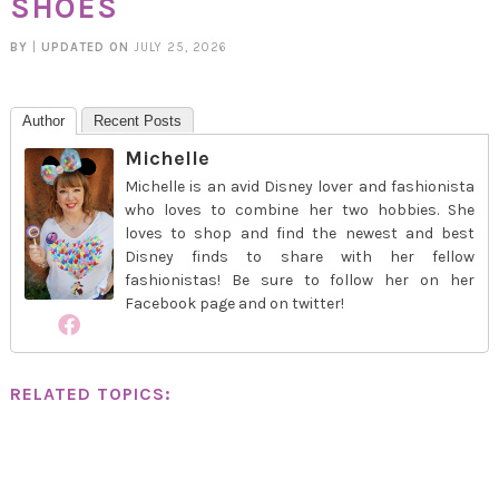
SHOES
BY
|
UPDATED ON
JULY 25, 2026
Author
Recent Posts
Michelle
Michelle is an avid Disney lover and fashionista
who loves to combine her two hobbies. She
loves to shop and find the newest and best
Disney finds to share with her fellow
fashionistas! Be sure to follow her on her
Facebook page and on twitter!
RELATED TOPICS: