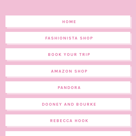
HOME
FASHIONISTA SHOP
BOOK YOUR TRIP
AMAZON SHOP
PANDORA
DOONEY AND BOURKE
REBECCA HOOK