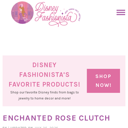
Skip
to
Skip
primary
to
Skip
navigation
main
to
Skip
content
primary
to
sidebar
footer
DISNEY
FASHIONISTA'S
SHOP
FAVORITE PRODUCTS!
NOW!
Shop our favorite Disney finds from bags to
jewelry to home decor and more!
ENCHANTED ROSE CLUTCH