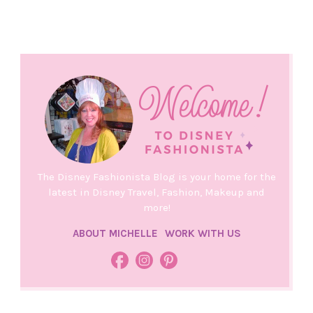
The Disney Fashionista Blog is your home for the
latest in Disney Travel, Fashion, Makeup and
more!
ABOUT MICHELLE
WORK WITH US