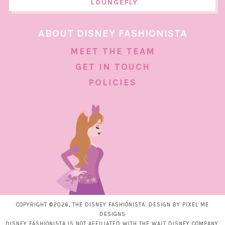
LOUNGEFLY
ABOUT DISNEY FASHIONISTA
MEET THE TEAM
GET IN TOUCH
POLICIES
COPYRIGHT ©2026, THE DISNEY FASHIONISTA. DESIGN BY
PIXEL ME
DESIGNS
DISNEY FASHIONISTA IS NOT AFFILIATED WITH THE WALT DISNEY COMPANY.