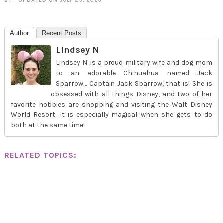
BY
|
UPDATED ON
JULY 25, 2026
Author
Recent Posts
Lindsey N
Lindsey N. is a proud military wife and dog mom
to an adorable Chihuahua named Jack
Sparrow… Captain Jack Sparrow, that is! She is
obsessed with all things Disney, and two of her
favorite hobbies are shopping and visiting the Walt Disney
World Resort. It is especially magical when she gets to do
both at the same time!
RELATED TOPICS: