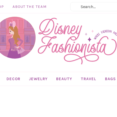
OP
ABOUT THE TEAM
DECOR
JEWELRY
BEAUTY
TRAVEL
BAGS