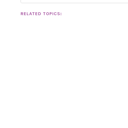
RELATED TOPICS: