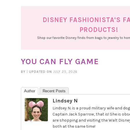
DISNEY FASHIONISTA'S F
PRODUCTS!
Shop our favorite Disney finds from bags to jewelry to h
YOU CAN FLY GAME
BY
|
UPDATED ON
JULY 25, 2026
Author
Recent Posts
Lindsey N
Lindsey N. is a proud military wife and
Captain Jack Sparrow, that is! She is obs
are shopping and visiting the Walt Disney
both at the same time!