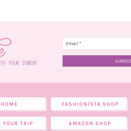
HOME
FASHIONISTA SHOP
 YOUR TRIP
AMAZON SHOP