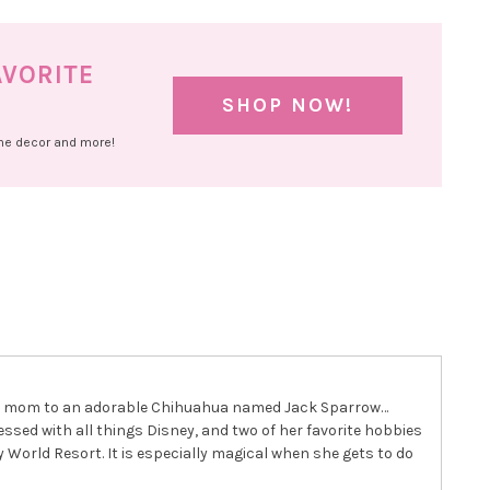
AVORITE
SHOP NOW!
ome decor and more!
 dog mom to an adorable Chihuahua named Jack Sparrow…
essed with all things Disney, and two of her favorite hobbies
 World Resort. It is especially magical when she gets to do