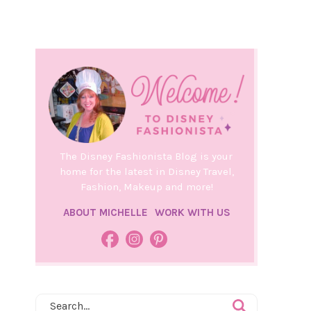
The Disney Fashionista Blog is your
home for the latest in Disney Travel,
Fashion, Makeup and more!
ABOUT MICHELLE
WORK WITH US