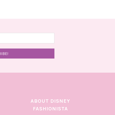
ABOUT DISNEY
FASHIONISTA