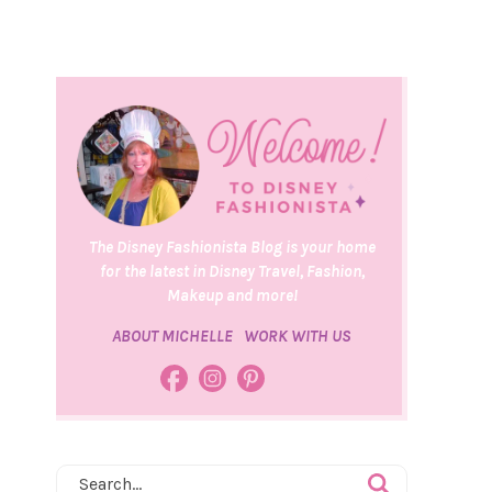
The Disney Fashionista Blog is your home
for the latest in Disney Travel, Fashion,
Makeup and more!
ABOUT MICHELLE
WORK WITH US