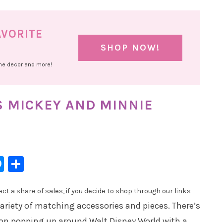
AVORITE
SHOP NOW!
ome decor and more!
S MICKEY AND MINNIE
l
hatsApp
Messenger
Share
t a share of sales, if you decide to shop through our links
ariety of matching accessories and pieces. There’s
ion popping up around Walt Disney World with a