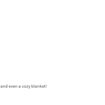
, and even a cozy blanket!