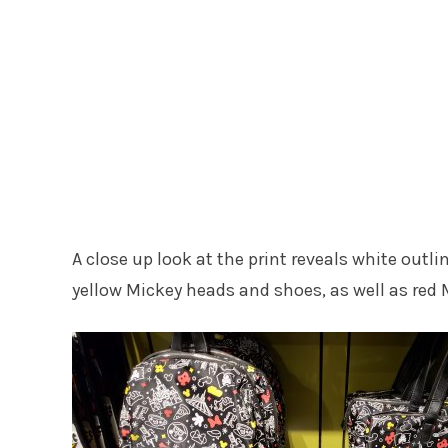
A close up look at the print reveals white outli
yellow Mickey heads and shoes, as well as red