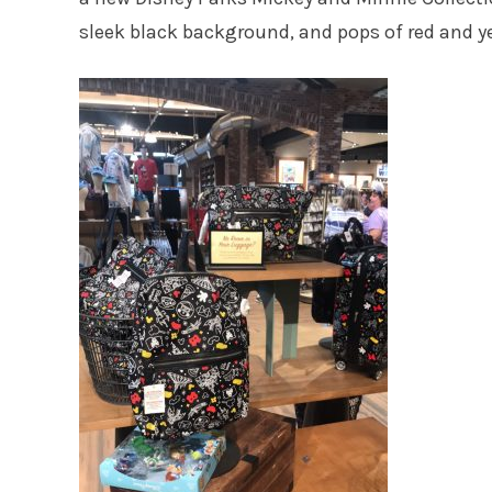
sleek black background, and pops of red and y