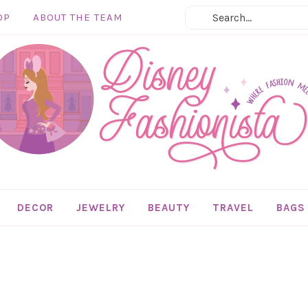
OP
ABOUT THE TEAM
DECOR
JEWELRY
BEAUTY
TRAVEL
BAGS