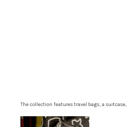
The collection features travel bags, a suitcase