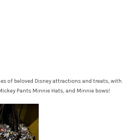
nes of beloved Disney attractions and treats, with
 Mickey Pants Minnie Hats, and Minnie bows!