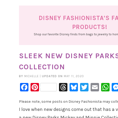
DISNEY FASHIONISTA'S F
PRODUCTS!
Shop our favorite Disney finds from bags to jewelry to h
SLEEK NEW DISNEY PARK
COLLECTION
BY
MICHELLE
|
UPDATED ON
MAY 11, 2020
Facebook
Pinterest
Threads
Bluesky
Twitter
Emai
W
Please note, some posts on Disney Fashionista may collec
I love when new designs come out that has a v
a new Disney Parks Mickey and Minnie Collect