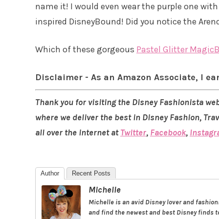
name it! I would even wear the purple one wit
inspired DisneyBound! Did you notice the Aren
Which of these gorgeous
Pastel Glitter Magic
Disclaimer - As an Amazon Associate, I ea
Thank you for visiting the Disney Fashionista web
where we deliver the best in Disney Fashion, Tra
all over the internet at
Twitter
,
Facebook
,
Instag
Author
Recent Posts
Michelle
Michelle is an avid Disney lover and fashio
and find the newest and best Disney finds to