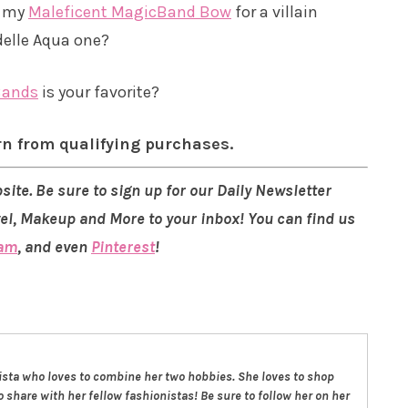
h my
Maleficent MagicBand Bow
for a villain
delle Aqua one?
Bands
is your favorite?
rn from qualifying purchases.
site. Be sure to sign up for our Daily Newsletter
vel, Makeup and More to your inbox! You can find us
ram
, and even
Pinterest
!
nista who loves to combine her two hobbies. She loves to shop
 share with her fellow fashionistas! Be sure to follow her on her