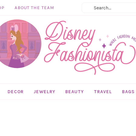
OP
ABOUT THE TEAM
DECOR
JEWELRY
BEAUTY
TRAVEL
BAGS