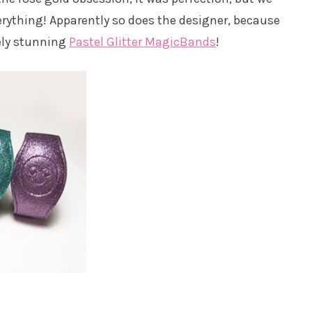
erything! Apparently so does the designer, because
ely stunning
Pastel Glitter MagicBands
!