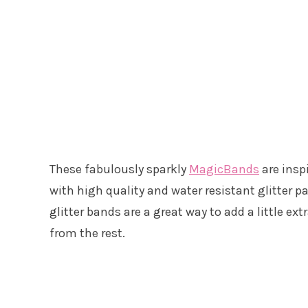
These fabulously sparkly
MagicBands
are insp
with high quality and water resistant glitter pa
glitter bands are a great way to add a little ex
from the rest.