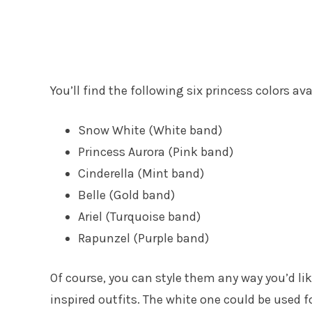
You’ll find the following six princess colors ava
Snow White (White band)
Princess Aurora (Pink band)
Cinderella (Mint band)
Belle (Gold band)
Ariel (Turquoise band)
Rapunzel (Purple band)
Of course, you can style them any way you’d l
inspired outfits. The white one could be used f