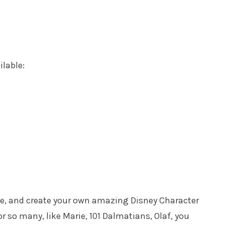
ilable:
ike, and create your own amazing Disney Character
or so many, like Marie, 101 Dalmatians, Olaf, you