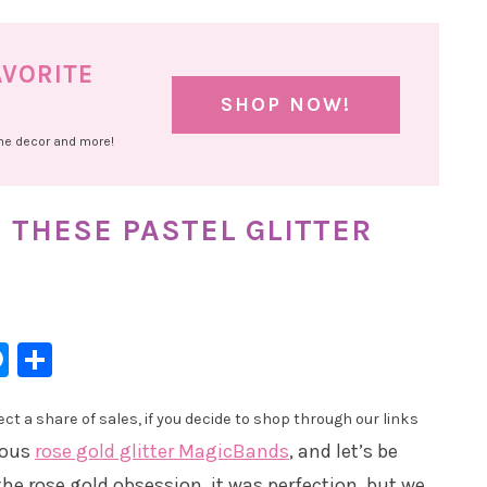
AVORITE
SHOP NOW!
ome decor and more!
 THESE PASTEL GLITTER
l
hatsApp
Messenger
Share
t a share of sales, if you decide to shop through our links
eous
rose gold glitter MagicBands
, and let’s be
the rose gold obsession, it was perfection, but we