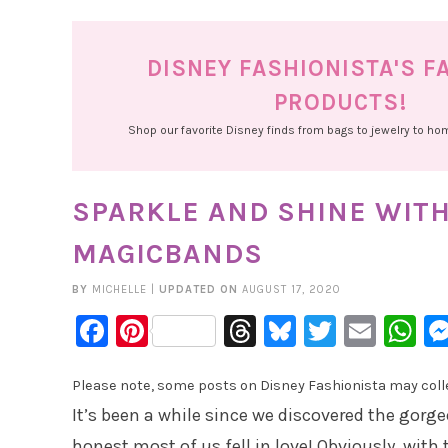
DISNEY FASHIONISTA'S F
PRODUCTS!
Shop our favorite Disney finds from bags to jewelry to h
SPARKLE AND SHINE WITH
MAGICBANDS
BY
MICHELLE
|
UPDATED ON
AUGUST 17, 2020
Facebook
Pinterest
Threads
Bluesky
Twitter
Emai
W
Please note, some posts on Disney Fashionista may collec
It’s been a while since we discovered the gorg
honest most of us fell in love! Obviously, with 