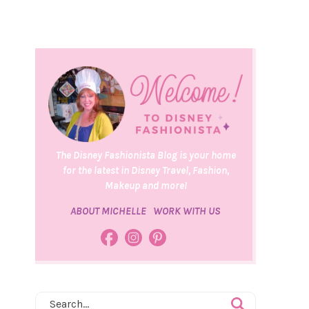
The Disney Fashionista Blog is your home
for the latest in Disney Travel, Fashion,
Makeup and more!
ABOUT MICHELLE
WORK WITH US