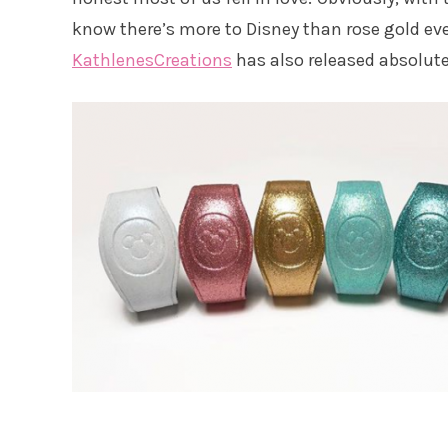
know there’s more to Disney than rose gold ev
KathlenesCreations
has also released absolut