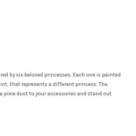
ired by six beloved princesses. Each one is painted
int, that represents a different princess. The
tra pixie dust to your accessories and stand out