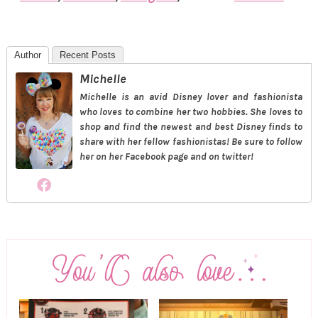
Author
Recent Posts
Michelle
Michelle is an avid Disney lover and fashionista
who loves to combine her two hobbies. She loves to
shop and find the newest and best Disney finds to
share with her fellow fashionistas! Be sure to follow
her on her Facebook page and on twitter!