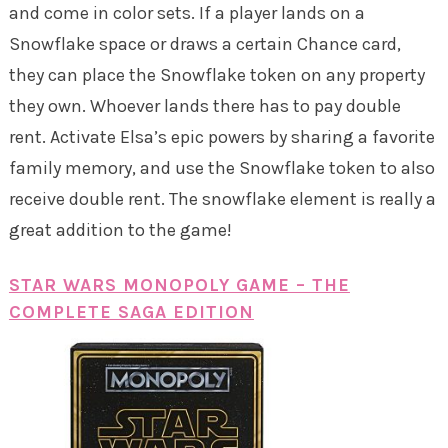
and come in color sets. If a player lands on a
Snowflake space or draws a certain Chance card,
they can place the Snowflake token on any property
they own. Whoever lands there has to pay double
rent. Activate Elsa’s epic powers by sharing a favorite
family memory, and use the Snowflake token to also
receive double rent. The snowflake element is really a
great addition to the game!
STAR WARS MONOPOLY GAME – THE
COMPLETE SAGA EDITION