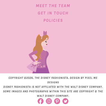
MEET THE TEAM
GET IN TOUCH
POLICIES
COPYRIGHT ©2026, THE DISNEY FASHIONISTA. DESIGN BY
PIXEL ME
DESIGNS
DISNEY FASHIONISTA IS NOT AFFILIATED WITH THE WALT DISNEY COMPANY.
SOME IMAGES AND PHOTOGRAPHS WITHIN THIS SITE ARE COPYRIGHT © THE
WALT DISNEY COMPANY.