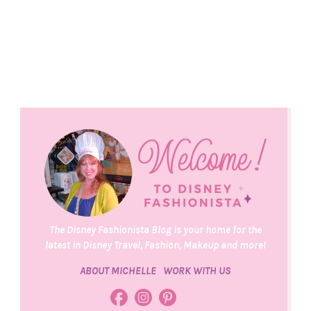
The Disney Fashionista Blog is your home for the
latest in Disney Travel, Fashion, Makeup and more!
ABOUT MICHELLE
WORK WITH US