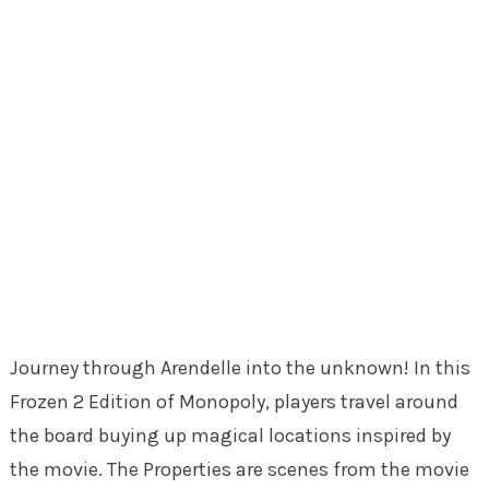
Journey through Arendelle into the unknown! In this
Frozen 2 Edition of Monopoly, players travel around
the board buying up magical locations inspired by
the movie. The Properties are scenes from the movie