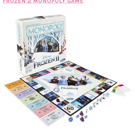
FROZEN 2 MONOPOLY GAME