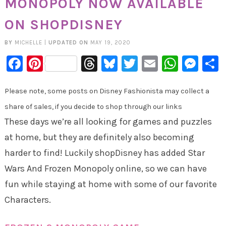
MONOPOLY NOW AVAILABLE
ON SHOPDISNEY
BY
MICHELLE
|
UPDATED ON
MAY 19, 2020
Facebook
Pinterest
Threads
Bluesky
Twitter
Email
Whats
Mes
Please note, some posts on Disney Fashionista may collect a
share of sales, if you decide to shop through our links
These days we’re all looking for games and puzzles
at home, but they are definitely also becoming
harder to find! Luckily shopDisney has added Star
Wars And Frozen Monopoly online, so we can have
fun while staying at home with some of our favorite
Characters.