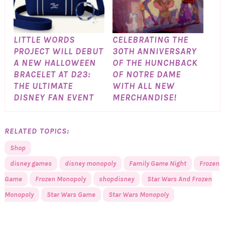
LITTLE WORDS
CELEBRATING THE
PROJECT WILL DEBUT
30TH ANNIVERSARY
A NEW HALLOWEEN
OF THE HUNCHBACK
BRACELET AT D23:
OF NOTRE DAME
THE ULTIMATE
WITH ALL NEW
DISNEY FAN EVENT
MERCHANDISE!
RELATED TOPICS:
Shop
disney games
disney monopoly
Family Game Night
Frozen
Game
Frozen Monopoly
shopdisney
Star Wars And Frozen
Monopoly
Star Wars Game
Star Wars Monopoly