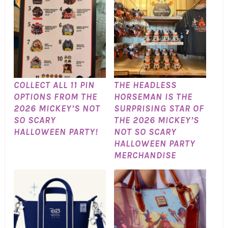
COLLECT ALL 11 PIN
THE HEADLESS
OPTIONS FROM THE
HORSEMAN IS THE
2026 MICKEY’S NOT
SURPRISING STAR OF
SO SCARY
THE 2026 MICKEY’S
HALLOWEEN PARTY!
NOT SO SCARY
HALLOWEEN PARTY
MERCHANDISE