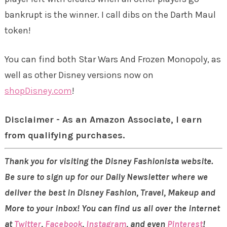
bankrupt is the winner. I call dibs on the Darth Maul
token!
You can find both Star Wars And Frozen Monopoly, as
well as other Disney versions now on
shopDisney.com
!
Disclaimer - As an Amazon Associate, I earn
from qualifying purchases.
Thank you for visiting the Disney Fashionista website.
Be sure to sign up for our Daily Newsletter where we
deliver the best in Disney Fashion, Travel, Makeup and
More to your inbox! You can find us all over the internet
at
Twitter
,
Facebook
,
Instagram
, and even
Pinterest
!