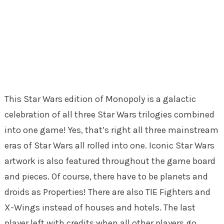
This Star Wars edition of Monopoly is a galactic
celebration of all three Star Wars trilogies combined
into one game! Yes, that’s right all three mainstream
eras of Star Wars all rolled into one. Iconic Star Wars
artwork is also featured throughout the game board
and pieces. Of course, there have to be planets and
droids as Properties! There are also TIE Fighters and
X-Wings instead of houses and hotels. The last
player left with credits when all other players go