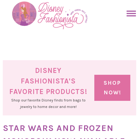
Skip
to
Skip
primary
to
Skip
navigation
main
to
Skip
content
primary
to
sidebar
footer
DISNEY
FASHIONISTA'S
SHOP
FAVORITE PRODUCTS!
NOW!
Shop our favorite Disney finds from bags to
jewelry to home decor and more!
STAR WARS AND FROZEN