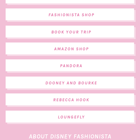
FASHIONISTA SHOP
BOOK YOUR TRIP
AMAZON SHOP
PANDORA
DOONEY AND BOURKE
REBECCA HOOK
LOUNGEFLY
ABOUT DISNEY FASHIONISTA