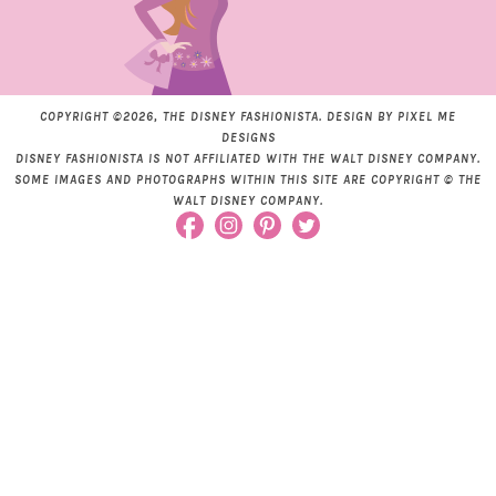
COPYRIGHT ©2026, THE DISNEY FASHIONISTA. DESIGN BY
PIXEL ME
DESIGNS
DISNEY FASHIONISTA IS NOT AFFILIATED WITH THE WALT DISNEY COMPANY.
SOME IMAGES AND PHOTOGRAPHS WITHIN THIS SITE ARE COPYRIGHT © THE
WALT DISNEY COMPANY.