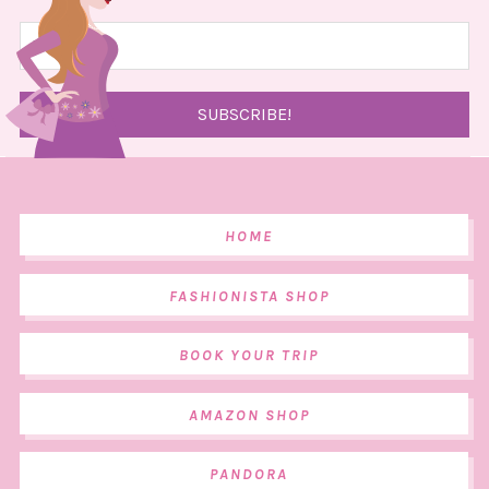
HOME
FASHIONISTA SHOP
BOOK YOUR TRIP
AMAZON SHOP
PANDORA