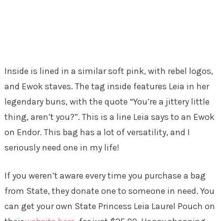
Inside is lined in a similar soft pink, with rebel logos,
and Ewok staves. The tag inside features Leia in her
legendary buns, with the quote “You’re a jittery little
thing, aren’t you?”. This is a line Leia says to an Ewok
on Endor. This bag has a lot of versatility, and I
seriously need one in my life!
If you weren’t aware every time you purchase a bag
from State, they donate one to someone in need. You
can get your own State Princess Leia Laurel Pouch on