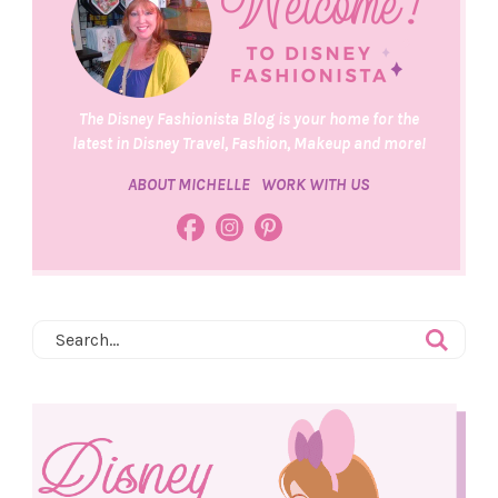
The Disney Fashionista Blog is your home for the
latest in Disney Travel, Fashion, Makeup and more!
ABOUT MICHELLE
WORK WITH US