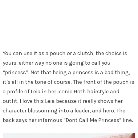
You can use it as a pouch or a clutch, the choice is
yours, either way no one is going to call you
“princess”. Not that being a princess is a bad thing,
it’s all in the tone of course. The front of the pouch is
a profile of Leia in her iconic Hoth hairstyle and
outfit. I love this Leia because it really shows her
character blossoming into a leader, and hero. The
back says her infamous “Dont Call Me Princess” line.