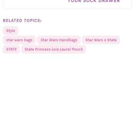
YOUR SOCK DRAWER
RELATED TOPICS:
Style
star wars bags
Star Wars Handbags
Star Wars x State
STATE
State Princess Leia Laurel Pouch