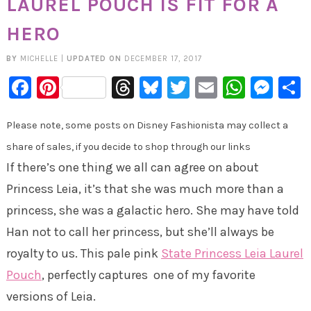
LAUREL POUCH IS FIT FOR A
HERO
BY
MICHELLE
|
UPDATED ON
DECEMBER 17, 2017
Facebook
Pinterest
Threads
Bluesky
Twitter
Email
Whats
Mes
Please note, some posts on Disney Fashionista may collect a
share of sales, if you decide to shop through our links
If there’s one thing we all can agree on about
Princess Leia, it’s that she was much more than a
princess, she was a galactic hero. She may have told
Han not to call her princess, but she’ll always be
royalty to us. This pale pink
State Princess Leia Laurel
Pouch
, perfectly captures one of my favorite
versions of Leia.