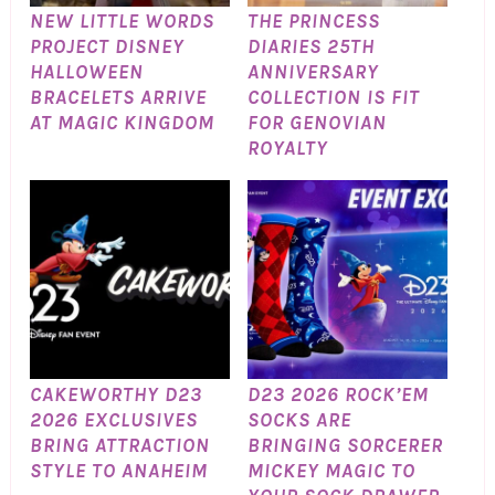
NEW LITTLE WORDS
THE PRINCESS
PROJECT DISNEY
DIARIES 25TH
HALLOWEEN
ANNIVERSARY
BRACELETS ARRIVE
COLLECTION IS FIT
AT MAGIC KINGDOM
FOR GENOVIAN
ROYALTY
CAKEWORTHY D23
D23 2026 ROCK’EM
2026 EXCLUSIVES
SOCKS ARE
BRING ATTRACTION
BRINGING SORCERER
STYLE TO ANAHEIM
MICKEY MAGIC TO