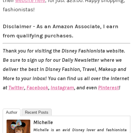
their
website here
, for just $25.00. Happy shopping,
fashionistas!
Disclaimer - As an Amazon Associate, I earn
from qualifying purchases.
Thank you for visiting the Disney Fashionista website.
Be sure to sign up for our Daily Newsletter where we
deliver the best in Disney Fashion, Travel, Makeup and
More to your inbox! You can find us all over the internet
at
Twitter
,
Facebook
,
Instagram
, and even
Pinterest
!
Author
Recent Posts
Michelle
Michelle is an avid Disney lover and fashionista