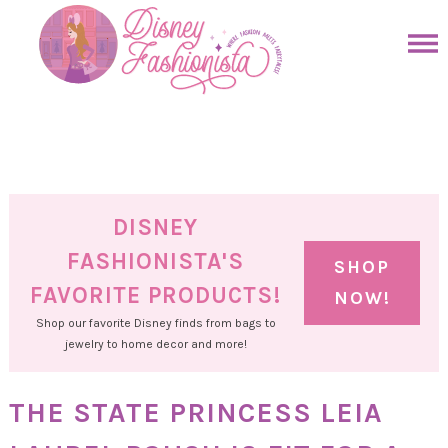
Skip
to
Skip
primary
to
Skip
navigation
main
to
Skip
content
primary
to
sidebar
footer
DISNEY
FASHIONISTA'S
SHOP
FAVORITE PRODUCTS!
NOW!
Shop our favorite Disney finds from bags to
jewelry to home decor and more!
THE STATE PRINCESS LEIA