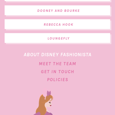
DOONEY AND BOURKE
REBECCA HOOK
LOUNGEFLY
ABOUT DISNEY FASHIONISTA
MEET THE TEAM
GET IN TOUCH
POLICIES