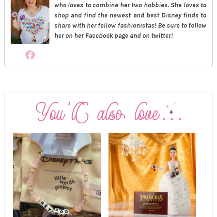
who loves to combine her two hobbies. She loves to
shop and find the newest and best Disney finds to
share with her fellow fashionistas! Be sure to follow
her on her Facebook page and on twitter!