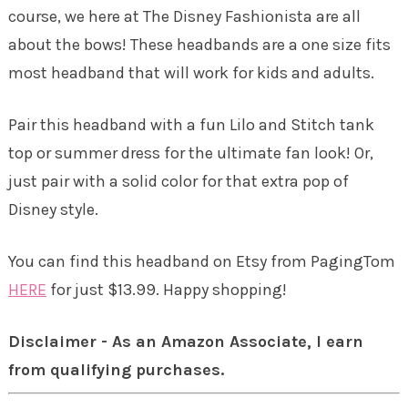
course, we here at The Disney Fashionista are all
about the bows! These headbands are a one size fits
most headband that will work for kids and adults.
Pair this headband with a fun Lilo and Stitch tank
top or summer dress for the ultimate fan look! Or,
just pair with a solid color for that extra pop of
Disney style.
You can find this headband on Etsy from PagingTom
HERE
for just $13.99. Happy shopping!
Disclaimer - As an Amazon Associate, I earn
from qualifying purchases.