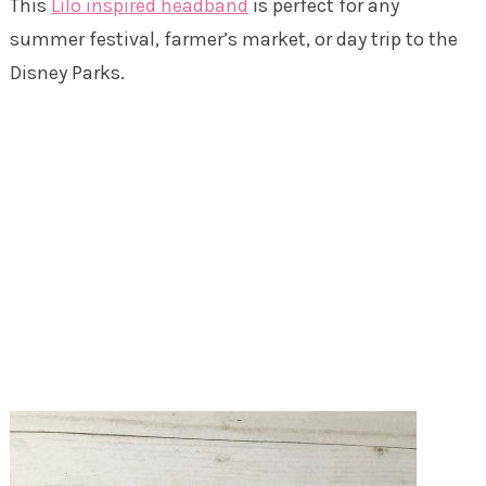
This
Lilo inspired headband
is perfect for any
summer festival, farmer’s market, or day trip to the
Disney Parks.