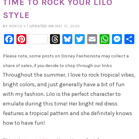
TIME TO ROCK YOUR LILO
STYLE
BY
MONICA V
|
UPDATED ON
MAY 10, 2020
Facebook
Pinterest
Threads
Bluesky
Twitter
Email
Whats
Mes
Please note, some posts on Disney Fashionista may collect a
share of sales, if you decide to shop through our links
Throughout the summer, I love to rock tropical vibes,
bright colors, and just generally have a bit of fun
with my fashion. Lilo is the perfect character to
emulate during this time! Her bright red dress
features a tropical pattern and she definitely knows
how to have fun!