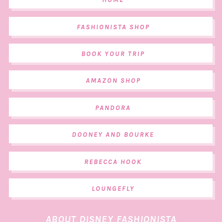
FASHIONISTA SHOP
BOOK YOUR TRIP
AMAZON SHOP
PANDORA
DOONEY AND BOURKE
REBECCA HOOK
LOUNGEFLY
ABOUT DISNEY FASHIONISTA