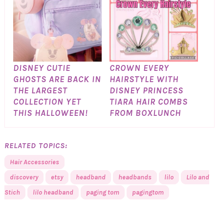
DISNEY CUTIE
CROWN EVERY
GHOSTS ARE BACK IN
HAIRSTYLE WITH
THE LARGEST
DISNEY PRINCESS
COLLECTION YET
TIARA HAIR COMBS
THIS HALLOWEEN!
FROM BOXLUNCH
RELATED TOPICS:
Hair Accessories
discovery
etsy
headband
headbands
lilo
Lilo and
Stich
lilo headband
paging tom
pagingtom