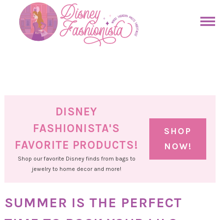
Skip
to
Skip
primary
to
Skip
navigation
main
to
Skip
content
primary
to
sidebar
footer
DISNEY
FASHIONISTA'S
SHOP
FAVORITE PRODUCTS!
NOW!
Shop our favorite Disney finds from bags to
jewelry to home decor and more!
SUMMER IS THE PERFECT