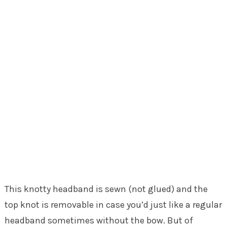
This knotty headband is sewn (not glued) and the
top knot is removable in case you’d just like a regular
headband sometimes without the bow. But of