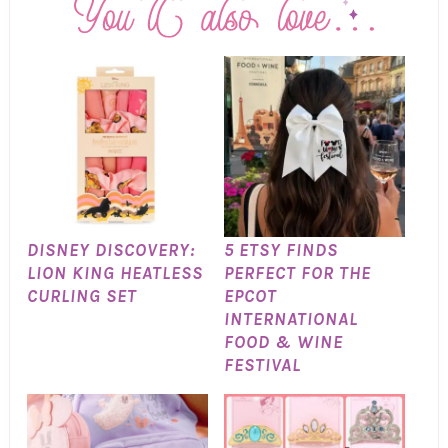
DISNEY DISCOVERY:
5 ETSY FINDS
LION KING HEATLESS
PERFECT FOR THE
CURLING SET
EPCOT
INTERNATIONAL
FOOD & WINE
FESTIVAL