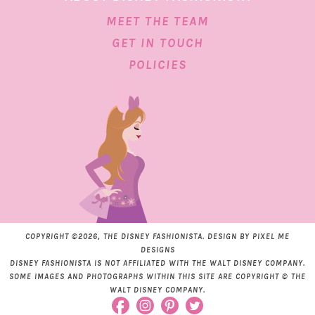
MEET THE TEAM
GET IN TOUCH
POLICIES
COPYRIGHT ©2026, THE DISNEY FASHIONISTA. DESIGN BY
PIXEL ME
DESIGNS
DISNEY FASHIONISTA IS NOT AFFILIATED WITH THE WALT DISNEY COMPANY.
SOME IMAGES AND PHOTOGRAPHS WITHIN THIS SITE ARE COPYRIGHT © THE
WALT DISNEY COMPANY.