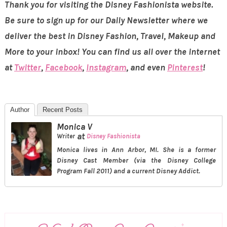
Thank you for visiting the Disney Fashionista website.
Be sure to sign up for our Daily Newsletter where we
deliver the best in Disney Fashion, Travel, Makeup and
More to your inbox! You can find us all over the internet
at
Twitter
,
Facebook
,
Instagram
, and even
Pinterest
!
Author
Recent Posts
Monica V
at
Writer
Disney Fashionista
Monica lives in Ann Arbor, MI. She is a former
Disney Cast Member (via the Disney College
Program Fall 2011) and a current Disney Addict.