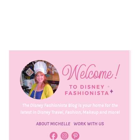
The Disney Fashionista Blog is your home for the
latest in Disney Travel, Fashion, Makeup and more!
ABOUT MICHELLE
WORK WITH US