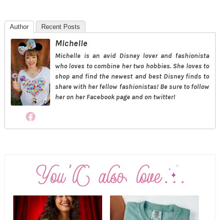
Author
Recent Posts
Michelle
Michelle is an avid Disney lover and fashionista
who loves to combine her two hobbies. She loves to
shop and find the newest and best Disney finds to
share with her fellow fashionistas! Be sure to follow
her on her Facebook page and on twitter!