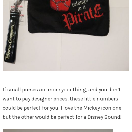
If small purses are more your thing, and you don’t
want to pay designer prices, these little numbers
could be perfect for you. I love the Mickey icon one
but the other would be perfect for a Disney Bound!