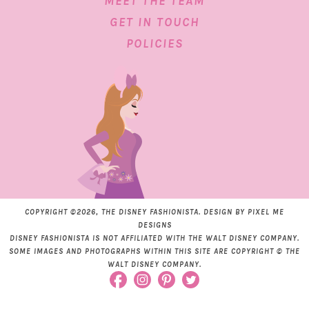
MEET THE TEAM
GET IN TOUCH
POLICIES
COPYRIGHT ©2026, THE DISNEY FASHIONISTA. DESIGN BY
PIXEL ME
DESIGNS
DISNEY FASHIONISTA IS NOT AFFILIATED WITH THE WALT DISNEY COMPANY.
SOME IMAGES AND PHOTOGRAPHS WITHIN THIS SITE ARE COPYRIGHT © THE
WALT DISNEY COMPANY.