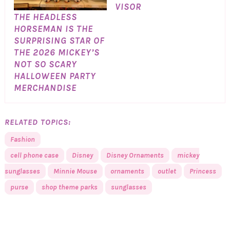
VISOR
THE HEADLESS
HORSEMAN IS THE
SURPRISING STAR OF
THE 2026 MICKEY’S
NOT SO SCARY
HALLOWEEN PARTY
MERCHANDISE
RELATED TOPICS:
Fashion
cell phone case
Disney
Disney Ornaments
mickey
sunglasses
Minnie Mouse
ornaments
outlet
Princess
purse
shop theme parks
sunglasses