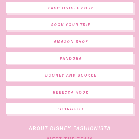
FASHIONISTA SHOP
BOOK YOUR TRIP
AMAZON SHOP
PANDORA
DOONEY AND BOURKE
REBECCA HOOK
LOUNGEFLY
ABOUT DISNEY FASHIONISTA