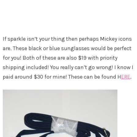
If sparkle isn’t your thing then perhaps Mickey icons
are. These black or blue sunglasses would be perfect
for you! Both of these are also $19 with priority
shipping included! You really can’t go wrong! I know I
paid around $30 for mine! These can be found H
ERE
.