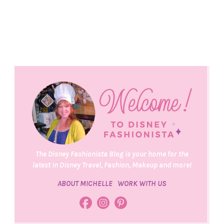
The Disney Fashionista Blog is your home for the
latest in Disney Travel, Fashion, Makeup and more!
ABOUT MICHELLE
WORK WITH US