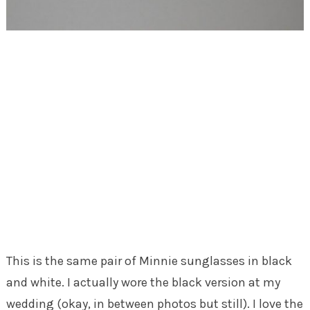
This is the same pair of Minnie sunglasses in black
and white. I actually wore the black version at my
wedding (okay, in between photos but still). I love the