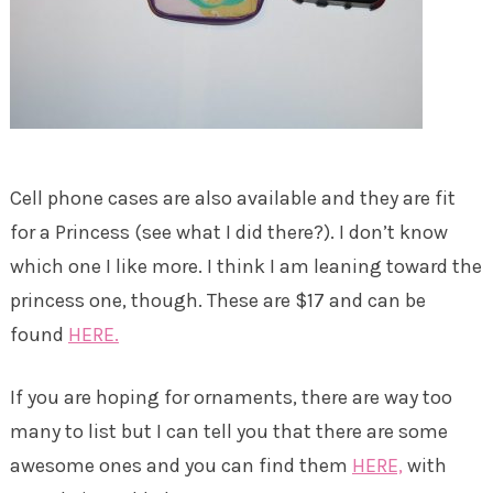
Cell phone cases are also available and they are fit
for a Princess (see what I did there?). I don’t know
which one I like more. I think I am leaning toward the
princess one, though. These are $17 and can be
found
HERE.
If you are hoping for ornaments, there are way too
many to list but I can tell you that there are some
awesome ones and you can find them
HERE,
with