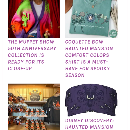
THE MUPPET SHOW
COQUETTE BOW
50TH ANNIVERSARY
HAUNTED MANSION
COLLECTION IS
COMFORT COLORS
READY FOR ITS
SHIRT IS A MUST-
CLOSE-UP
HAVE FOR SPOOKY
SEASON
DISNEY DISCOVERY:
HAUNTED MANSION