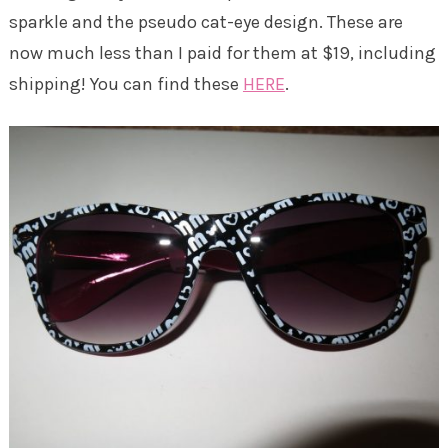
sparkle and the pseudo cat-eye design. These are
now much less than I paid for them at $19, including
shipping! You can find these
HERE
.