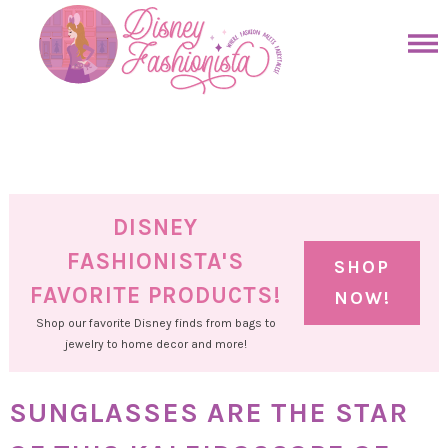
Skip
to
Skip
primary
to
Skip
navigation
main
to
Skip
content
primary
to
sidebar
footer
DISNEY
FASHIONISTA'S
SHOP
FAVORITE PRODUCTS!
NOW!
Shop our favorite Disney finds from bags to
jewelry to home decor and more!
SUNGLASSES ARE THE STAR