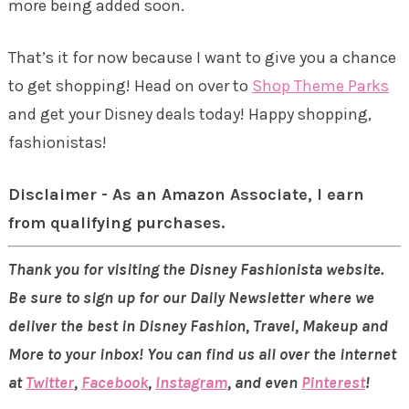
more being added soon.
That’s it for now because I want to give you a chance
to get shopping! Head on over to
Shop Theme Parks
and get your Disney deals today! Happy shopping,
fashionistas!
Disclaimer - As an Amazon Associate, I earn
from qualifying purchases.
Thank you for visiting the Disney Fashionista website.
Be sure to sign up for our Daily Newsletter where we
deliver the best in Disney Fashion, Travel, Makeup and
More to your inbox! You can find us all over the internet
at
Twitter
,
Facebook
,
Instagram
, and even
Pinterest
!