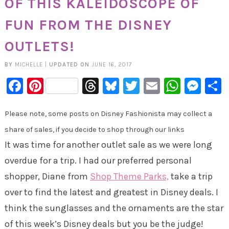
OF THIS KALEIDOSCOPE OF
FUN FROM THE DISNEY
OUTLETS!
BY
MICHELLE
|
UPDATED ON
JUNE 16, 2017
Facebook
Pinterest
Threads
Bluesky
Twitter
Email
Whats
Mes
Please note, some posts on Disney Fashionista may collect a
share of sales, if you decide to shop through our links
It was time for another outlet sale as we were long
overdue for a trip. I had our preferred personal
shopper, Diane from
Shop Theme Parks,
take a trip
over to find the latest and greatest in Disney deals. I
think the sunglasses and the ornaments are the star
of this week’s Disney deals but you be the judge!