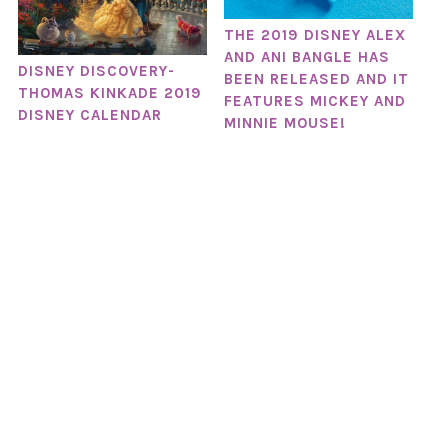
THE 2019 DISNEY ALEX
AND ANI BANGLE HAS
DISNEY DISCOVERY-
BEEN RELEASED AND IT
THOMAS KINKADE 2019
FEATURES MICKEY AND
DISNEY CALENDAR
MINNIE MOUSE!