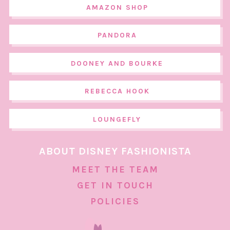
AMAZON SHOP
PANDORA
DOONEY AND BOURKE
REBECCA HOOK
LOUNGEFLY
ABOUT DISNEY FASHIONISTA
MEET THE TEAM
GET IN TOUCH
POLICIES