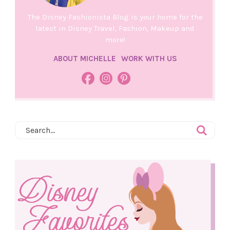
The Disney Fashionista Blog is your home for the
latest in Disney Travel, Fashion, Makeup and
more!
ABOUT MICHELLE
WORK WITH US