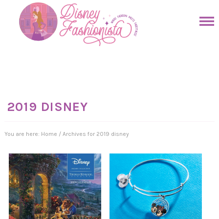
Skip
to
Skip
primary
to
Skip
navigation
main
to
Skip
content
primary
to
sidebar
footer
2019 DISNEY
You are here:
Home
/
Archives for 2019 disney