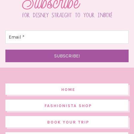
HOME
FASHIONISTA SHOP
BOOK YOUR TRIP