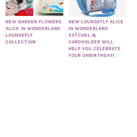
NEW GARDEN FLOWERS
NEW LOUNGEFLY ALICE
ALICE IN WONDERLAND
IN WONDERLAND
LOUNGEFLY
SATCHEL &
COLLECTION
CARDHOLDER WILL
HELP YOU CELEBRATE
YOUR UNBIRTHDAY!