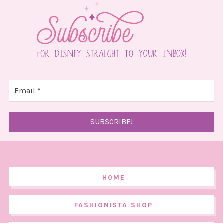
HOME
FASHIONISTA SHOP