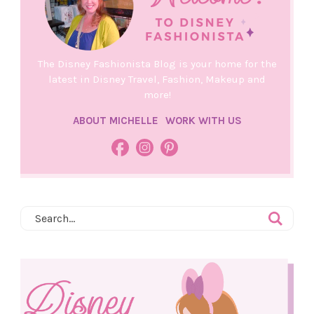
The Disney Fashionista Blog is your home for the
latest in Disney Travel, Fashion, Makeup and
more!
ABOUT MICHELLE
WORK WITH US