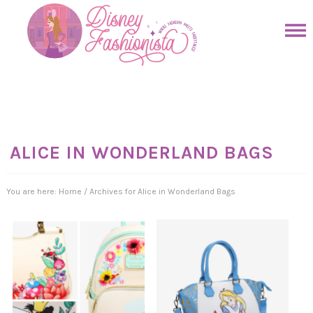
Skip
to
Skip
primary
to
Skip
navigation
main
to
Skip
content
primary
to
sidebar
footer
ALICE IN WONDERLAND BAGS
You are here:
Home
/
Archives for Alice in Wonderland Bags