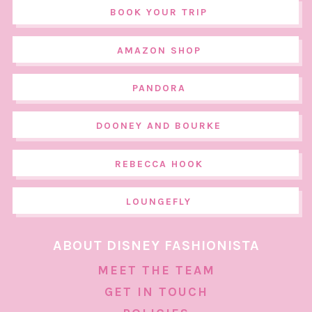
BOOK YOUR TRIP
AMAZON SHOP
PANDORA
DOONEY AND BOURKE
REBECCA HOOK
LOUNGEFLY
ABOUT DISNEY FASHIONISTA
MEET THE TEAM
GET IN TOUCH