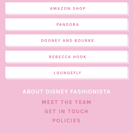
AMAZON SHOP
PANDORA
DOONEY AND BOURKE
REBECCA HOOK
LOUNGEFLY
ABOUT DISNEY FASHIONISTA
MEET THE TEAM
GET IN TOUCH
POLICIES