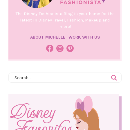
The Disney Fashionista Blog is your home for the
latest in Disney Travel, Fashion, Makeup and
more!
ABOUT MICHELLE
WORK WITH US