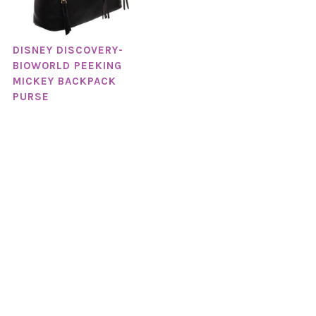
DISNEY DISCOVERY-
BIOWORLD PEEKING
MICKEY BACKPACK
PURSE