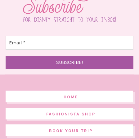
HOME
FASHIONISTA SHOP
BOOK YOUR TRIP